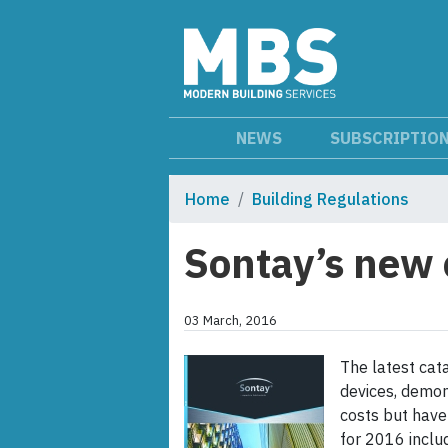
NEWS
SUBSCRIPTIO
Home
Building Regulations
Sontay’s new 
03 March, 2016
The latest cata
devices, demon
costs but have
for 2016 inclu