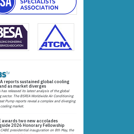
A reports sustained global cooling
nd as market diverges
has released its latest analysis of the global
g sector. The BSRIA Worldwide Air Conditioning
at Pump reports reveal a complex and diverging
 cooling market.
 awards two new accolades
gside 2026 Honorary Fellowship
 CABE presidential inauguration on 8th May, the