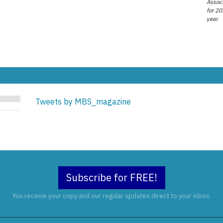
Associ
for 20
year.
Tweets by MBS_magazine
Subscribe for FREE!
You receive your copy and our regular updates direct to your inbox.