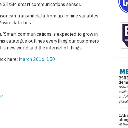
he SB/SM smart communications sensor.
or can transmit data from up to nine variables
2-wire data bus.
 ‘Smart communications is expected to grow in
this catalogue outlines everything our customers
s new world and the internet of things.’
lick here:
March 2016, 150
BSRI
dema
BSRIA 
coolin
ce
and He
global
CABE
alon
At the