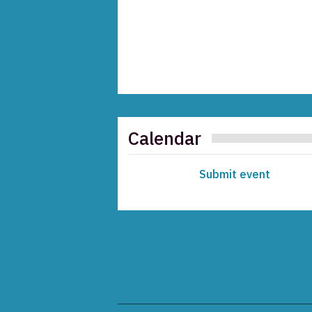
Calendar
Submit event