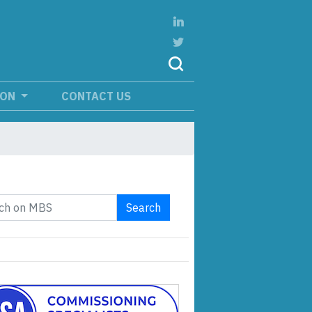
ION
CONTACT US
Search