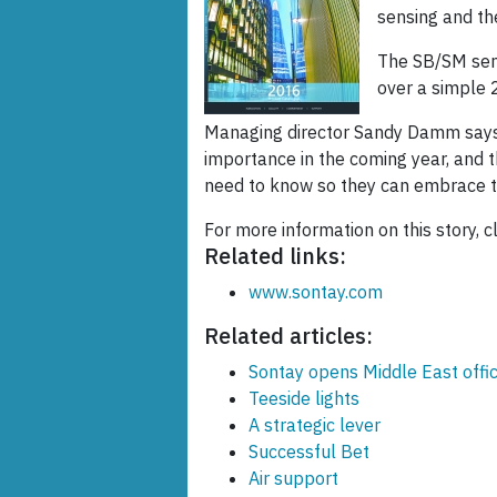
sensing and t
The SB/SM sens
over a simple 
Managing director Sandy Damm says,
importance in the coming year, and 
need to know so they can embrace thi
For more information on this story, c
Related links:
www.sontay.com
Related articles:
Sontay opens Middle East offi
Teeside lights
A strategic lever
Successful Bet
Air support