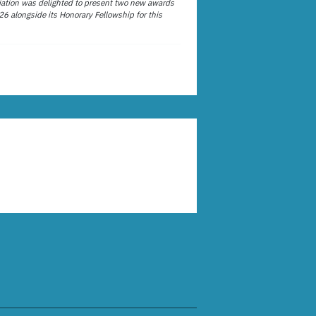
ation was delighted to present two new awards
26 alongside its Honorary Fellowship for this