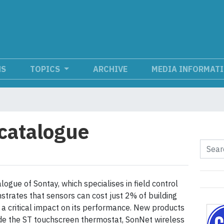
NS
TOPICS
ARCHIVE
MEDIA INFORMAT
catalogue
logue of Sontay, which specialises in field control
strates that sensors can cost just 2% of building
 a critical impact on its performance. New products
de the ST touchscreen thermostat, SonNet wireless