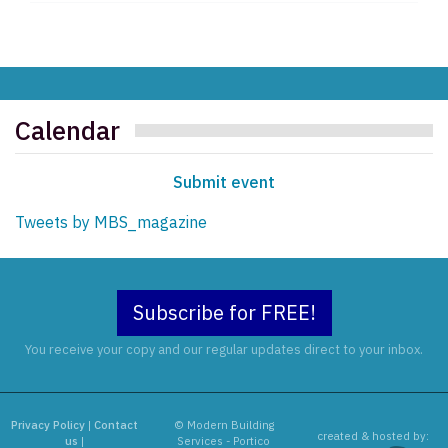
Calendar
Submit event
Tweets by MBS_magazine
Subscribe for FREE!
You receive your copy and our regular updates direct to your inbox.
Privacy Policy
|
Contact
© Modern Building
created & hosted by:
us
|
Services - Portico