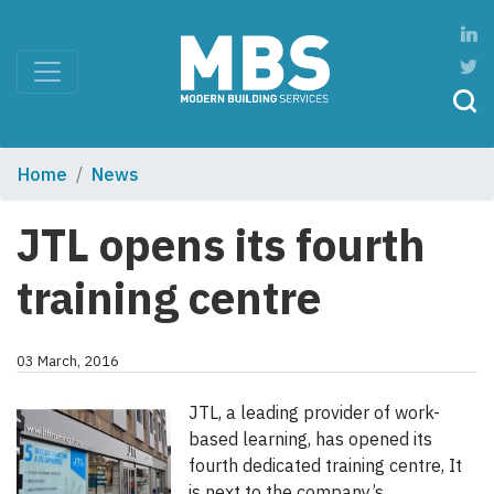
Home
News
JTL opens its fourth
training centre
03 March, 2016
JTL, a leading provider of work-
based learning, has opened its
fourth dedicated training centre, It
is next to the company’s