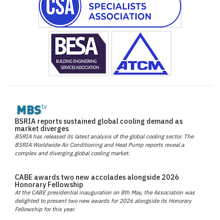
BSRIA reports sustained global cooling demand as
market diverges
BSRIA has released its latest analysis of the global cooling sector. The
BSRIA Worldwide Air Conditioning and Heat Pump reports reveal a
complex and diverging global cooling market.
CABE awards two new accolades alongside 2026
Honorary Fellowship
At the CABE presidential inauguration on 8th May, the Association was
delighted to present two new awards for 2026 alongside its Honorary
Fellowship for this year.