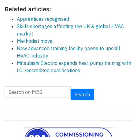
Related articles:
Apprentices recognised
Skills shortages affecting the UK & global HVAC
market
Methodist move
New advanced training facility opens to upskill
HVAC industry
Mitsubishi Electric expands heat pump training with
LCL-accredited qualifications
Search