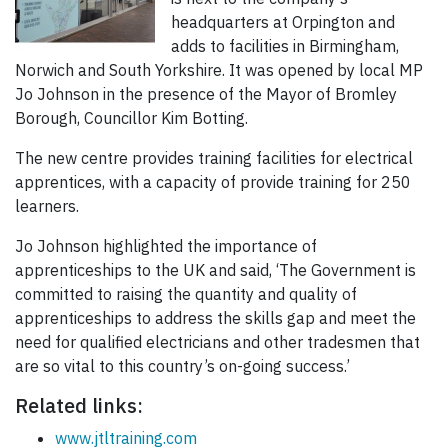
headquarters at Orpington and
adds to facilities in Birmingham,
Norwich and South Yorkshire. It was opened by local MP
Jo Johnson in the presence of the Mayor of Bromley
Borough, Councillor Kim Botting.
The new centre provides training facilities for electrical
apprentices, with a capacity of provide training for 250
learners.
Jo Johnson highlighted the importance of
apprenticeships to the UK and said, ‘The Government is
committed to raising the quantity and quality of
apprenticeships to address the skills gap and meet the
need for qualified electricians and other tradesmen that
are so vital to this country’s on-going success.’
Related links:
www.jtltraining.com