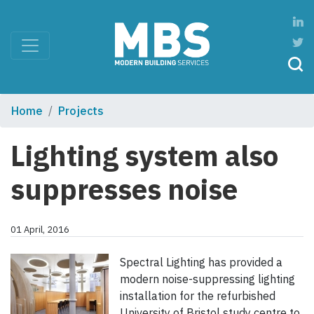
Home
Projects
Lighting system also
suppresses noise
01 April, 2016
Spectral Lighting has provided a
modern noise-suppressing lighting
installation for the refurbished
University of Bristol study centre to