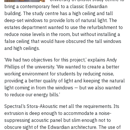
bring a contemporary feel to a classic Edwardian
building. The study centre has a high ceiling and tall
deep-set windows to provide lots of natural light. The
estates department wanted to use the refurbishment to
reduce noise levels in the room, but without installing a
false ceiling that would have obscured the tall windows
and high ceilings.
‘We had two objectives for this project,’ explains Andy
Phillips of the university. ‘We wanted to create a better
working environment for students by reducing noise,
providing a better quality of light and keeping the natural
light coming in from the windows — but we also wanted
to reduce our energy bills.’
Spectral’s Stora-Akoustic met all the requirements. Its
extrusion is deep enough to accommodate a noise-
suppressing acoustic panel but slim enough not to
obscure sight of the Edwardian architecture. The use of