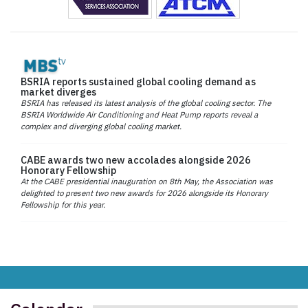
BSRIA reports sustained global cooling demand as
market diverges
BSRIA has released its latest analysis of the global cooling sector. The
BSRIA Worldwide Air Conditioning and Heat Pump reports reveal a
complex and diverging global cooling market.
CABE awards two new accolades alongside 2026
Honorary Fellowship
At the CABE presidential inauguration on 8th May, the Association was
delighted to present two new awards for 2026 alongside its Honorary
Fellowship for this year.