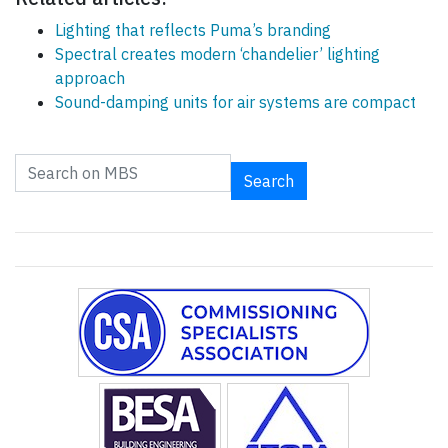
Lighting that reflects Puma’s branding
Spectral creates modern ‘chandelier’ lighting
approach
Sound-damping units for air systems are compact
Search