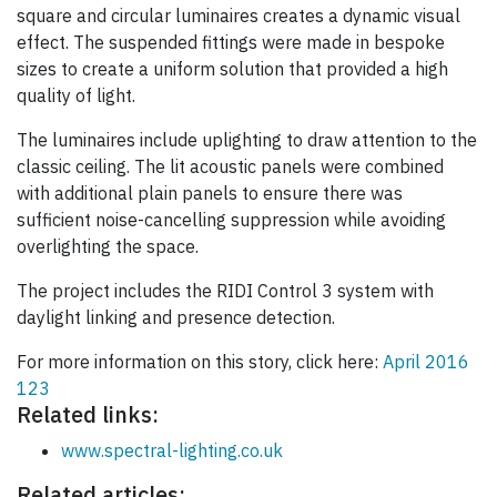
square and circular luminaires creates a dynamic visual
effect. The suspended fittings were made in bespoke
sizes to create a uniform solution that provided a high
quality of light.
The luminaires include uplighting to draw attention to the
classic ceiling. The lit acoustic panels were combined
with additional plain panels to ensure there was
sufficient noise-cancelling suppression while avoiding
overlighting the space.
The project includes the RIDI Control 3 system with
daylight linking and presence detection.
For more information on this story, click here:
April 2016
123
Related links:
www.spectral-lighting.co.uk
Related articles: