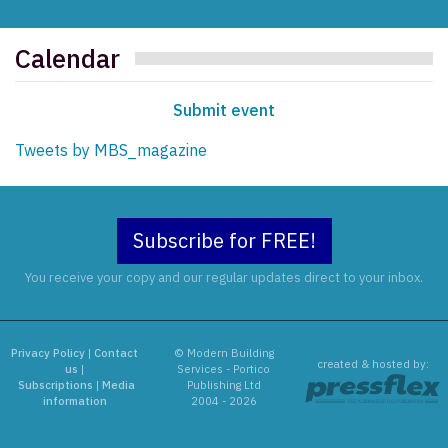
Calendar
Submit event
Tweets by MBS_magazine
Subscribe for FREE!
You receive your copy and our regular updates direct to your inbox.
Privacy Policy
|
Contact
© Modern Building
created & hosted by:
us
|
Services - Portico
Subscriptions
|
Media
Publishing Ltd
information
2004 - 2026