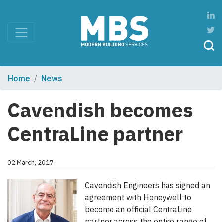
Home
News
Cavendish becomes
CentraLine partner
02 March, 2017
Cavendish Engineers has signed an
agreement with Honeywell to
become an official CentraLine
partner across the entire range of