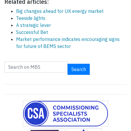
Related articles:
Big changes ahead for UK energy market
Teeside lights
A strategic lever
Successful Bet
Market performance indicates encouraging signs
for future of BEMS sector
Search