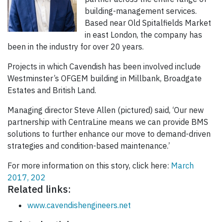
building-management services.
Based near Old Spitalfields Market
in east London, the company has
been in the industry for over 20 years.
Projects in which Cavendish has been involved include
Westminster’s OFGEM building in Millbank, Broadgate
Estates and British Land.
Managing director Steve Allen (pictured) said, ‘Our new
partnership with CentraLine means we can provide BMS
solutions to further enhance our move to demand-driven
strategies and condition-based maintenance.’
For more information on this story, click here:
March
2017, 202
Related links:
www.cavendishengineers.net