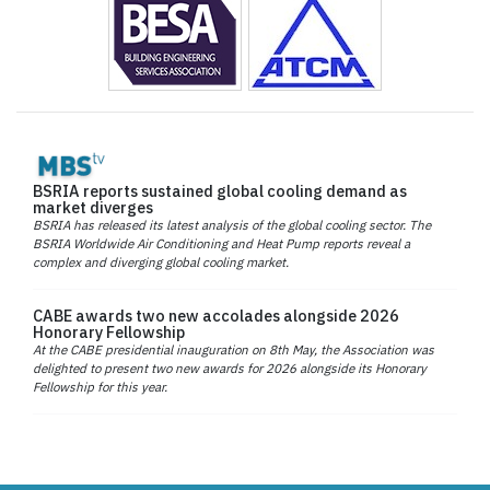
BSRIA reports sustained global cooling demand as
market diverges
BSRIA has released its latest analysis of the global cooling sector. The
BSRIA Worldwide Air Conditioning and Heat Pump reports reveal a
complex and diverging global cooling market.
CABE awards two new accolades alongside 2026
Honorary Fellowship
At the CABE presidential inauguration on 8th May, the Association was
delighted to present two new awards for 2026 alongside its Honorary
Fellowship for this year.