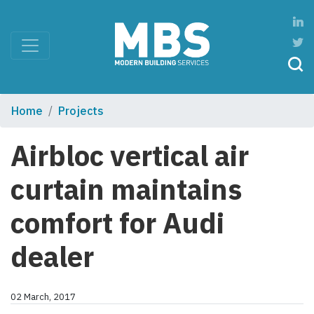
Home
Projects
Airbloc vertical air
curtain maintains
comfort for Audi
dealer
02 March, 2017