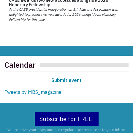
CABE awards two new accolades alongside 2026
Honorary Fellowship
At the CABE presidential inauguration on 8th May, the Association was
delighted to present two new awards for 2026 alongside its Honorary
Fellowship for this year.
Calendar
Submit event
Tweets by MBS_magazine
Subscribe for FREE!
You receive your copy and our regular updates direct to your inbox.