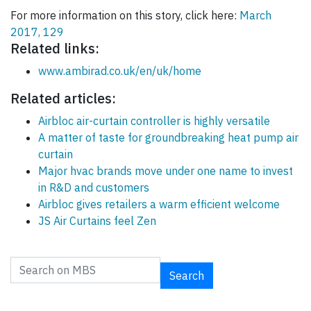
For more information on this story, click here:
March
2017, 129
Related links:
www.ambirad.co.uk/en/uk/home
Related articles:
Airbloc air-curtain controller is highly versatile
A matter of taste for groundbreaking heat pump air
curtain
Major hvac brands move under one name to invest
in R&D and customers
Airbloc gives retailers a warm efficient welcome
JS Air Curtains feel Zen
Search