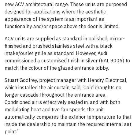
new ACV architectural range. These units are purposed
designed for applications where the aesthetic
appearance of the system is as important as
functionality and/or space above the door is limited.
ACV units are supplied as standard in polished, mirror-
finished and brushed stainless steel with a black
intake/outlet grille as standard. However, Audi
commissioned a customised finish in silver (RAL 9006) to
match the colour of the glazed entrance lobby.
Stuart Godfrey, project manager with Hendry Electrical,
which installed the air curtain, said, ‘Cold draughts no
longer cascade throughout the entrance area.
Conditioned air is effectively sealed in, and with both
modulating heat and five fan speeds the unit
automatically compares the exterior temperature to that
inside the dealership to maintain the required internal set
point.’