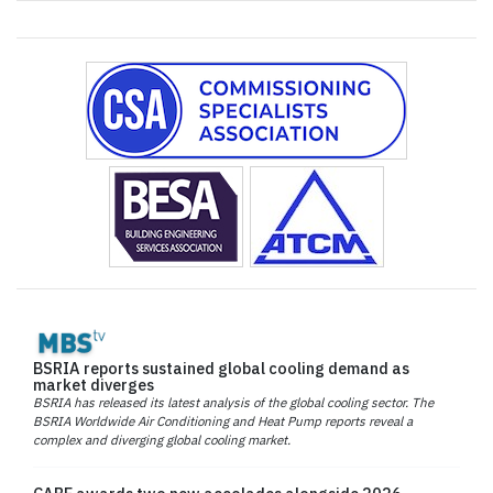
BSRIA reports sustained global cooling demand as
market diverges
BSRIA has released its latest analysis of the global cooling sector. The
BSRIA Worldwide Air Conditioning and Heat Pump reports reveal a
complex and diverging global cooling market.