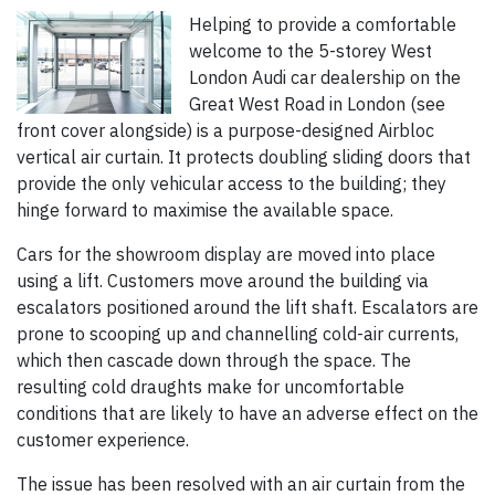
Helping to provide a comfortable
welcome to the 5-storey West
London Audi car dealership on the
Great West Road in London (see
front cover alongside) is a purpose-designed Airbloc
vertical air curtain. It protects doubling sliding doors that
provide the only vehicular access to the building; they
hinge forward to maximise the available space.
Cars for the showroom display are moved into place
using a lift. Customers move around the building via
escalators positioned around the lift shaft. Escalators are
prone to scooping up and channelling cold-air currents,
which then cascade down through the space. The
resulting cold draughts make for uncomfortable
conditions that are likely to have an adverse effect on the
customer experience.
The issue has been resolved with an air curtain from the