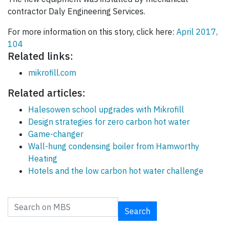
contractor Daly Engineering Services.
For more information on this story, click here:
April 2017,
104
Related links:
mikrofill.com
Related articles:
Halesowen school upgrades with Mikrofill
Design strategies for zero carbon hot water
Game-changer
Wall-hung condensing boiler from Hamworthy
Heating
Hotels and the low carbon hot water challenge
Search