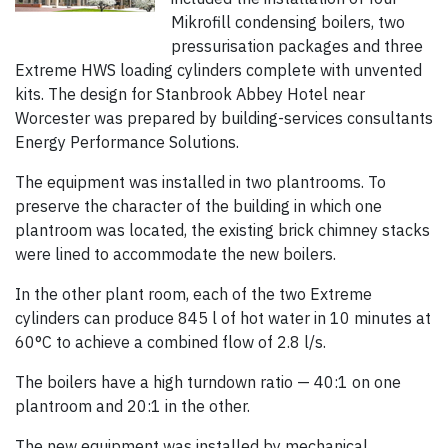
Mikrofill condensing boilers, two
pressurisation packages and three
Extreme HWS loading cylinders complete with unvented
kits. The design for Stanbrook Abbey Hotel near
Worcester was prepared by building-services consultants
Energy Performance Solutions.
The equipment was installed in two plantrooms. To
preserve the character of the building in which one
plantroom was located, the existing brick chimney stacks
were lined to accommodate the new boilers.
In the other plant room, each of the two Extreme
cylinders can produce 845 l of hot water in 10 minutes at
60°C to achieve a combined flow of 2.8 l/s.
The boilers have a high turndown ratio — 40:1 on one
plantroom and 20:1 in the other.
The new equipment was installed by mechanical