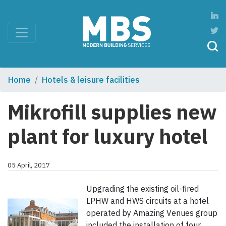
Home
Hotels & leisure facilities
Mikrofill supplies new
plant for luxury hotel
05 April, 2017
Upgrading the existing oil-fired
LPHW and HWS circuits at a hotel
operated by Amazing Venues group
included the installation of four