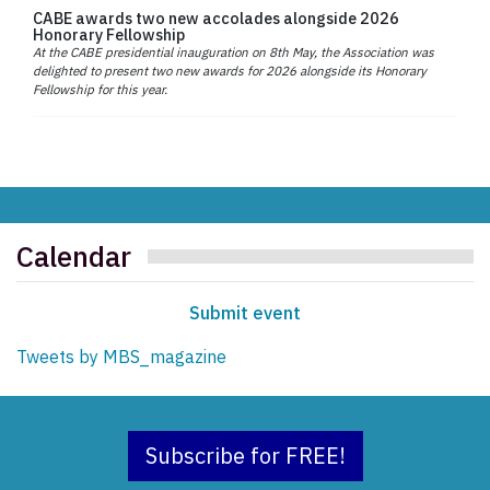
CABE awards two new accolades alongside 2026
Honorary Fellowship
At the CABE presidential inauguration on 8th May, the Association was
delighted to present two new awards for 2026 alongside its Honorary
Fellowship for this year.
Calendar
Submit event
Tweets by MBS_magazine
Subscribe for FREE!