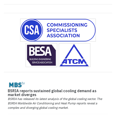
BSRIA reports sustained global cooling demand as
market diverges
BSRIA has released its latest analysis of the global cooling sector. The
BSRIA Worldwide Air Conditioning and Heat Pump reports reveal a
complex and diverging global cooling market.