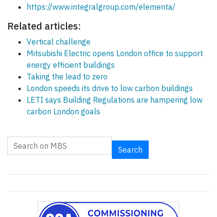
https://www.integralgroup.com/elementa/
Related articles:
Vertical challenge
Mitsubishi Electric opens London office to support
energy efficient buildings
Taking the lead to zero
London speeds its drive to low carbon buildings
LETI says Building Regulations are hampering low
carbon London goals
Search