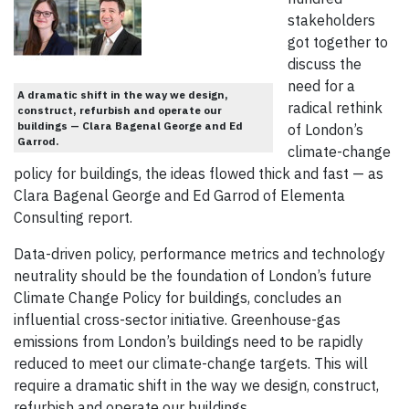
stakeholders
got together to
discuss the
need for a
A dramatic shift in the way we design,
radical rethink
construct, refurbish and operate our
buildings — Clara Bagenal George and Ed
of London’s
Garrod.
climate-change
policy for buildings, the ideas flowed thick and fast — as
Clara Bagenal George and Ed Garrod of Elementa
Consulting report.
Data-driven policy, performance metrics and technology
neutrality should be the foundation of London’s future
Climate Change Policy for buildings, concludes an
influential cross-sector initiative. Greenhouse-gas
emissions from London’s buildings need to be rapidly
reduced to meet our climate-change targets. This will
require a dramatic shift in the way we design, construct,
refurbish and operate our buildings.