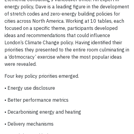
energy policy, Dave is a leading figure in the development
of stretch codes and zero-energy building policies for
cities across North America. Working at 10 tables, each
focused on a specific theme, participants developed
ideas and recommendations that could influence
London’s Climate Change policy. Having identified their
priorities they presented to the entire room culminating in
a ‘dotmocracy’ exercise where the most popular ideas
were revealed.
Four key policy priorities emerged.
• Energy use disclosure
• Better performance metrics
• Decarbonising energy and heating
• Delivery mechanisms