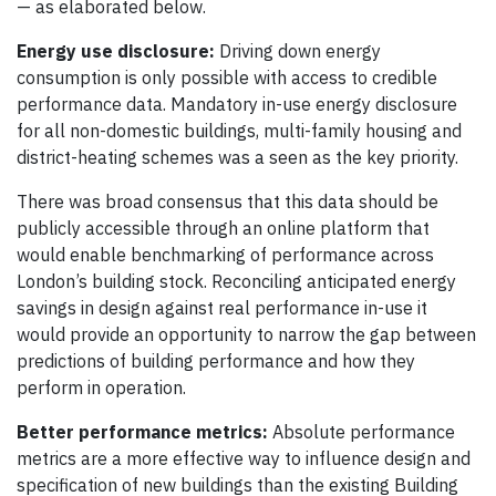
— as elaborated below.
Energy use disclosure:
Driving down energy
consumption is only possible with access to credible
performance data. Mandatory in-use energy disclosure
for all non-domestic buildings, multi-family housing and
district-heating schemes was a seen as the key priority.
There was broad consensus that this data should be
publicly accessible through an online platform that
would enable benchmarking of performance across
London’s building stock. Reconciling anticipated energy
savings in design against real performance in-use it
would provide an opportunity to narrow the gap between
predictions of building performance and how they
perform in operation.
Better performance metrics:
Absolute performance
metrics are a more effective way to influence design and
specification of new buildings than the existing Building