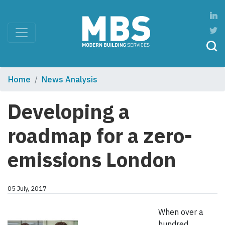
Home
News Analysis
Developing a
roadmap for a zero-
emissions London
05 July, 2017
When over a
hundred