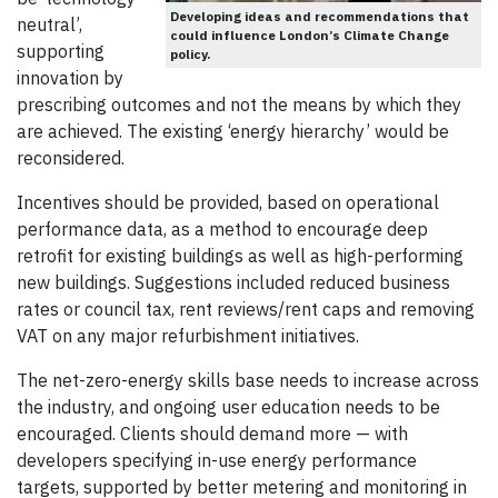
Developing ideas and recommendations that
neutral’,
could influence London’s Climate Change
supporting
policy.
innovation by
prescribing outcomes and not the means by which they
are achieved. The existing ‘energy hierarchy’ would be
reconsidered.
Incentives should be provided, based on operational
performance data, as a method to encourage deep
retrofit for existing buildings as well as high-performing
new buildings. Suggestions included reduced business
rates or council tax, rent reviews/rent caps and removing
VAT on any major refurbishment initiatives.
The net-zero-energy skills base needs to increase across
the industry, and ongoing user education needs to be
encouraged. Clients should demand more — with
developers specifying in-use energy performance
targets, supported by better metering and monitoring in