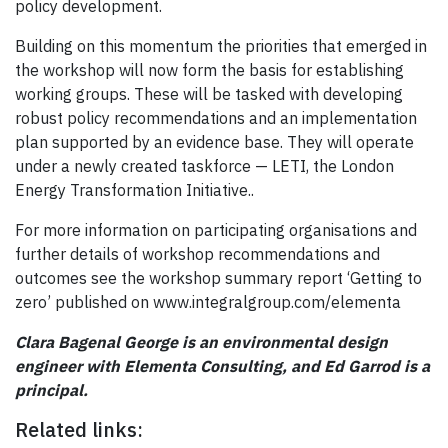
policy development.
Building on this momentum the priorities that emerged in
the workshop will now form the basis for establishing
working groups. These will be tasked with developing
robust policy recommendations and an implementation
plan supported by an evidence base. They will operate
under a newly created taskforce — LETI, the London
Energy Transformation Initiative..
For more information on participating organisations and
further details of workshop recommendations and
outcomes see the workshop summary report ‘Getting to
zero’ published on www.integralgroup.com/elementa
Clara Bagenal George is an environmental design
engineer with Elementa Consulting, and Ed Garrod is a
principal.
Related links: