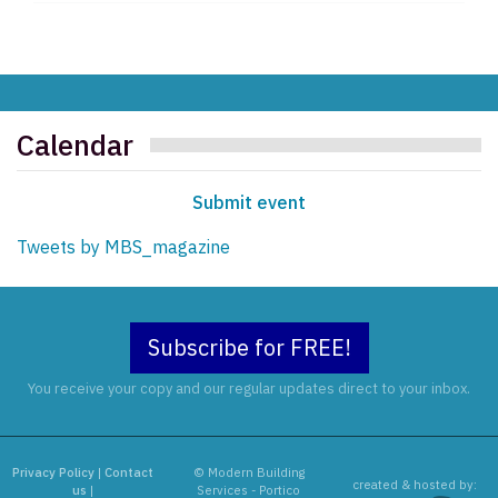
Calendar
Submit event
Tweets by MBS_magazine
Subscribe for FREE!
You receive your copy and our regular updates direct to your inbox.
Privacy Policy
|
Contact
© Modern Building
created & hosted by:
us
|
Services - Portico