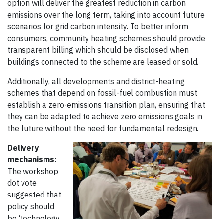
option will deliver the greatest reduction in carbon
emissions over the long term, taking into account future
scenarios for grid carbon intensity. To better inform
consumers, community heating schemes should provide
transparent billing which should be disclosed when
buildings connected to the scheme are leased or sold.
Additionally, all developments and district-heating
schemes that depend on fossil-fuel combustion must
establish a zero-emissions transition plan, ensuring that
they can be adapted to achieve zero emissions goals in
the future without the need for fundamental redesign.
Delivery
mechanisms:
The workshop
dot vote
suggested that
policy should
be ‘technology