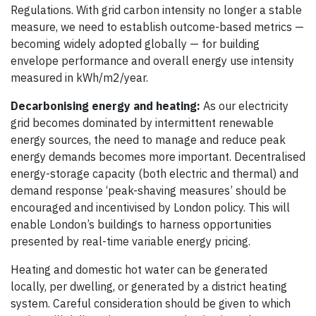
Regulations. With grid carbon intensity no longer a stable
measure, we need to establish outcome-based metrics —
becoming widely adopted globally — for building
envelope performance and overall energy use intensity
measured in kWh/m2/year.
Decarbonising energy and heating:
As our electricity
grid becomes dominated by intermittent renewable
energy sources, the need to manage and reduce peak
energy demands becomes more important. Decentralised
energy-storage capacity (both electric and thermal) and
demand response ‘peak-shaving measures’ should be
encouraged and incentivised by London policy. This will
enable London’s buildings to harness opportunities
presented by real-time variable energy pricing.
Heating and domestic hot water can be generated
locally, per dwelling, or generated by a district heating
system. Careful consideration should be given to which