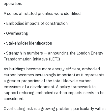
operation.
A series of related priorities were identified.
• Embodied impacts of construction
• Overheating
• Stakeholder identification
• Strength in numbers — announcing the London Energy
Transformation Initiative (LETI)
As buildings become more energy efficient, embodied
carbon becomes increasingly important as it represents
a greater proportion of the total lifecycle carbon
emissions of a development. A policy framework to
support reducing embodied carbon impacts needs to be
considered.
Overheating risk is a growing problem, particularly within