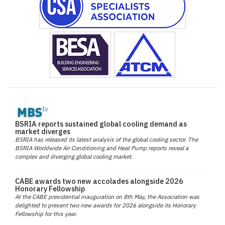
BSRIA reports sustained global cooling demand as
market diverges
BSRIA has released its latest analysis of the global cooling sector. The
BSRIA Worldwide Air Conditioning and Heat Pump reports reveal a
complex and diverging global cooling market.
CABE awards two new accolades alongside 2026
Honorary Fellowship
At the CABE presidential inauguration on 8th May, the Association was
delighted to present two new awards for 2026 alongside its Honorary
Fellowship for this year.