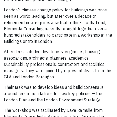
London’s climate-change policy for buildings was once
seen as world leading, but after over a decade of
refinement now requires a radical rethink. To that end,
Elementa Consulting recently brought together over a
hundred stakeholders to participate in a workshop at the
Building Centre in London.
Attendees included developers, engineers, housing
associations, architects, planners, academics,
sustainability professionals, contractors and facilities
managers. They were joined by representatives from the
GLA and London Boroughs.
Their task was to develop ideas and build consensus
around recommendations for two key policies — the
London Plan and the London Environment Strategy.
The workshop was facilitated by Dave Ramslie from
Elementa Consulting’s Vancouver office. An expert in