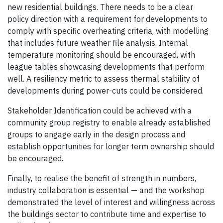
new residential buildings. There needs to be a clear
policy direction with a requirement for developments to
comply with specific overheating criteria, with modelling
that includes future weather file analysis. Internal
temperature monitoring should be encouraged, with
league tables showcasing developments that perform
well. A resiliency metric to assess thermal stability of
developments during power-cuts could be considered.
Stakeholder Identification could be achieved with a
community group registry to enable already established
groups to engage early in the design process and
establish opportunities for longer term ownership should
be encouraged.
Finally, to realise the benefit of strength in numbers,
industry collaboration is essential — and the workshop
demonstrated the level of interest and willingness across
the buildings sector to contribute time and expertise to