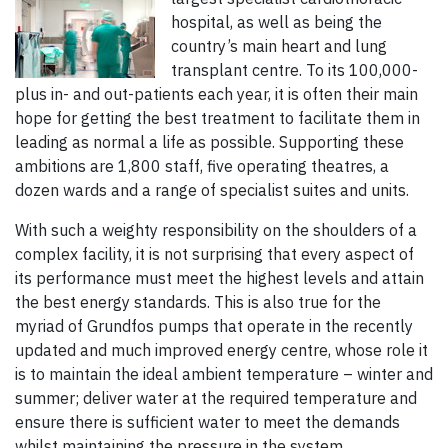
hospital, as well as being the
country’s main heart and lung
transplant centre. To its 100,000-
plus in- and out-patients each year, it is often their main
hope for getting the best treatment to facilitate them in
leading as normal a life as possible. Supporting these
ambitions are 1,800 staff, five operating theatres, a
dozen wards and a range of specialist suites and units.
With such a weighty responsibility on the shoulders of a
complex facility, it is not surprising that every aspect of
its performance must meet the highest levels and attain
the best energy standards. This is also true for the
myriad of Grundfos pumps that operate in the recently
updated and much improved energy centre, whose role it
is to maintain the ideal ambient temperature – winter and
summer; deliver water at the required temperature and
ensure there is sufficient water to meet the demands
whilst maintaining the pressure in the system.