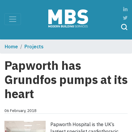
Home
Projects
Papworth has
Grundfos pumps at its
heart
06 February, 2018
Papworth Hospital is the UK’s
largest specialist cardiothoracic