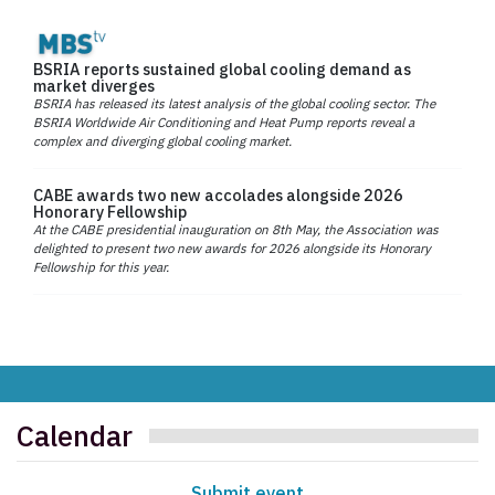
BSRIA reports sustained global cooling demand as
market diverges
BSRIA has released its latest analysis of the global cooling sector. The
BSRIA Worldwide Air Conditioning and Heat Pump reports reveal a
complex and diverging global cooling market.
CABE awards two new accolades alongside 2026
Honorary Fellowship
At the CABE presidential inauguration on 8th May, the Association was
delighted to present two new awards for 2026 alongside its Honorary
Fellowship for this year.
Calendar
Submit event