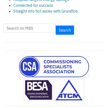
Connected for success
Straight into hot water with Grundfos
Search