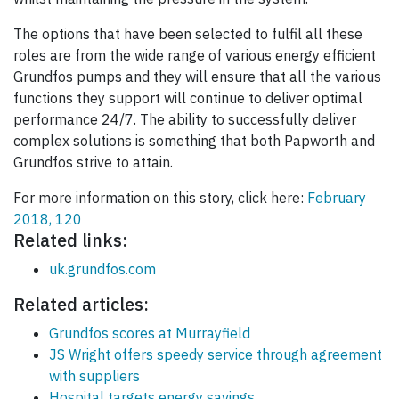
The options that have been selected to fulfil all these
roles are from the wide range of various energy efficient
Grundfos pumps and they will ensure that all the various
functions they support will continue to deliver optimal
performance 24/7. The ability to successfully deliver
complex solutions is something that both Papworth and
Grundfos strive to attain.
For more information on this story, click here:
February
2018, 120
Related links:
uk.grundfos.com
Related articles:
Grundfos scores at Murrayfield
JS Wright offers speedy service through agreement
with suppliers
Hospital targets energy savings