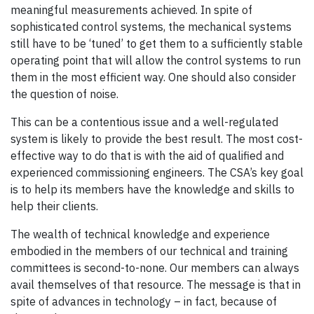
meaningful measurements achieved. In spite of
sophisticated control systems, the mechanical systems
still have to be ‘tuned’ to get them to a sufficiently stable
operating point that will allow the control systems to run
them in the most efficient way. One should also consider
the question of noise.
This can be a contentious issue and a well-regulated
system is likely to provide the best result. The most cost-
effective way to do that is with the aid of qualified and
experienced commissioning engineers. The CSA’s key goal
is to help its members have the knowledge and skills to
help their clients.
The wealth of technical knowledge and experience
embodied in the members of our technical and training
committees is second-to-none. Our members can always
avail themselves of that resource. The message is that in
spite of advances in technology – in fact, because of