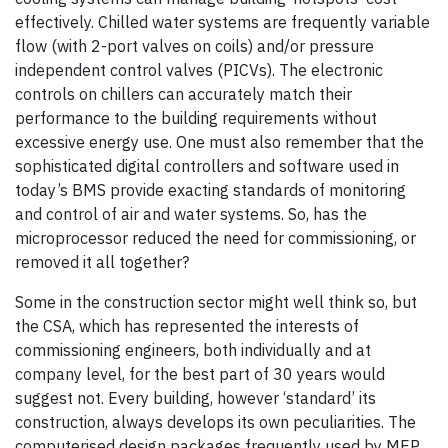
effectively. Chilled water systems are frequently variable
flow (with 2-port valves on coils) and/or pressure
independent control valves (PICVs). The electronic
controls on chillers can accurately match their
performance to the building requirements without
excessive energy use. One must also remember that the
sophisticated digital controllers and software used in
today’s BMS provide exacting standards of monitoring
and control of air and water systems. So, has the
microprocessor reduced the need for commissioning, or
removed it all together?
Some in the construction sector might well think so, but
the CSA, which has represented the interests of
commissioning engineers, both individually and at
company level, for the best part of 30 years would
suggest not. Every building, however ‘standard’ its
construction, always develops its own peculiarities. The
computerised design packages frequently used by MEP