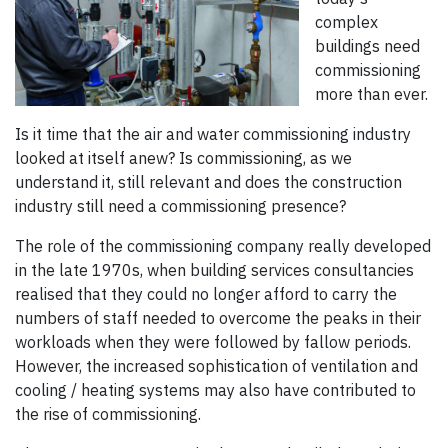
complex
buildings need
commissioning
more than ever.
Is it time that the air and water commissioning industry
looked at itself anew? Is commissioning, as we
understand it, still relevant and does the construction
industry still need a commissioning presence?
The role of the commissioning company really developed
in the late 1970s, when building services consultancies
realised that they could no longer afford to carry the
numbers of staff needed to overcome the peaks in their
workloads when they were followed by fallow periods.
However, the increased sophistication of ventilation and
cooling / heating systems may also have contributed to
the rise of commissioning.