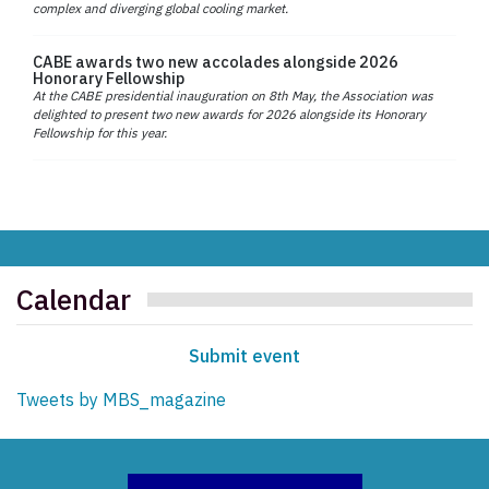
complex and diverging global cooling market.
CABE awards two new accolades alongside 2026
Honorary Fellowship
At the CABE presidential inauguration on 8th May, the Association was
delighted to present two new awards for 2026 alongside its Honorary
Fellowship for this year.
Calendar
Submit event
Tweets by MBS_magazine