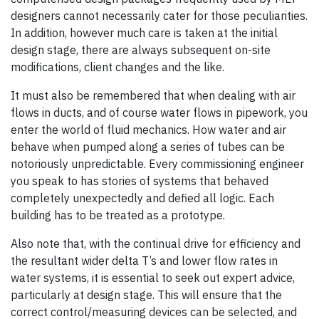
designers cannot necessarily cater for those peculiarities.
In addition, however much care is taken at the initial
design stage, there are always subsequent on-site
modifications, client changes and the like.
It must also be remembered that when dealing with air
flows in ducts, and of course water flows in pipework, you
enter the world of fluid mechanics. How water and air
behave when pumped along a series of tubes can be
notoriously unpredictable. Every commissioning engineer
you speak to has stories of systems that behaved
completely unexpectedly and defied all logic. Each
building has to be treated as a prototype.
Also note that, with the continual drive for efficiency and
the resultant wider delta T’s and lower flow rates in
water systems, it is essential to seek out expert advice,
particularly at design stage. This will ensure that the
correct control/measuring devices can be selected, and