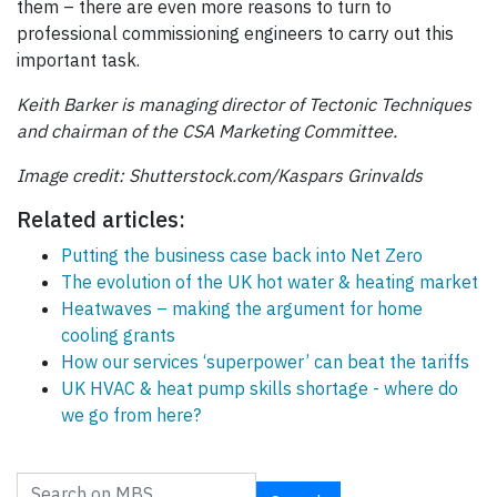
them – there are even more reasons to turn to
professional commissioning engineers to carry out this
important task.
Keith Barker is managing director of Tectonic Techniques
and chairman of the CSA Marketing Committee.
Image credit: Shutterstock.com/Kaspars Grinvalds
Related articles:
Putting the business case back into Net Zero
The evolution of the UK hot water & heating market
Heatwaves – making the argument for home
cooling grants
How our services ‘superpower’ can beat the tariffs
UK HVAC & heat pump skills shortage - where do
we go from here?