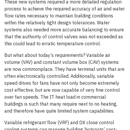
These new systems required a more detailed regulation
process to achieve the required accuracy of air and water
flow rates necessary to maintain building conditions
within the relatively tight design tolerances. Water
systems also needed more accurate balancing to ensure
that the authority of control valves was not exceeded as
this could lead to erratic temperature control.
But what about today’s requirements? Variable air
volume (VAV) and constant volume box (CAV) systems
are now commonplace. They have terminal units that are
often electronically controlled. Additionally, variable
speed drives for fans have not only become extremely
cost effective, but are now capable of very fine control
over fan speeds. The IT heat load in commercial
buildings is such that many require next to no heating,
and therefore have quite limited system capabilities.
Variable refrigerant flow (VRF) and DX close control
cooling systems can manage building ‘hotspots’ cost-