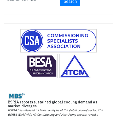
Search
BSRIA reports sustained global cooling demand as
market diverges
BSRIA has released its latest analysis of the global cooling sector. The
BSRIA Worldwide Air Conditioning and Heat Pump reports reveal a