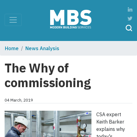
Home
News Analysis
The Why of
commissioning
04 March, 2019
CSA expert
Keith Barker
explains why
today's