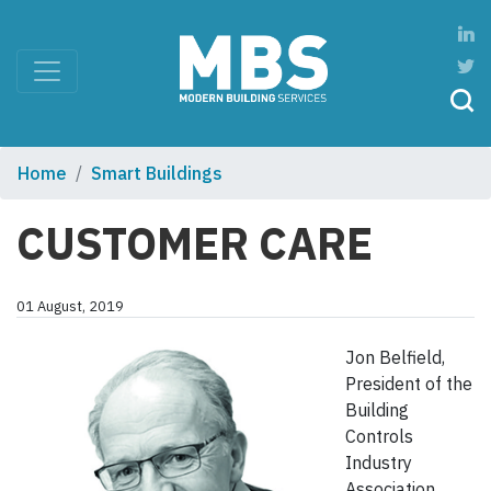
Home
Smart Buildings
CUSTOMER CARE
01 August, 2019
Jon Belfield,
President of the
Building
Controls
Industry
Association,