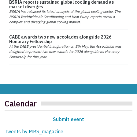
BSRIA reports sustained global cooling demand as
market diverges
BSRIA has released its latest analysis of the global cooling sector. The
BSRIA Worldwide Air Conditioning and Heat Pump reports reveal a
complex and diverging global cooling market.
CABE awards two new accolades alongside 2026
Honorary Fellowship
At the CABE presidential inauguration on 8th May, the Association was
delighted to present two new awards for 2026 alongside its Honorary
Fellowship for this year.
Calendar
Submit event
Tweets by MBS_magazine