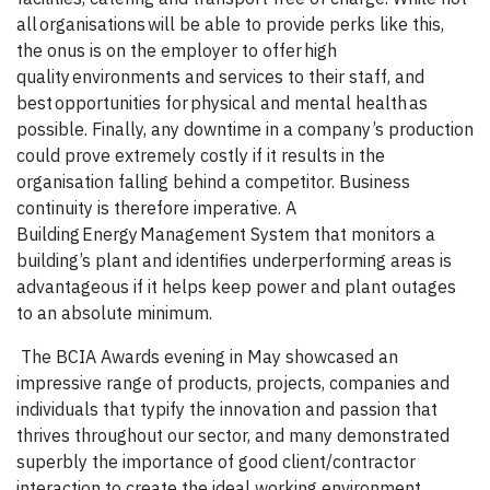
all organisations will be able to provide perks like this,
the onus is on the employer to offer high
quality environments and services to their staff, and
best opportunities for physical and mental health as
possible. Finally, any downtime in a company’s production
could prove extremely costly if it results in the
organisation falling behind a competitor. Business
continuity is therefore imperative. A
Building Energy Management System that monitors a
building’s plant and identifies underperforming areas is
advantageous if it helps keep power and plant outages
to an absolute minimum.
The BCIA Awards evening in May showcased an
impressive range of products, projects, companies and
individuals that typify the innovation and passion that
thrives throughout our sector, and many demonstrated
superbly the importance of good client/contractor
interaction to create the ideal working environment.