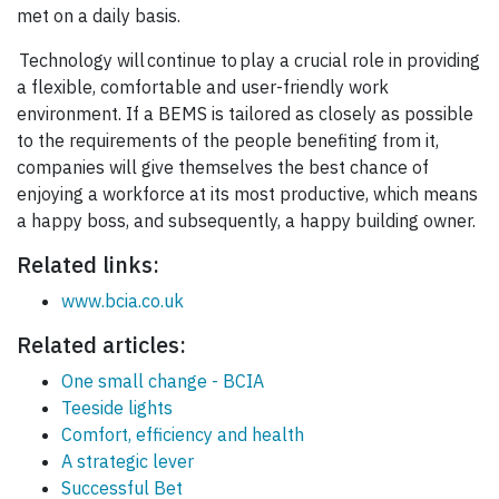
met on a daily basis.
Technology will continue to play a crucial role in providing
a flexible, comfortable and user-friendly work
environment. If a BEMS is tailored as closely as possible
to the requirements of the people benefiting from it,
companies will give themselves the best chance of
enjoying a workforce at its most productive, which means
a happy boss, and subsequently, a happy building owner.
Related links:
www.bcia.co.uk
Related articles:
One small change - BCIA
Teeside lights
Comfort, efficiency and health
A strategic lever
Successful Bet