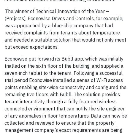
The winner of Technical Innovation of the Year –
(Projects), Econowise Drives and Controls, for example,
was approached by a blue-chip company that had
received complaints from tenants about temperature
and needed a suitable solution that would not only meet
but exceed expectations.
Econowise put forward its Bubll app, which was initially
trialled on the sixth floor of the building, and supplied a
seven-inch tablet to the tenant. Following a successful
trial period Econowise installed a series of Wi-Fi access
points enabling site-wide connectivity and configured the
remaining five floors with Bubll. The solution provides
tenant interactivity through a fully featured wireless
connected environment that can notify the site engineer
of any anomalies in floor temperatures. Data can now be
collected and reviewed to ensure that the property
management company’s exact requirements are being