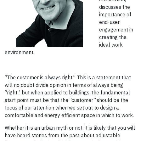
discusses the
importance of
end-user
engagement in
creating the
ideal work
environment.
“The customer is always right.” This is a statement that
will no doubt divide opinion in terms of always being
“right”, but when applied to buildings, the fundamental
start point must be that the “customer” should be the
focus of our attention when we set out to design a
comfortable and energy efficient space in which to work.
Whether it is an urban myth or not, it is likely that you will
have heard stories from the past about adjustable