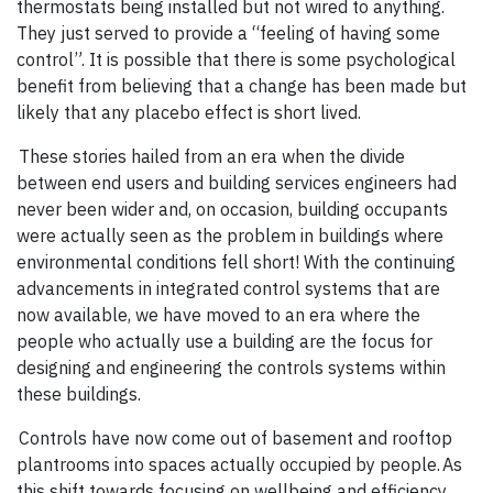
thermostats being installed but not wired to anything.
They just served to provide a “feeling of having some
control”. It is possible that there is some psychological
benefit from believing that a change has been made but
likely that any placebo effect is short lived.
These stories hailed from an era when the divide
between end users and building services engineers had
never been wider and, on occasion, building occupants
were actually seen as the problem in buildings where
environmental conditions fell short! With the continuing
advancements in integrated control systems that are
now available, we have moved to an era where the
people who actually use a building are the focus for
designing and engineering the controls systems within
these buildings.
Controls have now come out of basement and rooftop
plantrooms into spaces actually occupied by people. As
this shift towards focusing on wellbeing and efficiency