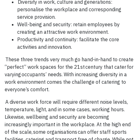
Diversity in work, culture and generations:
personalise the workplace and corresponding
service provision.
Well-being and security: retain employees by
creating an attractive work environment.
Productivity and continuity: facilitate the core
activities and innovation.
These three trends very much go hand-in-hand to create
“perfect” work spaces for the 21st century that cater for
varying occupants’ needs. With increasing diversity in a
work environment comes the challenge of catering to
everyone’s comfort.
A diverse work force will require different noise levels,
temperature, light, and in some cases, working hours.
Likewise, wellbeing and security are becoming
increasingly important in the workplace. At the high end
of the scale, some organisations can offer staff sports
facilities, catering and transport free of charge. While not