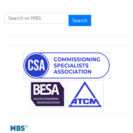
Search