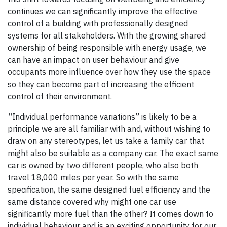
continues we can significantly improve the effective
control of a building with professionally designed
systems for all stakeholders. With the growing shared
ownership of being responsible with energy usage, we
can have an impact on user behaviour and give
occupants more influence over how they use the space
so they can become part of increasing the efficient
control of their environment.
“Individual performance variations” is likely to be a
principle we are all familiar with and, without wishing to
draw on any stereotypes, let us take a family car that
might also be suitable as a company car. The exact same
car is owned by two different people, who also both
travel 18,000 miles per year. So with the same
specification, the same designed fuel efficiency and the
same distance covered why might one car use
significantly more fuel than the other? It comes down to
individual behaviour and is an exciting opportunity for our