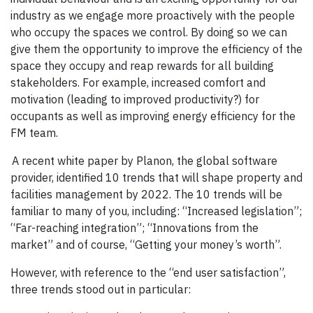
industry as we engage more proactively with the people
who occupy the spaces we control. By doing so we can
give them the opportunity to improve the efficiency of the
space they occupy and reap rewards for all building
stakeholders. For example, increased comfort and
motivation (leading to improved productivity?) for
occupants as well as improving energy efficiency for the
FM team.
A recent white paper by Planon, the global software
provider, identified 10 trends that will shape property and
facilities management by 2022. The 10 trends will be
familiar to many of you, including: “Increased legislation”;
“Far-reaching integration”; “Innovations from the
market” and of course, “Getting your money’s worth”.
However, with reference to the “end user satisfaction”,
three trends stood out in particular: