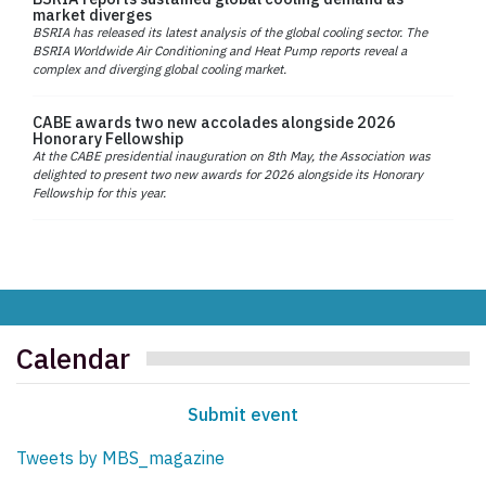
market diverges
BSRIA has released its latest analysis of the global cooling sector. The
BSRIA Worldwide Air Conditioning and Heat Pump reports reveal a
complex and diverging global cooling market.
CABE awards two new accolades alongside 2026
Honorary Fellowship
At the CABE presidential inauguration on 8th May, the Association was
delighted to present two new awards for 2026 alongside its Honorary
Fellowship for this year.
Calendar
Submit event
Tweets by MBS_magazine