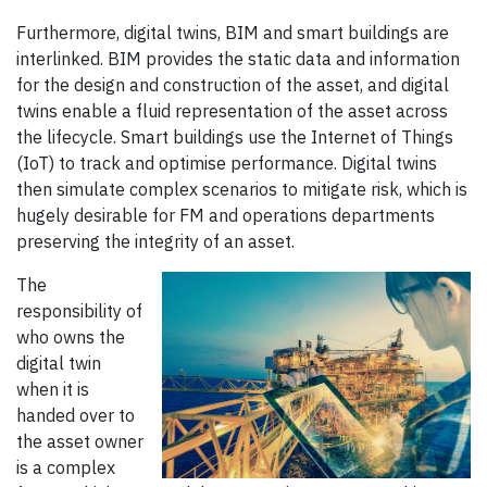
Furthermore, digital twins, BIM and smart buildings are
interlinked. BIM provides the static data and information
for the design and construction of the asset, and digital
twins enable a fluid representation of the asset across
the lifecycle. Smart buildings use the Internet of Things
(IoT) to track and optimise performance. Digital twins
then simulate complex scenarios to mitigate risk, which is
hugely desirable for FM and operations departments
preserving the integrity of an asset.
The
responsibility of
who owns the
digital twin
when it is
handed over to
the asset owner
is a complex