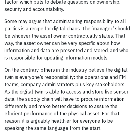
factor, which puts to debate questions on ownership,
security and accountability.
Some may argue that administering responsibility to all
parties is a recipe for digital chaos. The ‘manager’ should
be whoever the asset owner contractually states. That
way, the asset owner can be very specific about how
information and data are presented and stored, and who
is responsible for updating information models.
On the contrary, others in the industry believe the digital
twin is everyone’s responsibility: the operations and FM
teams, company administrators plus key stakeholders.
As the digital twin is able to access and store live sensor
data, the supply chain will have to procure information
differently and make better decisions to assure the
efficient performance of the physical asset. For that
reason, it is arguably healthier for everyone to be
speaking the same language from the start.