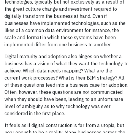
technologies, typically but not exclusively as a result of
the great culture change and investment required to
digitally transform the business at hand. Even if
businesses have implemented technologies, such as the
likes of a common data environment for instance, the
scale and format in which these systems have been
implemented differ from one business to another.
Digital maturity and adoption also hinges on whether a
business has a vision of what they want the technology to
achieve. Which data needs mapping? What are the
current work processes? What is their BIM strategy? All
of these questions feed into a business case for adoption.
Often, however, these questions are not communicated
when they should have been, leading to an unfortunate
level of ambiguity as to why technology was ever
considered in the first place.
It feels as if digital construction is far from a utopia, but
near enough to be a reality. Many businesses across the