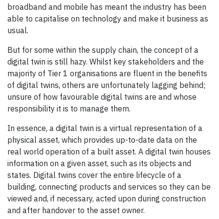
broadband and mobile has meant the industry has been
able to capitalise on technology and make it business as
usual.
But for some within the supply chain, the concept of a
digital twin is still hazy. Whilst key stakeholders and the
majority of Tier 1 organisations are fluent in the benefits
of digital twins, others are unfortunately lagging behind;
unsure of how favourable digital twins are and whose
responsibility it is to manage them.
In essence, a digital twin is a virtual representation of a
physical asset, which provides up-to-date data on the
real world operation of a built asset. A digital twin houses
information on a given asset, such as its objects and
states. Digital twins cover the entire lifecycle of a
building, connecting products and services so they can be
viewed and, if necessary, acted upon during construction
and after handover to the asset owner.