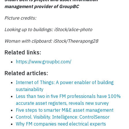
management provider of GroupBC
Picture credits:
Looking up to buildings: iStock/
alice
-photo
Woman with clipboard: iStock/Theerapong28
Related links:
https://www.groupbc.com/
Related articles:
Internet of Things: A power enabler of building
sustainability
Less than two in five FM professionals have 100%
accurate asset registers, reveals new survey
Five steps to smarter M&E asset management
Control. Visibility. Intelligence: ControlSensor
Why FM companies need electrical experts