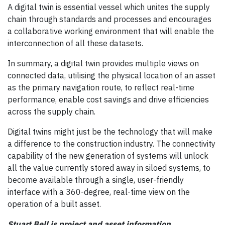
A digital twin is essential vessel which unites the supply
chain through standards and processes and encourages
a collaborative working environment that will enable the
interconnection of all these datasets.
In summary, a digital twin provides multiple views on
connected data, utilising the physical location of an asset
as the primary navigation route, to reflect real-time
performance, enable cost savings and drive efficiencies
across the supply chain.
Digital twins might just be the technology that will make
a difference to the construction industry. The connectivity
capability of the new generation of systems will unlock
all the value currently stored away in siloed systems, to
become available through a single, user-friendly
interface with a 360-degree, real-time view on the
operation of a built asset.
Stuart Bell is project and asset information