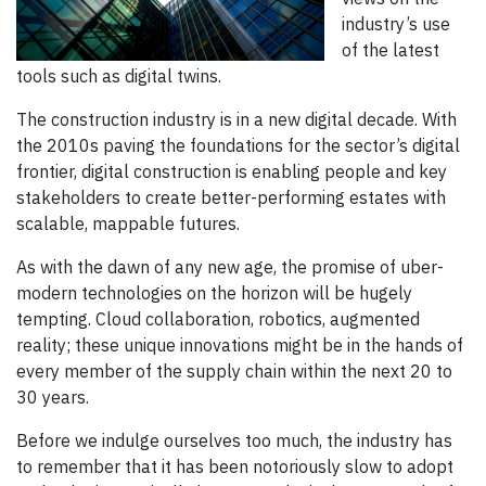
industry’s use
of the latest
tools such as digital twins.
The construction industry is in a new digital decade. With
the 2010s paving the foundations for the sector’s digital
frontier, digital construction is enabling people and key
stakeholders to create better-performing estates with
scalable, mappable futures.
As with the dawn of any new age, the promise of uber-
modern technologies on the horizon will be hugely
tempting. Cloud collaboration, robotics, augmented
reality; these unique innovations might be in the hands of
every member of the supply chain within the next 20 to
30 years.
Before we indulge ourselves too much, the industry has
to remember that it has been notoriously slow to adopt