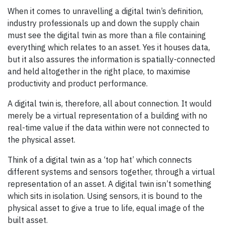
When it comes to unravelling a digital twin’s definition,
industry professionals up and down the supply chain
must see the digital twin as more than a file containing
everything which relates to an asset. Yes it houses data,
but it also assures the information is spatially-connected
and held altogether in the right place, to maximise
productivity and product performance.
A digital twin is, therefore, all about connection. It would
merely be a virtual representation of a building with no
real-time value if the data within were not connected to
the physical asset.
Think of a digital twin as a ‘top hat’ which connects
different systems and sensors together, through a virtual
representation of an asset. A digital twin isn’t something
which sits in isolation. Using sensors, it is bound to the
physical asset to give a true to life, equal image of the
built asset.