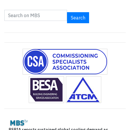
Search
BSRIA reports sustained global cooling demand as