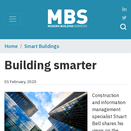
Home
Smart Buildings
Building smarter
01 February, 2020
Construction
and information
management
specialist Stuart
Bell shares his
views on the