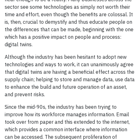
sector see some technologies as simply not worth their
time and effort, even though the benefits are colossal. It
is, then, crucial to demystify and thus educate people on
the differences that can be made, beginning with the one
which has a positive impact on people and process:
digital twins.
Although the industry has been hesitant to adopt new
technologies and ways to work, it can unanimously agree
that digital twins are having a beneficial effect across the
supply chain; helping to store and manage data, use data
to enhance the build and future operation of an asset,
and prevent risks.
Since the mid-90s, the industry has been trying to
improve how its workforce manages information. Email
took over from paper and this extended to the internet,
which provides a common interface where information
can be accessed. The subsequent proliferation of