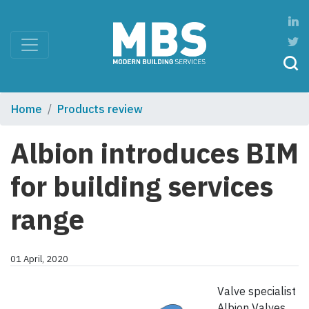
Home
Products review
Albion introduces BIM
for building services
range
01 April, 2020
Valve specialist
Albion Valves