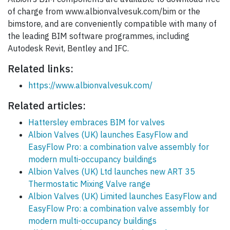
of charge from www.albionvalvesuk.com/bim or the
bimstore, and are conveniently compatible with many of
the leading BIM software programmes, including
Autodesk Revit, Bentley and IFC.
Related links:
https://www.albionvalvesuk.com/
Related articles:
Hattersley embraces BIM for valves
Albion Valves (UK) launches EasyFlow and
EasyFlow Pro: a combination valve assembly for
modern multi-occupancy buildings
Albion Valves (UK) Ltd launches new ART 35
Thermostatic Mixing Valve range
Albion Valves (UK) Limited launches EasyFlow and
EasyFlow Pro: a combination valve assembly for
modern multi-occupancy buildings