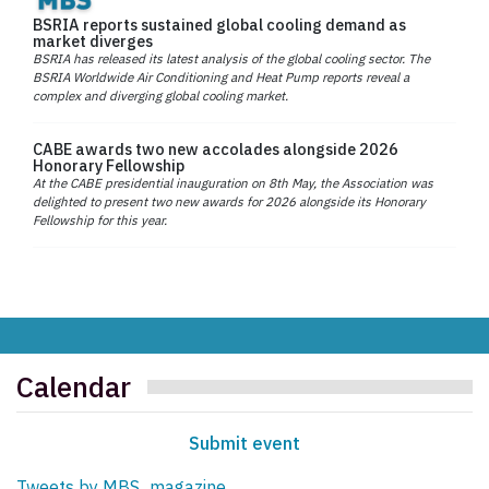
BSRIA reports sustained global cooling demand as
market diverges
BSRIA has released its latest analysis of the global cooling sector. The
BSRIA Worldwide Air Conditioning and Heat Pump reports reveal a
complex and diverging global cooling market.
CABE awards two new accolades alongside 2026
Honorary Fellowship
At the CABE presidential inauguration on 8th May, the Association was
delighted to present two new awards for 2026 alongside its Honorary
Fellowship for this year.
Calendar
Submit event
Tweets by MBS_magazine