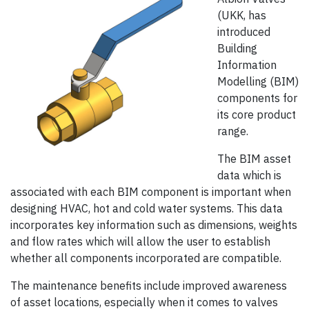
(UKK, has
introduced
Building
Information
Modelling (BIM)
components for
its core product
range.
The BIM asset
data which is
associated with each BIM component is important when
designing HVAC, hot and cold water systems. This data
incorporates key information such as dimensions, weights
and flow rates which will allow the user to establish
whether all components incorporated are compatible.
The maintenance benefits include improved awareness
of asset locations, especially when it comes to valves