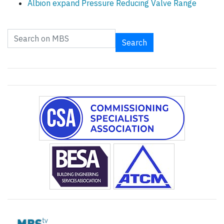
Albion expand Pressure Reducing Valve Range
Search