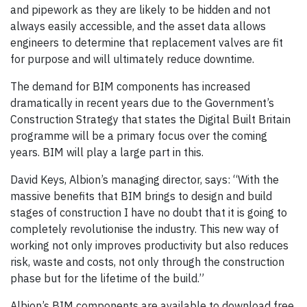
and pipework as they are likely to be hidden and not
always easily accessible, and the asset data allows
engineers to determine that replacement valves are fit
for purpose and will ultimately reduce downtime.
The demand for BIM components has increased
dramatically in recent years due to the Government’s
Construction Strategy that states the Digital Built Britain
programme will be a primary focus over the coming
years. BIM will play a large part in this.
David Keys, Albion’s managing director, says: “With the
massive benefits that BIM brings to design and build
stages of construction I have no doubt that it is going to
completely revolutionise the industry. This new way of
working not only improves productivity but also reduces
risk, waste and costs, not only through the construction
phase but for the lifetime of the build.”
Albion’s BIM components are available to download free