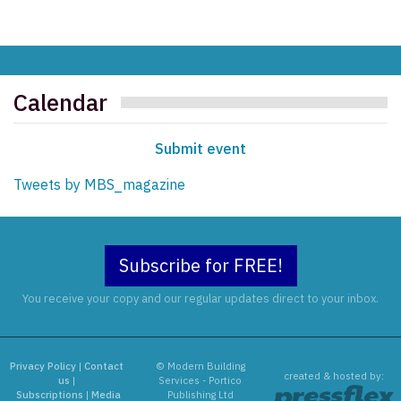
Calendar
Submit event
Tweets by MBS_magazine
Subscribe for FREE!
You receive your copy and our regular updates direct to your inbox.
Privacy Policy
|
Contact
© Modern Building
created & hosted by:
us
|
Services - Portico
Subscriptions
|
Media
Publishing Ltd