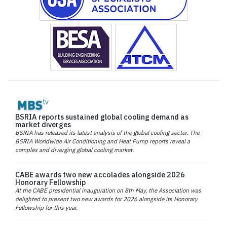
BSRIA reports sustained global cooling demand as
market diverges
BSRIA has released its latest analysis of the global cooling sector. The
BSRIA Worldwide Air Conditioning and Heat Pump reports reveal a
complex and diverging global cooling market.
CABE awards two new accolades alongside 2026
Honorary Fellowship
At the CABE presidential inauguration on 8th May, the Association was
delighted to present two new awards for 2026 alongside its Honorary
Fellowship for this year.