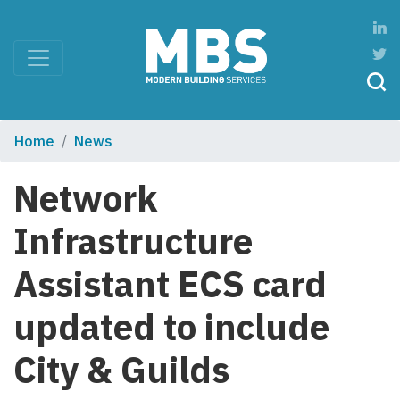
Home
News
Network
Infrastructure
Assistant ECS card
updated to include
City & Guilds