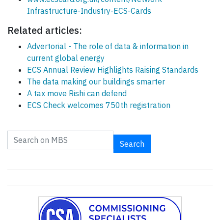
Infrastructure-Industry-ECS-Cards
Related articles:
Advertorial - The role of data & information in
current global energy
ECS Annual Review Highlights Raising Standards
The data making our buildings smarter
A tax move Rishi can defend
ECS Check welcomes 750th registration
Search