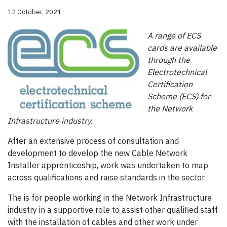
12 October, 2021
A range of ECS
cards are available
through the
Electrotechnical
Certification
Scheme (ECS) for
the Network
Infrastructure industry.
After an extensive process of consultation and
development to develop the new Cable Network
Installer apprenticeship, work was undertaken to map
across qualifications and raise standards in the sector.
The is for people working in the Network Infrastructure
industry in a supportive role to assist other qualified staff
with the installation of cables and other work under