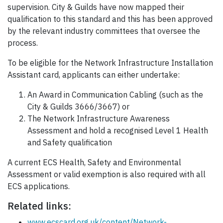
supervision. City & Guilds have now mapped their
qualification to this standard and this has been approved
by the relevant industry committees that oversee the
process.
To be eligible for the Network Infrastructure Installation
Assistant card, applicants can either undertake:
An Award in Communication Cabling (such as the
City & Guilds 3666/3667) or
The Network Infrastructure Awareness
Assessment and hold a recognised Level 1 Health
and Safety qualification
A current ECS Health, Safety and Environmental
Assessment or valid exemption is also required with all
ECS applications.
Related links:
www.ecscard.org.uk/content/Network-