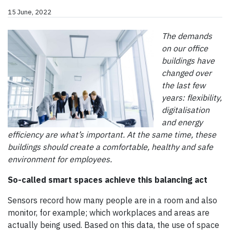
15 June, 2022
The demands
on our office
buildings have
changed over
the last few
years: flexibility,
digitalisation
and energy
efficiency are what’s important. At the same time, these
buildings should create a comfortable, healthy and safe
environment for employees.
So-called smart spaces achieve this balancing act
Sensors record how many people are in a room and also
monitor, for example; which workplaces and areas are
actually being used. Based on this data, the use of space