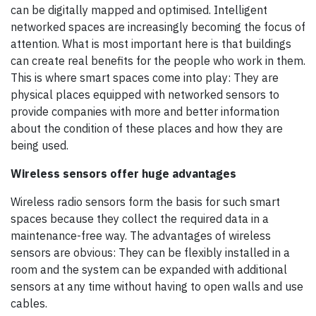
can be digitally mapped and optimised. Intelligent
networked spaces are increasingly becoming the focus of
attention. What is most important here is that buildings
can create real benefits for the people who work in them.
This is where smart spaces come into play: They are
physical places equipped with networked sensors to
provide companies with more and better information
about the condition of these places and how they are
being used.
Wireless sensors offer huge advantages
Wireless radio sensors form the basis for such smart
spaces because they collect the required data in a
maintenance-free way. The advantages of wireless
sensors are obvious: They can be flexibly installed in a
room and the system can be expanded with additional
sensors at any time without having to open walls and use
cables.