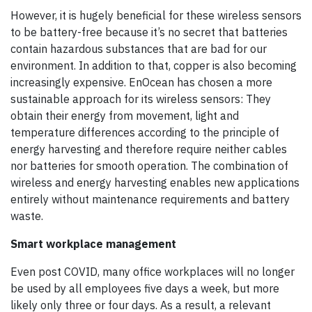
However, it is hugely beneficial for these wireless sensors
to be battery-free because it’s no secret that batteries
contain hazardous substances that are bad for our
environment. In addition to that, copper is also becoming
increasingly expensive. EnOcean has chosen a more
sustainable approach for its wireless sensors: They
obtain their energy from movement, light and
temperature differences according to the principle of
energy harvesting and therefore require neither cables
nor batteries for smooth operation. The combination of
wireless and energy harvesting enables new applications
entirely without maintenance requirements and battery
waste.
Smart workplace management
Even post COVID, many office workplaces will no longer
be used by all employees five days a week, but more
likely only three or four days. As a result, a relevant