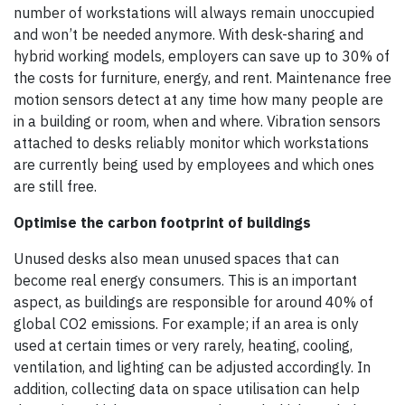
number of workstations will always remain unoccupied
and won’t be needed anymore. With desk-sharing and
hybrid working models, employers can save up to 30% of
the costs for furniture, energy, and rent. Maintenance free
motion sensors detect at any time how many people are
in a building or room, when and where. Vibration sensors
attached to desks reliably monitor which workstations
are currently being used by employees and which ones
are still free.
Optimise the carbon footprint of buildings
Unused desks also mean unused spaces that can
become real energy consumers. This is an important
aspect, as buildings are responsible for around 40% of
global CO2 emissions. For example; if an area is only
used at certain times or very rarely, heating, cooling,
ventilation, and lighting can be adjusted accordingly. In
addition, collecting data on space utilisation can help