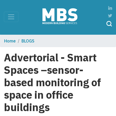
Home
BLOGS
Advertorial - Smart
Spaces –sensor-
based monitoring of
space in office
buildings