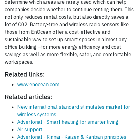
determine which areas are rarely used which can help
companies decide whether to continue renting them. This
not only reduces rental costs, but also directly saves a
lot of C02. Battery-free and wireless radio sensors like
those from EnOcean offer a cost-effective and
sustainable way to set up smart spaces in almost any
office building –for more energy efficiency and cost
savings as well as more flexible, safer, and comfortable
workspaces.
Related links:
www.enocean.com
Related articles:
New international standard stimulates market for
wireless systems
Advertorial - Smart heating for smarter living
Air support
Advertorial - Rinnai - Kaizen & Kanban principles