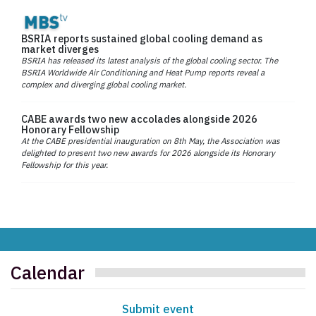
BSRIA reports sustained global cooling demand as
market diverges
BSRIA has released its latest analysis of the global cooling sector. The
BSRIA Worldwide Air Conditioning and Heat Pump reports reveal a
complex and diverging global cooling market.
CABE awards two new accolades alongside 2026
Honorary Fellowship
At the CABE presidential inauguration on 8th May, the Association was
delighted to present two new awards for 2026 alongside its Honorary
Fellowship for this year.
Calendar
Submit event