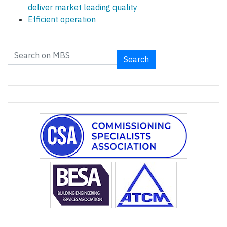
deliver market leading quality
Efficient operation
Search