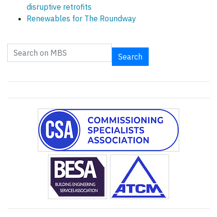
disruptive retrofits
Renewables for The Roundway
Search