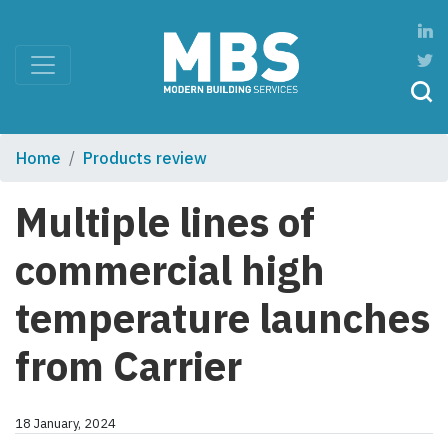
Home
Products review
Multiple lines of
commercial high
temperature launches
from Carrier
18 January, 2024