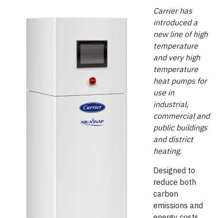
Carrier has
introduced a
new line of high
temperature
and very high
temperature
heat pumps for
use in
industrial,
commercial and
public buildings
and district
heating.
Designed to
reduce both
carbon
emissions and
energy costs,