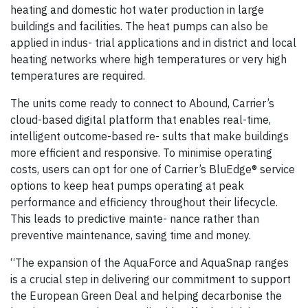
heating and domestic hot water production in large
buildings and facilities. The heat pumps can also be
applied in indus- trial applications and in district and local
heating networks where high temperatures or very high
temperatures are required.
The units come ready to connect to Abound, Carrier’s
cloud-based digital platform that enables real-time,
intelligent outcome-based re- sults that make buildings
more efficient and responsive. To minimise operating
costs, users can opt for one of Carrier’s BluEdge® service
options to keep heat pumps operating at peak
performance and efficiency throughout their lifecycle.
This leads to predictive mainte- nance rather than
preventive maintenance, saving time and money.
“The expansion of the AquaForce and AquaSnap ranges
is a crucial step in delivering our commitment to support
the European Green Deal and helping decarbonise the