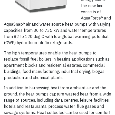
the new line
consists of
AquaForce® and
AquaSnap® air and water source heat pumps with varying
capacities from 30 to 735 kW and water temperatures
from 82 to 120 deg C with low global warming potential
(GWP) hydrofluoroolefin refrigerants.
The high temperatures enable the heat pumps to
replace fossil fuel boilers in heating applications such as
apartment blocks and residential estates, commercial
buildings, food manufacturing, industrial drying, biogas
production and chemical plants.
In addition to harnessing heat from ambient air and the
ground, the heat pumps capture wasted heat from a wide
range of sources, including data centres, leisure facilities,
hotels and restaurants, process water, flue gases and
sewage systems. Heat collected can be used for comfort