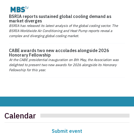
BSRIA reports sustained global cooling demand as
market diverges
BSRIA has released its latest analysis of the global cooling sector. The
BSRIA Worldwide Air Conditioning and Heat Pump reports reveal a
complex and diverging global cooling market.
CABE awards two new accolades alongside 2026
Honorary Fellowship
At the CABE presidential inauguration on 8th May, the Association was
delighted to present two new awards for 2026 alongside its Honorary
Fellowship for this year.
Calendar
Submit event