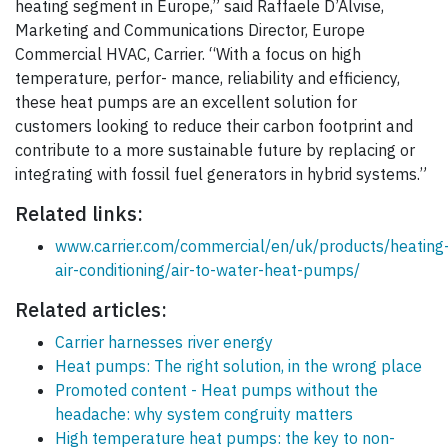
heating segment in Europe,” said Raffaele D’Alvise,
Marketing and Communications Director, Europe
Commercial HVAC, Carrier. “With a focus on high
temperature, perfor- mance, reliability and efficiency,
these heat pumps are an excellent solution for
customers looking to reduce their carbon footprint and
contribute to a more sustainable future by replacing or
integrating with fossil fuel generators in hybrid systems.”
Related links:
www.carrier.com/commercial/en/uk/products/heating
air-conditioning/air-to-water-heat-pumps/
Related articles:
Carrier harnesses river energy
Heat pumps: The right solution, in the wrong place
Promoted content - Heat pumps without the
headache: why system congruity matters
High temperature heat pumps: the key to non-