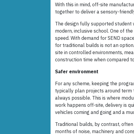
With this in mind, off-site manufac
together to deliver a sensory-friendl
The design fully supported student 
modern, inclusive school. One of th
speed. With demand for SEND spaces
for traditional builds is not an optio
site in controlled environments, mea
construction time when compared to
Safer environment
For any scheme, keeping the program
typically plan projects around term 
always possible. This is where modul
work happens off-site, delivery is qui
vehicles coming and going and a much
Traditional builds, by contrast, ofte
months of noise, machinery and con