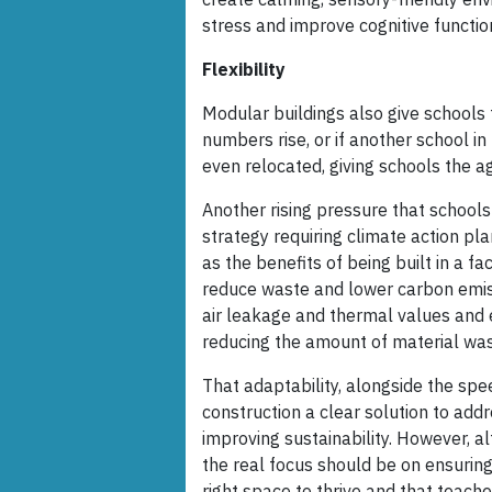
stress and improve cognitive functio
Flexibility
Modular buildings also give schools th
numbers rise, or if another school i
even relocated, giving schools the a
Another rising pressure that schools
strategy requiring climate action pl
as the benefits of being built in a 
reduce waste and lower carbon emiss
air leakage and thermal values and 
reducing the amount of material wast
That adaptability, alongside the spe
construction a clear solution to add
improving sustainability. However, 
the real focus should be on ensuring
right space to thrive and that teache