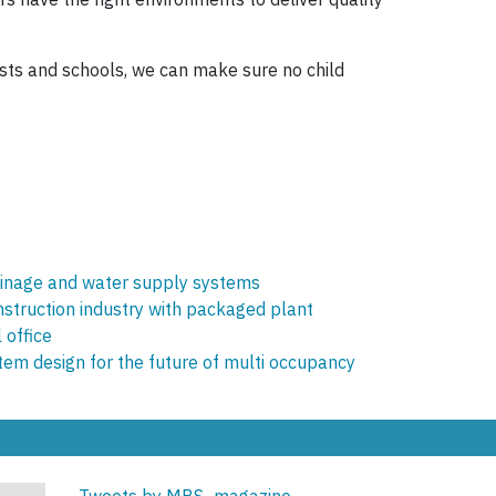
rusts and schools, we can make sure no child
rainage and water supply systems
onstruction industry with packaged plant
 office
tem design for the future of multi occupancy