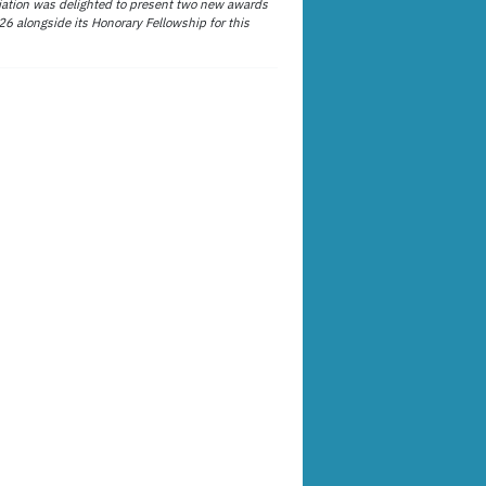
ation was delighted to present two new awards
26 alongside its Honorary Fellowship for this