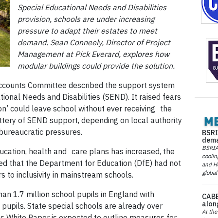
Special Educational Needs and Disabilities
provision, schools are under increasing
pressure to adapt their estates to meet
demand. Sean Conneely, Director of Project
Management at Pick Everard, explores how
modular buildings could provide the solution.
c Accounts Committee described the support system
ional Needs and Disabilities (SEND). It raised fears
tion’ could leave school without ever receiving the
ttery of SEND support, depending on local authority
 bureaucratic pressures.
BSRI
dema
BSRIA 
cation, health and care plans has increased, the
coolin
ed that the Department for Education (DfE) had not
and He
global
 to inclusivity in mainstream schools.
an 1.7 million school pupils in England with
CABE
alon
 pupils. State special schools are already over
At the
ls White Paper is expected to outline measures for