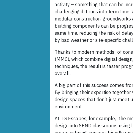
activity – something that can be incr
challenging if it runs into term time. 
modular construction, groundworks
building components can be progres
same time, reducing the risk of dela
by bad weather or site-specific chal
Thanks to modern methods of const
(MMC), which combine digital design
techniques, the result is faster p
overall.
A big part of this success comes fro
By bringing their expertise togethe
design spaces that don’t just meet u
environment.
At TG Escapes, for example, the mod
design into SEND classrooms using li
create calming, sensory-friendly en