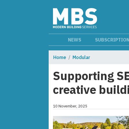
NEWS
SUBSCRIPTIO
Home
Modular
Supporting S
creative build
10 November, 2025