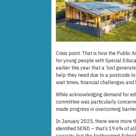
Crisis point. That is how the Publi
for young people with Special Educat
earlier this year that a ‘lost genera
help they need due to a postcode lo
wait times, financial challenges and
While acknowledging demand for edu
committee was particularly concern
made progress in overcoming barriers
In January 2025, there were more th
identified SEND – that’s 19.6% of all
capacity, but the forthcoming Schoo