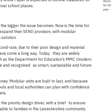
Associ
for 20
ial school places.
year.
, the bigger the issue becomes. Now is the time for
 expand their SEND provision, with modular
 solution.
nd-rate, due to their poor design and material
have come a long way. Today, they are widely
 as the Department for Education’s MMC (modern
 and recognised as smart, sustainable and future-
money. Modular units are built to last, and because
ools and local authorities can plan with confidence
ets.
he priority design driver, with a brief to ensure
ble to families in the Leicestershire community.