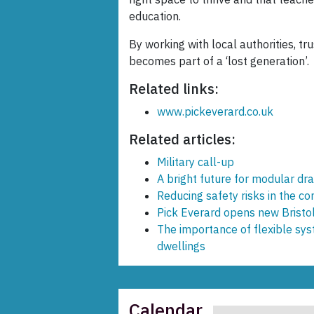
education.
By working with local authorities, t
becomes part of a ‘lost generation’.
Related links:
www.pickeverard.co.uk
Related articles:
Military call-up
A bright future for modular d
Reducing safety risks in the c
Pick Everard opens new Bristol
The importance of flexible sys
dwellings
Calendar