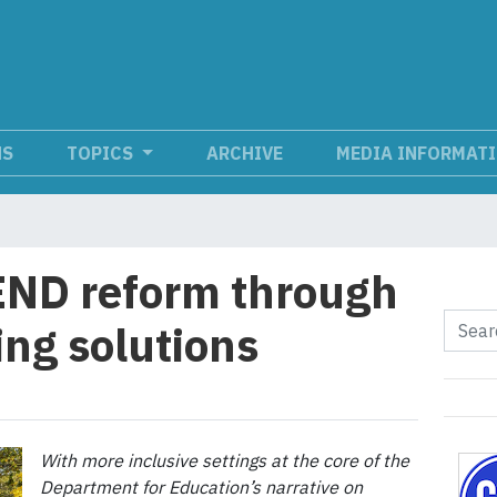
NS
TOPICS
ARCHIVE
MEDIA INFORMAT
END reform through
ing solutions
With more inclusive settings at the core of the
Department for Education’s narrative on