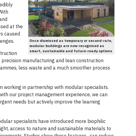
edibly
With
 and
sed at the
ys caused
lenges.
Once dismissed as temporary or second-rate,
modular buildings are now recognised as
smart, sustainable and future-ready options
ruction
, precision manufacturing and lean construction
rogrammes, less waste and a much smoother process
m working in partnership with modular specialists.
r with our project management experience, we can
rgent needs but actively improve the learning
ular specialists have introduced more biophilic
ght, access to nature and sustainable materials to
vironments. Studies show these features can reduce