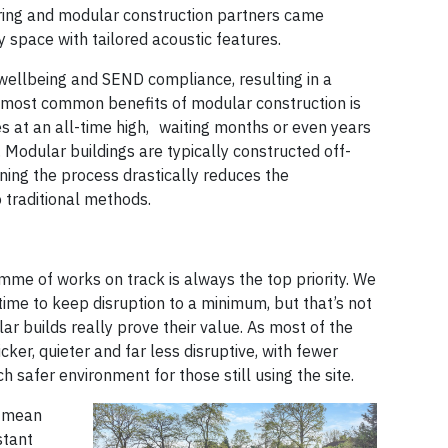
turing and modular construction partners came
y space with tailored acoustic features.
wellbeing and SEND compliance, resulting in a
e most common benefits of modular construction is
 at an all-time high, waiting months or even years
n. Modular buildings are typically constructed off-
ning the process drastically reduces the
 traditional methods.
me of works on track is always the top priority. We
time to keep disruption to a minimum, but that’s not
ar builds really prove their value. As most of the
cker, quieter and far less disruptive, with fewer
 safer environment for those still using the site.
n mean
stant