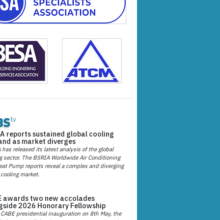
A reports sustained global cooling
nd as market diverges
has released its latest analysis of the global
g sector. The BSRIA Worldwide Air Conditioning
at Pump reports reveal a complex and diverging
 cooling market.
 awards two new accolades
gside 2026 Honorary Fellowship
 CABE presidential inauguration on 8th May, the