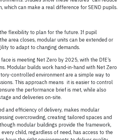
n, which can make a real difference for SEND pupils.
e flexibility to plan for the future. If pupil
n the area closes, modular units can be extended or
gility to adapt to changing demands.
 face is meeting Net Zero by 2025, with the DfE’s
ans. Modular builds work hand-in-hand with Net Zero
factory-controlled environment are a simple way to
ions. This approach means it is easier to control
ensure the performance brief is met, while also
age and deliveries on-site.
ed and efficiency of delivery, makes modular
ressing overcrowding, creating tailored spaces and
although modular buildings provide the framework,
 every child, regardless of need, has access to the
rs have the right environments to deliver quality