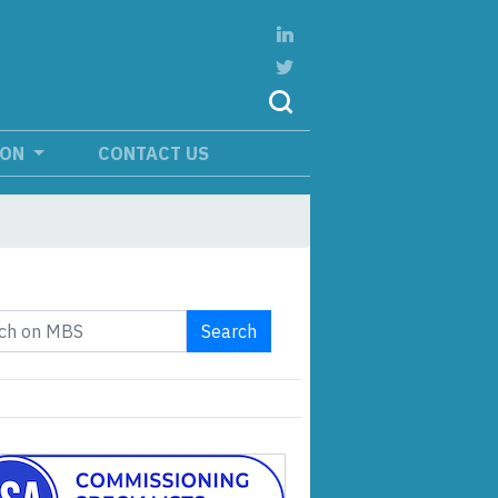
ION
CONTACT US
Search