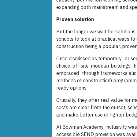
expanding both mainstream and spec
Proven solution
But the longer we wait for solutions
schools to look at practical ways to
construction being a popular, proven
Once dismissed as temporary or seco
choice, off-site, modular buildings 
embraced through frameworks such
methods of construction) programme
ready options.
Crucially, they offer real value for 
costs are clear from the outset, sch
and make better use of tighter budg
At Bowman Academy, inclusivity was t
accessible SEND provision was availa