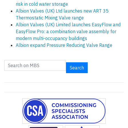
risk in cold water storage
Albion Valves (UK) Ltd launches new ART 35
Thermostatic Mixing Valve range
Albion Valves (UK) Limited launches EasyFlow and
EasyFlow Pro: a combination valve assembly for
modern multi-occupancy buildings
Albion expand Pressure Reducing Valve Range
Search