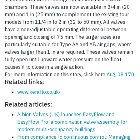
chambers. These valves are now available in 3/4 in (20
mm) and 1 in (25 mm) to complement the existing four
models from 11/4 in to 2 in (32 to 50 mm). All valves
have a non-adjustable operating differential between
opening and closing of 75 mm. The larger sizes are
particularly suitable for Type AA and AB air gaps, where
valves larger than 1 in are required. These valves remain
fully open until upward water pressure on the float
causes it to close in a single action.
For more information on this story, click here:
Aug, 08 170
Related links:
www.keraflo.co.uk/
Related articles:
Albion Valves (UK) launches EasyFlow and
EasyFlow Pro: a combination valve assembly for
modern multi-occupancy buildings
From compliance to continuous control: Managing