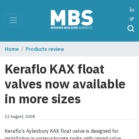
Home
Products review
Keraflo KAX float
valves now available
in more sizes
12 August, 2008
Keraflo’s Aylesbury KAX float valve is designed for
installation in water-storage tanks with raised valve