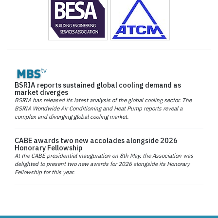
BSRIA reports sustained global cooling demand as
market diverges
BSRIA has released its latest analysis of the global cooling sector. The
BSRIA Worldwide Air Conditioning and Heat Pump reports reveal a
complex and diverging global cooling market.
CABE awards two new accolades alongside 2026
Honorary Fellowship
At the CABE presidential inauguration on 8th May, the Association was
delighted to present two new awards for 2026 alongside its Honorary
Fellowship for this year.