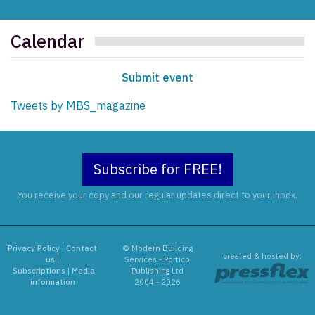
Calendar
Submit event
Tweets by MBS_magazine
Subscribe for FREE!
You receive your copy and our regular updates direct to your inbox.
Privacy Policy
|
Contact
© Modern Building
created & hosted by:
us
|
Services - Portico
Subscriptions
|
Media
Publishing Ltd
information
2004 - 2026