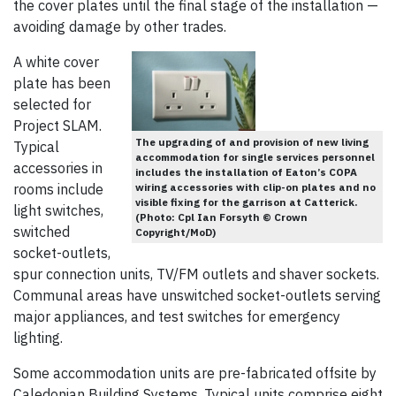
the cover plates until the final stage of the installation —
avoiding damage by other trades.
A white cover
plate has been
selected for
Project SLAM.
The upgrading of and provision of new living
Typical
accommodation for single services personnel
accessories in
includes the installation of Eaton’s COPA
rooms include
wiring accessories with clip-on plates and no
visible fixing for the garrison at Catterick.
light switches,
(Photo: Cpl Ian Forsyth © Crown
switched
Copyright/MoD)
socket-outlets,
spur connection units, TV/FM outlets and shaver sockets.
Communal areas have unswitched socket-outlets serving
major appliances, and test switches for emergency
lighting.
Some accommodation units are pre-fabricated offsite by
Caledonian Building Systems. Typical units comprise eight