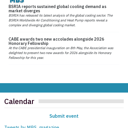
BSRIA reports sustained global cooling demand as
market diverges
BSRIA has released its latest analysis of the global cooling sector. The
BSRIA Worldwide Air Conditioning and Heat Pump reports reveal a
complex and diverging global cooling market.
CABE awards two new accolades alongside 2026
Honorary Fellowship
At the CABE presidential inauguration on 8th May, the Association was
delighted to present two new awards for 2026 alongside its Honorary
Fellowship for this year.
Calendar
Submit event
Tweets by MBS_magazine