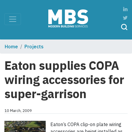
Home
Projects
Eaton supplies COPA
wiring accessories for
super-garrison
10 March, 2009
Eaton’s COPA clip-on plate wiring
accessories are being installed as