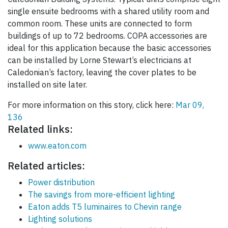
single ensuite bedrooms with a shared utility room and
common room. These units are connected to form
buildings of up to 72 bedrooms. COPA accessories are
ideal for this application because the basic accessories
can be installed by Lorne Stewart’s electricians at
Caledonian’s factory, leaving the cover plates to be
installed on site later.
For more information on this story, click here:
Mar 09,
136
Related links:
www.eaton.com
Related articles:
Power distribution
The savings from more-efficient lighting
Eaton adds T5 luminaires to Chevin range
Lighting solutions