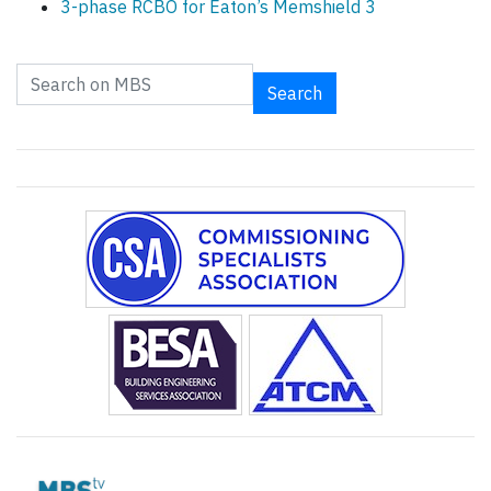
3-phase RCBO for Eaton’s Memshield 3
Search