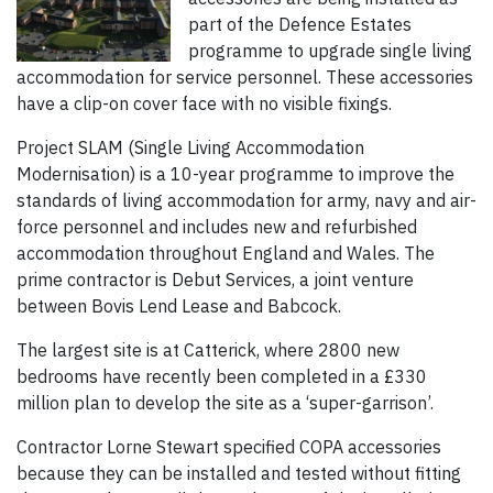
part of the Defence Estates
programme to upgrade single living
accommodation for service personnel. These accessories
have a clip-on cover face with no visible fixings.
Project SLAM (Single Living Accommodation
Modernisation) is a 10-year programme to improve the
standards of living accommodation for army, navy and air-
force personnel and includes new and refurbished
accommodation throughout England and Wales. The
prime contractor is Debut Services, a joint venture
between Bovis Lend Lease and Babcock.
The largest site is at Catterick, where 2800 new
bedrooms have recently been completed in a £330
million plan to develop the site as a ‘super-garrison’.
Contractor Lorne Stewart specified COPA accessories
because they can be installed and tested without fitting