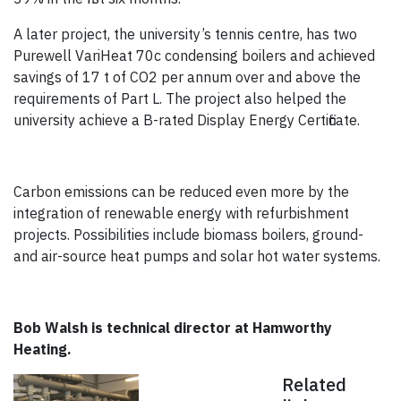
A later project, the university’s tennis centre, has two
Purewell VariHeat 70c condensing boilers and achieved
savings of 17 t of CO2 per annum over and above the
requirements of Part L. The project also helped the
university achieve a B-rated Display Energy Certificate.
Carbon emissions can be reduced even more by the
integration of renewable energy with refurbishment
projects. Possibilities include biomass boilers, ground-
and air-source heat pumps and solar hot water systems.
Bob Walsh is technical director at Hamworthy
Heating.
Related