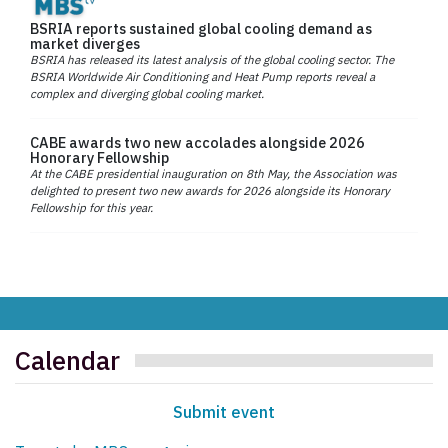
BSRIA reports sustained global cooling demand as
market diverges
BSRIA has released its latest analysis of the global cooling sector. The
BSRIA Worldwide Air Conditioning and Heat Pump reports reveal a
complex and diverging global cooling market.
CABE awards two new accolades alongside 2026
Honorary Fellowship
At the CABE presidential inauguration on 8th May, the Association was
delighted to present two new awards for 2026 alongside its Honorary
Fellowship for this year.
Calendar
Submit event