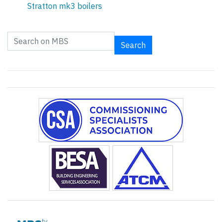
Stratton mk3 boilers
Search