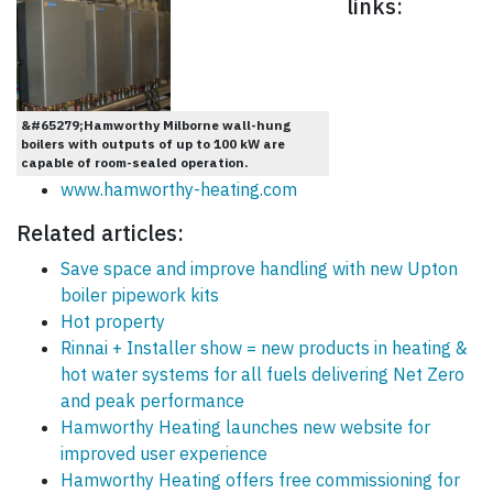
links:
&#65279;Hamworthy Milborne wall-hung
boilers with outputs of up to 100 kW are
capable of room-sealed operation.
www.hamworthy-heating.com
Related articles:
Save space and improve handling with new Upton
boiler pipework kits
Hot property
Rinnai + Installer show = new products in heating &
hot water systems for all fuels delivering Net Zero
and peak performance
Hamworthy Heating launches new website for
improved user experience
Hamworthy Heating offers free commissioning for