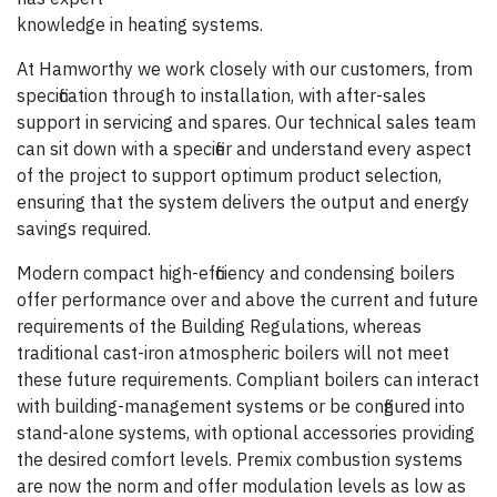
knowledge in heating systems.
At Hamworthy we work closely with our customers, from
specification through to installation, with after-sales
support in servicing and spares. Our technical sales team
can sit down with a specifier and understand every aspect
of the project to support optimum product selection,
ensuring that the system delivers the output and energy
savings required.
Modern compact high-efficiency and condensing boilers
offer performance over and above the current and future
requirements of the Building Regulations, whereas
traditional cast-iron atmospheric boilers will not meet
these future requirements. Compliant boilers can interact
with building-management systems or be configured into
stand-alone systems, with optional accessories providing
the desired comfort levels. Premix combustion systems
are now the norm and offer modulation levels as low as