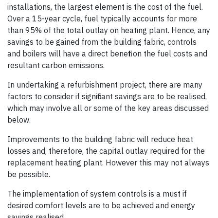
installations, the largest element is the cost of the fuel.
Over a 15-year cycle, fuel typically accounts for more
than 95% of the total outlay on heating plant. Hence, any
savings to be gained from the building fabric, controls
and boilers will have a direct benefit on the fuel costs and
resultant carbon emissions.
In undertaking a refurbishment project, there are many
factors to consider if significant savings are to be realised,
which may involve all or some of the key areas discussed
below.
Improvements to the building fabric will reduce heat
losses and, therefore, the capital outlay required for the
replacement heating plant. However this may not always
be possible.
The implementation of system controls is a must if
desired comfort levels are to be achieved and energy
savings realised.