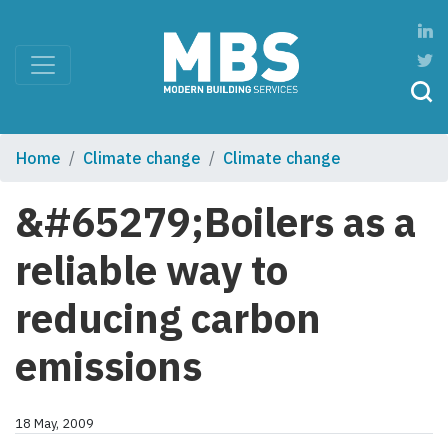
Home
Climate change
Climate change
&#65279;Boilers as a
reliable way to
reducing carbon
emissions
18 May, 2009