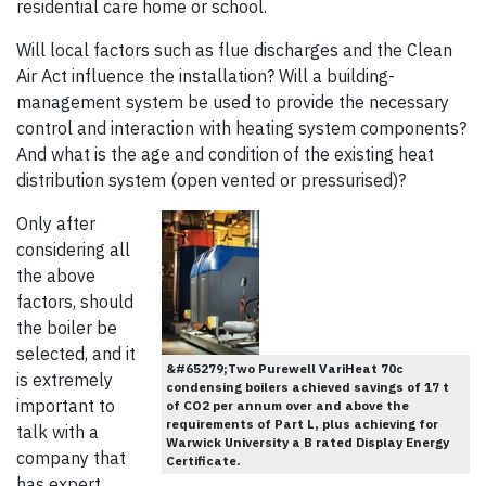
residential care home or school.
Will local factors such as flue discharges and the Clean
Air Act influence the installation? Will a building-
management system be used to provide the necessary
control and interaction with heating system components?
And what is the age and condition of the existing heat
distribution system (open vented or pressurised)?
Only after
considering all
the above
factors, should
the boiler be
selected, and it
&#65279;Two Purewell VariHeat 70c
is extremely
condensing boilers achieved savings of 17 t
important to
of CO2 per annum over and above the
requirements of Part L, plus achieving for
talk with a
Warwick University a B rated Display Energy
company that
Certificate.
has expert