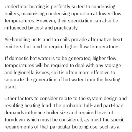
Underfloor heating is perfectly suited to condensing
boilers, maximising condens­­ing operation at lower flow
temperatures. However, their specification can also be
influenced by cost and practicality.
Air-handling units and fan coils provide alternative heat
emitters but tend to require higher flow temperatures.
If domestic hot water is to be generated, higher flow
temperatures will be required to deal with any storage
and legionella issues, so it is often more effective to
separate the generation of hot water from the heating
plant.
Other factors to consider relate to the system design and
resulting heating load. The probable full- and part-load
demands influence boiler size and required level of
turndown, which must be considered, as must the specific
requirements of that particular building use, such as a