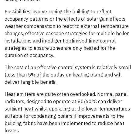
Possibilities involve zoning the building to reflect
occupancy patterns or the effects of solar gain effects,
weather compensation to react to external temperature
changes, effective cascade strategies for multiple boiler
installations and intelligent optimised time-control
strategies to ensure zones are only heated for the
duration of occupancy.
The cost of an effective control system is relatively small
(less than 5% of the outlay on heating plant) and will
deliver tangible benefits.
Heat emitters are quite often overlooked. Normal panel
radiators, designed to operate at 80/60°C can deliver
sufficient heat whilst operating at the lower temperatures
suitable for condensing boilers if improvements to the
building fabric have been implemented to reduce heat
losses.