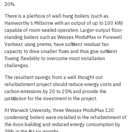
20%.
There is a plethora of wall-hung boilers (such as
Hamworthy’s Milborne with an output of up to 100 kW)
capable of room-sealed operation. Larger-output floor-
standing boilers such as Wessex ModuMax or Purewell
Variheat, using premix, have sufficient residual fan
capacity to drive smaller flues and thus give sufficient
flueing flexibility to overcome most installation
challenges.
The resultant savings from a well thought out
refurbishment project should reduce energy costs and
carbon emissions by 20 to 25% and provide the
justification for the investment in the project.
At Warwick University, three Wessex ModuMax 120
condensing boilers were installed in the refurbishment of
the Avon building and reduced energy consumption by
39% in the first six months.