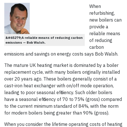
When
refurbishing,
new boilers can
provide a
reliable means
&#65279;A reliable means of reducing carbon
of reducing
emissions — Bob Walsh.
carbon
emissions and savings on energy costs says Bob Walsh.
The mature UK heating market is dominated by a boiler
replacement cycle, with many boilers originally installed
over 20 years ago. These boilers generally consist of a
cast-iron heat exchanger with on/off mode operation,
leading to poor seasonal efficiency. Such older boilers
have a seasonal efficiency of 70 to 75% (gross) compared
to the current minimum standard of 84%, with the norm
for modern boilers being greater than 90% (gross).
When you consider the lifetime operating costs of heating