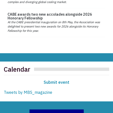
complex and diverging global cooling market.
CABE awards two new accolades alongside 2026
Honorary Fellowship
At the CABE presidential inauguration on 8th May, the Association was
delighted to present two new awards for 2026 alongside its Honorary
Fellowship for this year.
Calendar
Submit event
Tweets by MBS_magazine