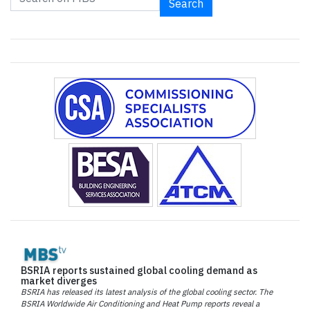
Search
BSRIA reports sustained global cooling demand as
market diverges
BSRIA has released its latest analysis of the global cooling sector. The
BSRIA Worldwide Air Conditioning and Heat Pump reports reveal a