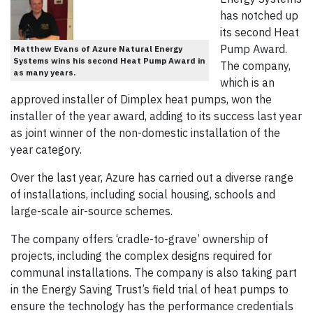
has notched up
its second Heat
Pump Award.
Matthew Evans of Azure Natural Energy
Systems wins his second Heat Pump Award in
The company,
as many years.
which is an
approved installer of Dimplex heat pumps, won the
installer of the year award, adding to its success last year
as joint winner of the non-domestic installation of the
year category.
Over the last year, Azure has carried out a diverse range
of installations, including social housing, schools and
large-scale air-source schemes.
The company offers ‘cradle-to-grave’ ownership of
projects, including the complex designs required for
communal installations. The company is also taking part
in the Energy Saving Trust’s field trial of heat pumps to
ensure the technology has the performance credentials