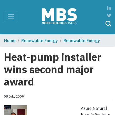
Home
Renewable Energy
Renewable Energy
Heat-pump installer
wins second major
award
08 July, 2009
Azure Natural
Energy Systems