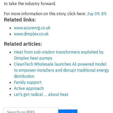
to take the industry forward.
For more information on this story, click here:
Juy 09, 85
Related links:
www.azurenrg.co.uk
www.dimplex.co.uk
Related articles:
Heat from sub-station transformers exploited by
Dimplex heat pumps
CleanTech Wholesale launches AI-powered model
to empower installers and disrupt traditional energy
distribution
Family support
Active approach
Let’s get radical … about heat