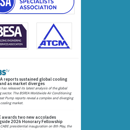
A reports sustained global cooling
nd as market diverges
has released its latest analysis of the global
g sector. The BSRIA Worldwide Air Conditioning
at Pump reports reveal a complex and diverging
 cooling market.
 awards two new accolades
gside 2026 Honorary Fellowship
 CABE presidential inauguration on 8th May, the