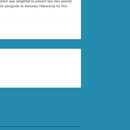
ation was delighted to present two new awards
26 alongside its Honorary Fellowship for this