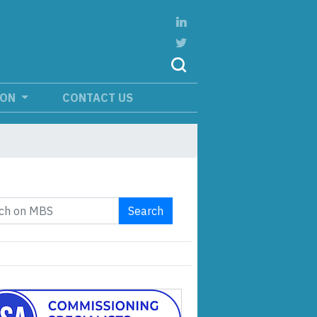
ION
CONTACT US
Search