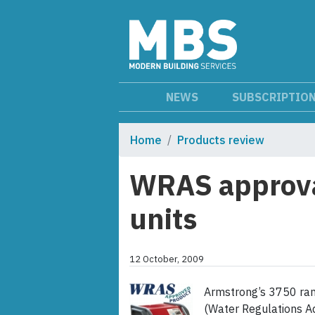
NEWS
SUBSCRIPTIO
Home
Products review
WRAS approval
units
12 October, 2009
Armstrong’s 3750 ran
(Water Regulations A