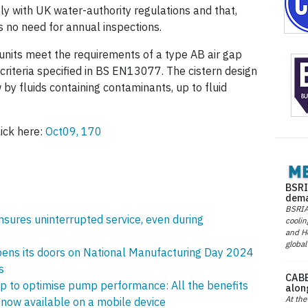
ly with UK water-authority regulations and that,
is no need for annual inspections.
units meet the requirements of a type AB air gap
riteria specified in BS EN13077. The cistern design
by fluids containing contaminants, up to fluid
ick here:
Oct09, 170
BSRI
dema
BSRIA 
ures uninterrupted service, even during
coolin
and He
global
ens its doors on National Manufacturing Day 2024
s
CABE
 to optimise pump performance: All the benefits
alon
At the
now available on a mobile device