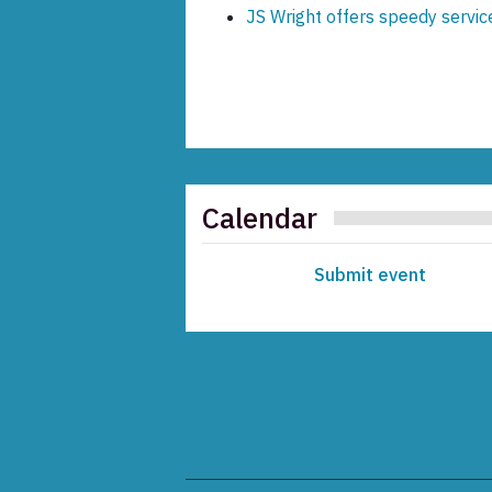
JS Wright offers speedy servi
Calendar
Submit event