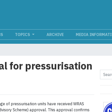
NS
TOPICS
ARCHIVE
MEDIA INFORMAT
 for pressurisation
ge of pressurisation units have received WRAS
dvisory Scheme) approval. This approval confirms