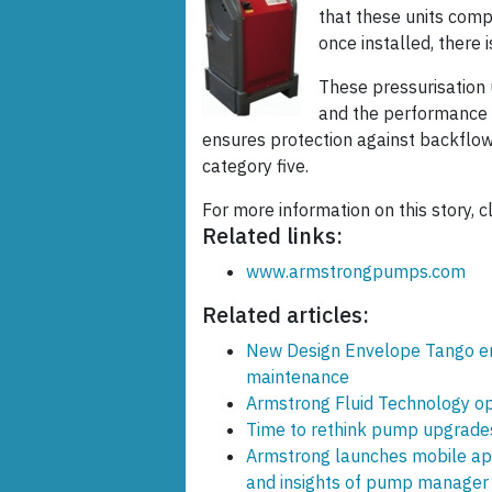
that these units comp
once installed, there 
These pressurisation 
and the performance c
ensures protection against backflow 
category five.
For more information on this story, cl
Related links:
www.armstrongpumps.com
Related articles:
New Design Envelope Tango ens
maintenance
Armstrong Fluid Technology op
Time to rethink pump upgrade
Armstrong launches mobile app
and insights of pump manager 