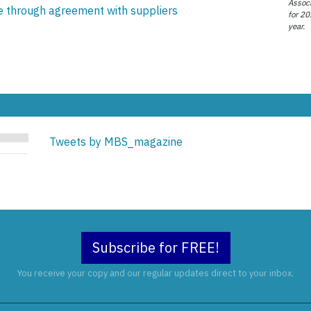
Associ
ce through agreement with suppliers
for 20
year.
Tweets by MBS_magazine
Subscribe for FREE!
You receive your copy and our regular updates direct to your inbox.