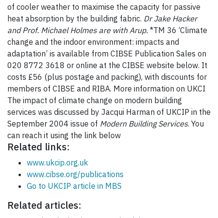
of cooler weather to maximise the capacity for passive
heat absorption by the building fabric.
Dr Jake Hacker
and Prof. Michael Holmes are with Arup.
*TM 36 ‘Climate
change and the indoor environment: impacts and
adaptation’ is available from CIBSE Publication Sales on
020 8772 3618 or online at the CIBSE website below. It
costs £56 (plus postage and packing), with discounts for
members of CIBSE and RIBA. More information on UKCI
The impact of climate change on modern building
services was discussed by Jacqui Harman of UKCIP in the
September 2004 issue of
Modern Building Services
. You
can reach it using the link below
Related links:
www.ukcip.org.uk
www.cibse.org/publications
Go to UKCIP article in MBS
Related articles: