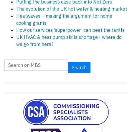
Putting the business case back into Net Zero
The evolution of the UK hot water & heating market
Heatwaves – making the argument for home
cooling grants
How our services ‘superpower’ can beat the tariffs
UK HVAC & heat pump skills shortage - where do
we go from here?
Search