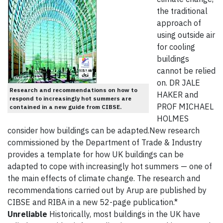
the traditional
approach of
using outside air
for cooling
buildings
cannot be relied
on. DR JALE
Research and recommendations on how to
HAKER and
respond to increasingly hot summers are
PROF MICHAEL
contained in a new guide from CIBSE.
HOLMES
consider how buildings can be adapted.New research
commissioned by the Department of Trade & Industry
provides a template for how UK buildings can be
adapted to cope with increasingly hot summers — one of
the main effects of climate change. The research and
recommendations carried out by Arup are published by
CIBSE and RIBA in a new 52-page publication.*
Unreliable
Historically, most buildings in the UK have