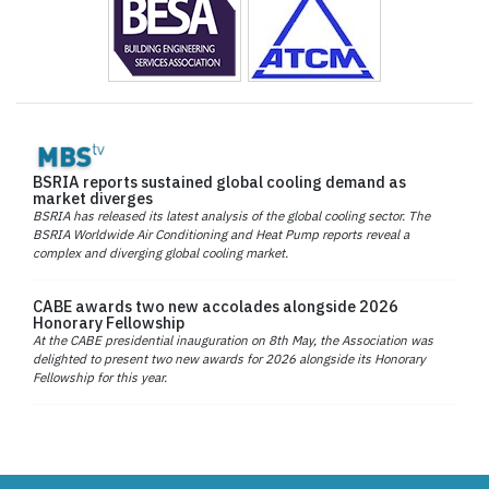
BSRIA reports sustained global cooling demand as
market diverges
BSRIA has released its latest analysis of the global cooling sector. The
BSRIA Worldwide Air Conditioning and Heat Pump reports reveal a
complex and diverging global cooling market.
CABE awards two new accolades alongside 2026
Honorary Fellowship
At the CABE presidential inauguration on 8th May, the Association was
delighted to present two new awards for 2026 alongside its Honorary
Fellowship for this year.