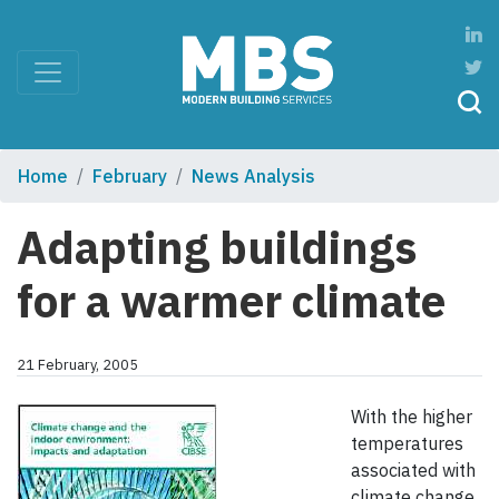
Home
February
News Analysis
Adapting buildings
for a warmer climate
21 February, 2005
With the higher
temperatures
associated with
climate change,