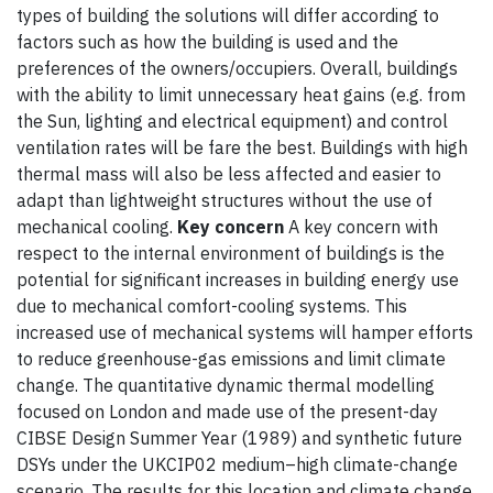
types of building the solutions will differ according to
factors such as how the building is used and the
preferences of the owners/occupiers. Overall, buildings
with the ability to limit unnecessary heat gains (e.g. from
the Sun, lighting and electrical equipment) and control
ventilation rates will be fare the best. Buildings with high
thermal mass will also be less affected and easier to
adapt than lightweight structures without the use of
mechanical cooling.
Key concern
A key concern with
respect to the internal environment of buildings is the
potential for significant increases in building energy use
due to mechanical comfort-cooling systems. This
increased use of mechanical systems will hamper efforts
to reduce greenhouse-gas emissions and limit climate
change. The quantitative dynamic thermal modelling
focused on London and made use of the present-day
CIBSE Design Summer Year (1989) and synthetic future
DSYs under the UKCIP02 medium–high climate-change
scenario. The results for this location and climate change