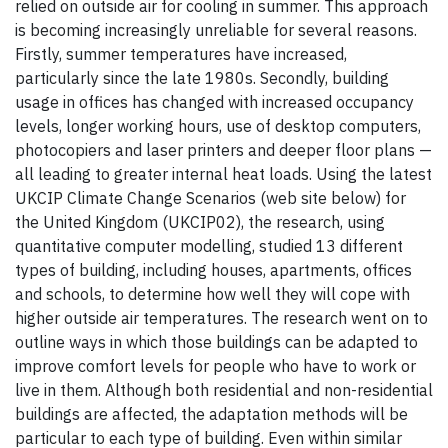
relied on outside air for cooling in summer. This approach
is becoming increasingly unreliable for several reasons.
Firstly, summer temperatures have increased,
particularly since the late 1980s. Secondly, building
usage in offices has changed with increased occupancy
levels, longer working hours, use of desktop computers,
photocopiers and laser printers and deeper floor plans —
all leading to greater internal heat loads. Using the latest
UKCIP Climate Change Scenarios (web site below) for
the United Kingdom (UKCIP02), the research, using
quantitative computer modelling, studied 13 different
types of building, including houses, apartments, offices
and schools, to determine how well they will cope with
higher outside air temperatures. The research went on to
outline ways in which those buildings can be adapted to
improve comfort levels for people who have to work or
live in them. Although both residential and non-residential
buildings are affected, the adaptation methods will be
particular to each type of building. Even within similar