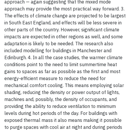
approach — again suggesting that the mixed mode
approach may provide the most practical way forward. 3.
The effects of climate change are projected to be largest
in South East England, and effects will be less severe in
other parts of the country. However, significant climate
impacts are expected in other regions as well, and some
adaptation is likely to be needed. The research also
included modelling for buildings in Manchester and
Edinburgh. 4. In all the case studies, the warmer climate
conditions point to the need to limit summertime heat
gains to spaces as far as possible as the first and most
energy-efficient measure to reduce the need for
mechanical comfort cooling. This means employing solar
shading, reducing the density or power output of lights,
machines and, possibly, the density of occupants, and
providing the ability to reduce ventilation to minimum
levels during hot periods of the day. For buildings with
exposed thermal mass it also means making it possible
to purge spaces with cool air at night and during periods