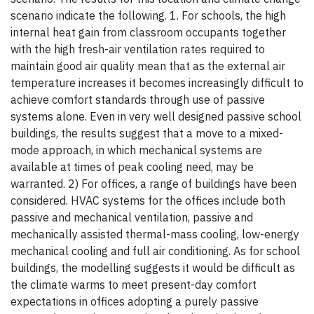
scenario indicate the following. 1. For schools, the high
internal heat gain from classroom occupants together
with the high fresh-air ventilation rates required to
maintain good air quality mean that as the external air
temperature increases it becomes increasingly difficult to
achieve comfort standards through use of passive
systems alone. Even in very well designed passive school
buildings, the results suggest that a move to a mixed-
mode approach, in which mechanical systems are
available at times of peak cooling need, may be
warranted. 2) For offices, a range of buildings have been
considered. HVAC systems for the offices include both
passive and mechanical ventilation, passive and
mechanically assisted thermal-mass cooling, low-energy
mechanical cooling and full air conditioning. As for school
buildings, the modelling suggests it would be difficult as
the climate warms to meet present-day comfort
expectations in offices adopting a purely passive