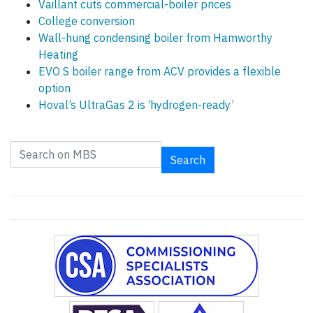
Vaillant cuts commercial-boiler prices
College conversion
Wall-hung condensing boiler from Hamworthy
Heating
EVO S boiler range from ACV provides a flexible
option
Hoval’s UltraGas 2 is ‘hydrogen-ready’
Search