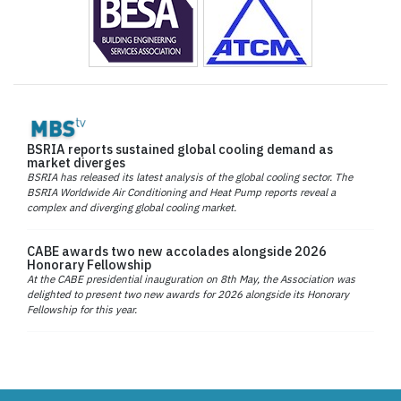
BSRIA reports sustained global cooling demand as
market diverges
BSRIA has released its latest analysis of the global cooling sector. The
BSRIA Worldwide Air Conditioning and Heat Pump reports reveal a
complex and diverging global cooling market.
CABE awards two new accolades alongside 2026
Honorary Fellowship
At the CABE presidential inauguration on 8th May, the Association was
delighted to present two new awards for 2026 alongside its Honorary
Fellowship for this year.