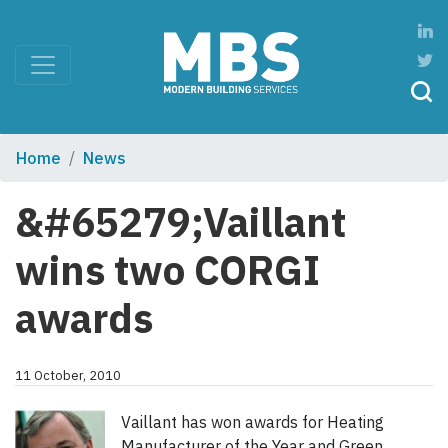
Home
News
&#65279;Vaillant
wins two CORGI
awards
11 October, 2010
Vaillant has won awards for Heating
Manufacturer of the Year and Green