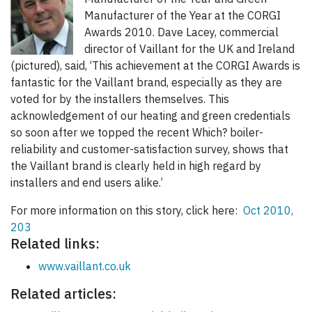
Manufacturer of the Year at the CORGI
Awards 2010. Dave Lacey, commercial
director of Vaillant for the UK and Ireland
(pictured), said, ‘This achievement at the CORGI Awards is
fantastic for the Vaillant brand, especially as they are
voted for by the installers themselves. This
acknowledgement of our heating and green credentials
so soon after we topped the recent Which? boiler-
reliability and customer-satisfaction survey, shows that
the Vaillant brand is clearly held in high regard by
installers and end users alike.’
For more information on this story, click here:
Oct 2010,
203
Related links:
www.vaillant.co.uk
Related articles: