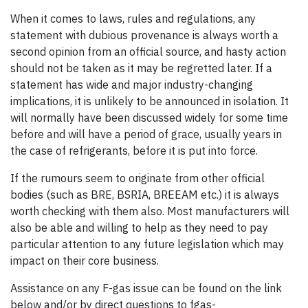
When it comes to laws, rules and regulations, any
statement with dubious provenance is always worth a
second opinion from an official source, and hasty action
should not be taken as it may be regretted later. If a
statement has wide and major industry-changing
implications, it is unlikely to be announced in isolation. It
will normally have been discussed widely for some time
before and will have a period of grace, usually years in
the case of refrigerants, before it is put into force.
If the rumours seem to originate from other official
bodies (such as BRE, BSRIA, BREEAM etc.) it is always
worth checking with them also. Most manufacturers will
also be able and willing to help as they need to pay
particular attention to any future legislation which may
impact on their core business.
Assistance on any F-gas issue can be found on the link
below and/or by direct questions to fgas-