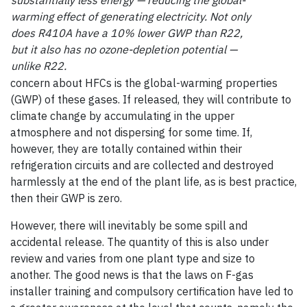
substantially less energy — reducing the global-
warming effect of generating electricity. Not only
does R410A have a 10% lower GWP than R22,
but it also has no ozone-depletion potential —
unlike R22.
concern about HFCs is the global-warming properties
(GWP) of these gases. If released, they will contribute to
climate change by accumulating in the upper
atmosphere and not dispersing for some time. If,
however, they are totally contained within their
refrigeration circuits and are collected and destroyed
harmlessly at the end of the plant life, as is best practice,
then their GWP is zero.
However, there will inevitably be some spill and
accidental release. The quantity of this is also under
review and varies from one plant type and size to
another. The good news is that the laws on F-gas
installer training and compulsory certification have led to