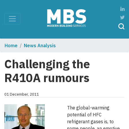
Home
News Analysis
Challenging the
R410A rumours
01 December, 2011
The global-warming
potential of HFC
refrigerant gases is, to
some people, an emotive