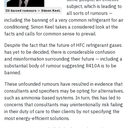
subject, which is leading to
Ill-based rumours — Simon Keel.
all sorts of rumours —
including the banning of a very common refrigerant for air
conditioning. Simon Keel takes a considered look at the
facts and calls for common sense to prevail.
Despite the fact that the future of HFC refrigerant gases
has yet to be decided, there is considerable confusion
and misinformation surrounding their future — including a
substantial body of rumour suggesting R410A is to be
banned.
These unfounded rumours have resulted in evidence that
consultants and specifiers may be opting for alternatives,
such as ammonia-based systems. In turn, this has led to
concerns that consultants may unintentionally risk failing
in their duty of care to their clients by not specifying the
most energy-efficient solutions.