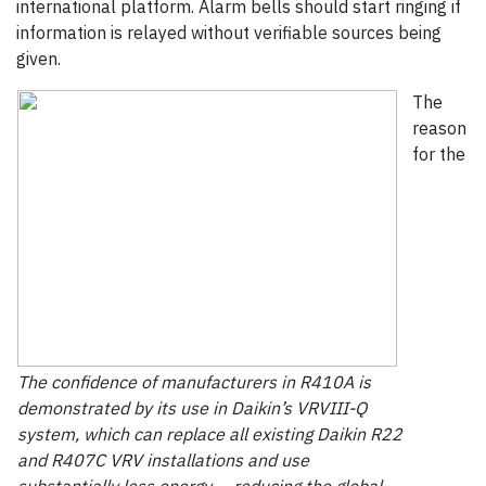
international platform. Alarm bells should start ringing if
information is relayed without verifiable sources being
given.
The
reason
for the
The confidence of manufacturers in R410A is
demonstrated by its use in Daikin’s VRVIII-Q
system, which can replace all existing Daikin R22
and R407C VRV installations and use