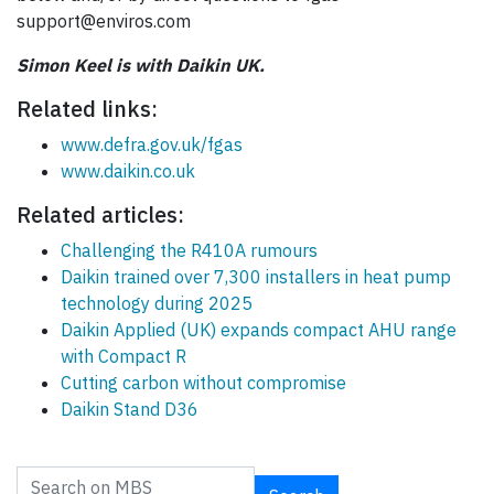
support@enviros.com
Simon Keel is with Daikin UK.
Related links:
www.defra.gov.uk/fgas
www.daikin.co.uk
Related articles:
Challenging the R410A rumours
Daikin trained over 7,300 installers in heat pump
technology during 2025
Daikin Applied (UK) expands compact AHU range
with Compact R
Cutting carbon without compromise
Daikin Stand D36