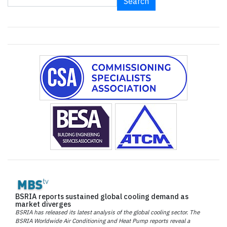
Search
BSRIA reports sustained global cooling demand as
market diverges
BSRIA has released its latest analysis of the global cooling sector. The
BSRIA Worldwide Air Conditioning and Heat Pump reports reveal a