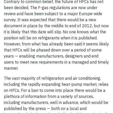
Contrary to common belief, the future of HFCs has not
been decided. The F-gas regulations are now under
review and have been subject to a major Europe-wide
survey. It was expected that there would be a new
document in place by the middle to end of 2012, but now
it is likely that this date will slip. No one knows what the
position will be on refrigerants when it is published.
However, from what has already been said it seems likely
that HFCs will be phased down over a period of some
years — enabling manufacturers, designers and end
users to meet new requirements in a managed and timely
manner.
The vast majority of refrigeration and air conditioning,
including the rapidly expanding heat-pump market, relies
on HFCs. For a ban to come into place there would be a
plethora of information from a variety of sources,
including manufacturers, well in advance, which would be
published by the press — both on a local and