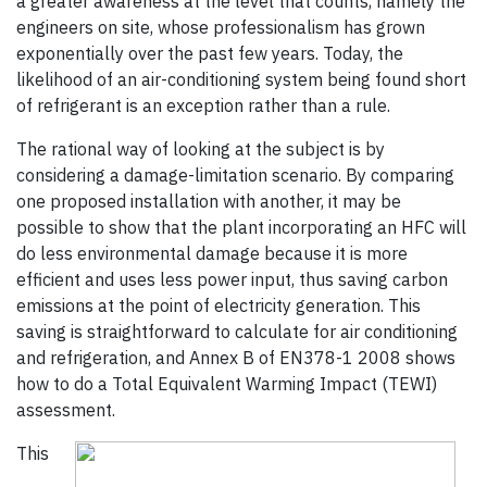
a greater awareness at the level that counts, namely the
engineers on site, whose professionalism has grown
exponentially over the past few years. Today, the
likelihood of an air-conditioning system being found short
of refrigerant is an exception rather than a rule.
The rational way of looking at the subject is by
considering a damage-limitation scenario. By comparing
one proposed installation with another, it may be
possible to show that the plant incorporating an HFC will
do less environmental damage because it is more
efficient and uses less power input, thus saving carbon
emissions at the point of electricity generation. This
saving is straightforward to calculate for air conditioning
and refrigeration, and Annex B of EN378-1 2008 shows
how to do a Total Equivalent Warming Impact (TEWI)
assessment.
This