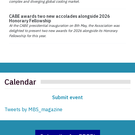
complex and diverging global cooling market.
CABE awards two new accolades alongside 2026
Honorary Fellowship
At the CABE presidential inauguration on 8th May, the Association was
delighted to present two new awards for 2026 alongside its Honorary
Fellowship for this year.
Calendar
Submit event
Tweets by MBS_magazine