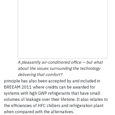
A pleasantly air-conditioned office — but what
about the issues surrounding the technology
delivering that comfort?
principle has also been accepted by and included in
BREEAM 2011 where credits can be awarded for
systems with high GWP refrigerants that have small
volumes of leakage over their lifetime. It also relates to
the efficiencies of HFC chillers and refrigeration plant
when compared with the alternatives.