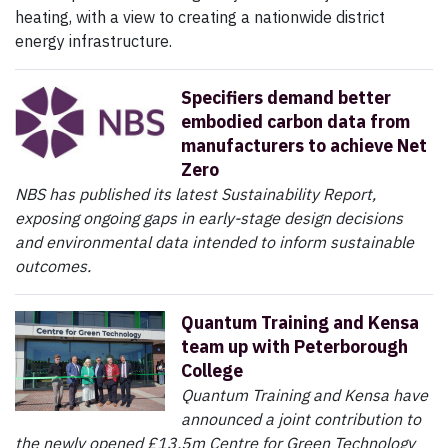
heating, with a view to creating a nationwide district
energy infrastructure.
Specifiers demand better
embodied carbon data from
manufacturers to achieve Net
Zero
NBS has published its latest Sustainability Report,
exposing ongoing gaps in early-stage design decisions
and environmental data intended to inform sustainable
outcomes.
Quantum Training and Kensa
team up with Peterborough
College
Quantum Training and Kensa have
announced a joint contribution to
the newly opened £13.5m Centre for Green Technology