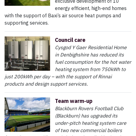
exclusive development of 10
energy efficient, high-end homes
with the support of Baxi’s air source heat pumps and
supporting services.
Council care
Cysgod Y Gaer Residential Home
in Denbighshire has reduced its
fuel consumption for the hot water
heating system from 750kWh to
just 200kWh per day – with the support of Rinnai
products and design support services.
Team warm-up
Blackburn Rovers Football Club
(Blackburn) has upgraded its
under-pitch heating system care
of two new commercial boilers