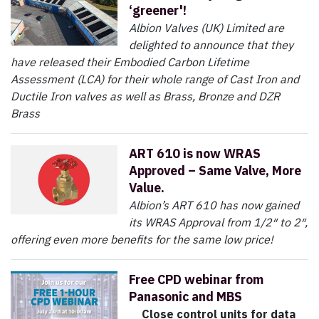
‘greener'!
Albion Valves (UK) Limited are
delighted to announce that they
have released their Embodied Carbon Lifetime
Assessment (LCA) for their whole range of Cast Iron and
Ductile Iron valves as well as Brass, Bronze and DZR
Brass
ART 610 is now WRAS
Approved – Same Valve, More
Value.
Albion’s ART 610 has now gained
its WRAS Approval from 1/2″ to 2″,
offering even more benefits for the same low price!
Free CPD webinar from
Panasonic and MBS
Close control units for data