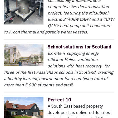
successfully implemented a
comprehensive decarbonisation
project, featuring the Mitsubishi
Electric 2*40kW CAHV and a 40kW
QAHV heat pump unit connected
to K-con thermal and potable water vessels.
School solutions for Scotland
Exi-tite is supplying energy
efficient Helios ventilation
solutions with heat recovery for
three of the first Passivhaus schools in Scotland, creating
a healthy learning environment for a combined total of
more than 5,000 students and staff.
Perfect 10
A South East based property
developer has delivered its latest