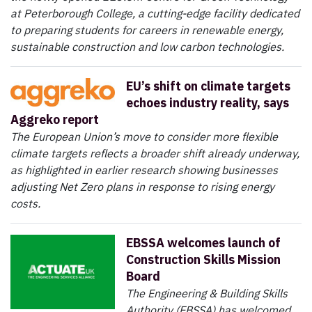
at Peterborough College, a cutting-edge facility dedicated
to preparing students for careers in renewable energy,
sustainable construction and low carbon technologies.
EU’s shift on climate targets
echoes industry reality, says
Aggreko report
The European Union’s move to consider more flexible
climate targets reflects a broader shift already underway,
as highlighted in earlier research showing businesses
adjusting Net Zero plans in response to rising energy
costs.
EBSSA welcomes launch of
Construction Skills Mission
Board
The Engineering & Building Skills
Authority (EBSSA) has welcomed