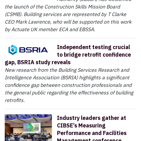
the launch of the Construction Skills Mission Board
(CSMB). Building services are represented by T Clarke
CEO Mark Lawrence, who will be supported on this work
by Actuate UK member ECA and EBSSA.
Independent testing crucial
to bridge retrofit confidence
gap, BSRIA study reveals
New research from the Building Services Research and
Intelligence Association (BSRIA) highlights a significant
confidence gap between construction professionals and
the general public regarding the effectiveness of building
retrofits.
Industry leaders gather at
CIBSE’s Measuring
Performance and Facilities
Management conference