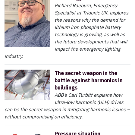
Richard Raeburn, Emergency
Specialist at Tridonic UK, explores
the reasons why the demand for
lithium iron phosphate battery
technology is growing, as well as
the future developments that will
impact the emergency lighting
industry.
The secret weapon in the
battle against harmonics in
buildings
ABB’s Carl Turbitt explains how
ultra-low harmonic (ULH) drives
can be the secret weapon in mitigating harmonic issues –
without compromising on efficiency.
Pressure situation