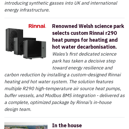
introducing synthetic gasses into UK and international
energy infrastructure.
Renowned Welsh science park
selects custom Rinnai r290
heat pumps for heating and
hot water decarbonisation.
Wales’s first dedicated science
park has taken a decisive step
toward energy resilience and
carbon reduction by installing a custom-designed Rinnai
heating and hot water system. The solution features
multiple R290 high-temperature air source heat pumps,
buffer vessels, and Modbus BMS integration - delivered as
a complete, optimized package by Rinnai’s in-house
design team.
In the house