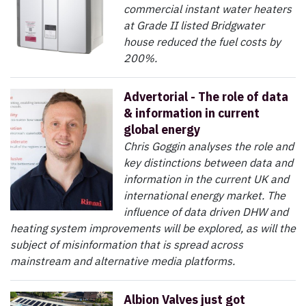
commercial instant water heaters
at Grade II listed Bridgwater
house reduced the fuel costs by
200%.
Advertorial - The role of data
& information in current
global energy
Chris Goggin analyses the role and
key distinctions between data and
information in the current UK and
international energy market. The
influence of data driven DHW and
heating system improvements will be explored, as will the
subject of misinformation that is spread across
mainstream and alternative media platforms.
Albion Valves just got