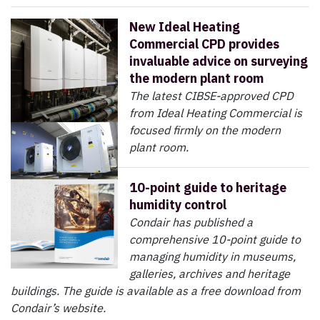
New Ideal Heating
Commercial CPD provides
invaluable advice on surveying
the modern plant room
The latest CIBSE-approved CPD
from Ideal Heating Commercial is
focused firmly on the modern
plant room.
10-point guide to heritage
humidity control
Condair has published a
comprehensive 10-point guide to
managing humidity in museums,
galleries, archives and heritage
buildings. The guide is available as a free download from
Condair’s website.