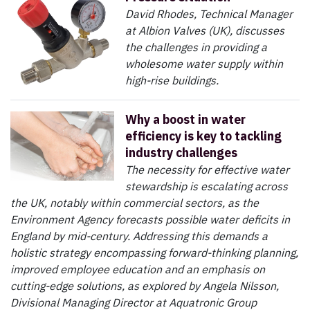
David Rhodes, Technical Manager
at Albion Valves (UK), discusses
the challenges in providing a
wholesome water supply within
high-rise buildings.
Why a boost in water
efficiency is key to tackling
industry challenges
The necessity for effective water
stewardship is escalating across
the UK, notably within commercial sectors, as the
Environment Agency forecasts possible water deficits in
England by mid-century. Addressing this demands a
holistic strategy encompassing forward-thinking planning,
improved employee education and an emphasis on
cutting-edge solutions, as explored by Angela Nilsson,
Divisional Managing Director at Aquatronic Group