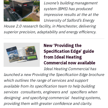
Loxone’s building management
system (BMS) has produced
impressive results at the at the
University of Salford’s Energy
House 2.0 research facility, in Manchester, delivering
superior precision, adaptability and energy efficiency.
New ‘Providing the
Specification Edge’ guide
from Ideal Heating
Commercial now available
Ideal Heating Commercial has
launched a new Providing the Specification Edge brochure
which outlines the range of services and support
available from its specification team to help building
services consultants, engineers and specifiers when
designing and specifying commercial heating systems,
providing them with greater confidence and clarity.