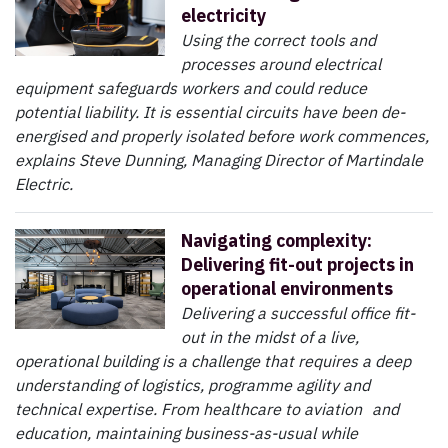
electricity
Using the correct tools and
processes around electrical
equipment safeguards workers and could reduce
potential liability. It is essential circuits have been de-
energised and properly isolated before work commences,
explains Steve Dunning, Managing Director of Martindale
Electric.
Navigating complexity:
Delivering fit-out projects in
operational environments
Delivering a successful office fit-
out in the midst of a live,
operational building is a challenge that requires a deep
understanding of logistics, programme agility and
technical expertise. From healthcare to aviation and
education, maintaining business-as-usual while