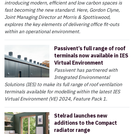
introducing modern, efficient and low carbon spaces is
fast becoming the new standard. Here, Gordon Clyne,
Joint Managing Director at Morris & Spottiswood,
explores the key elements of delivering office fit-outs
within an operational environment.
Passivent’s full range of roof
terminals now available in IES
Virtual Environment
Passivent has partnered with
Integrated Environmental
Solutions (IES) to make its full range of roof ventilation
terminals available for modelling within the latest IES
Virtual Environment (VE) 2024, Feature Pack 1.
Stelrad launches new
additions to the Compact
radiator range