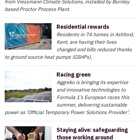
from Viessmann Climate Solutions, installed by Burnley
based Proctor Process Plant.
Residential rewards
Residents in 74 homes in Ashford,
Kent, are having their lives
changed and bills reduced thanks
to ground source heat pumps (GSHPs).
Racing green
Aggreko is bringing its expertise
and innovative technologies to
Formula 1’s European races this
summer, delivering sustainable
power as ‘Official Temporary Power Solutions Provider’.
Staying alive: safeguarding
those working around