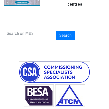
centres
Search