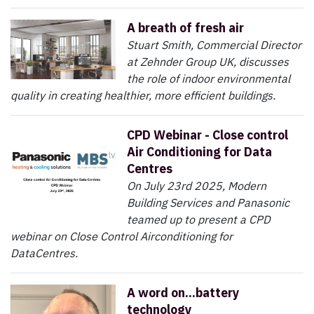
A breath of fresh air
Stuart Smith, Commercial Director
at Zehnder Group UK, discusses
the role of indoor environmental
quality in creating healthier, more efficient buildings.
CPD Webinar - Close control
Air Conditioning for Data
Centres
On July 23rd 2025, Modern
Building Services and Panasonic
teamed up to present a CPD
webinar on Close Control Airconditioning for
DataCentres.
A word on...battery
technology