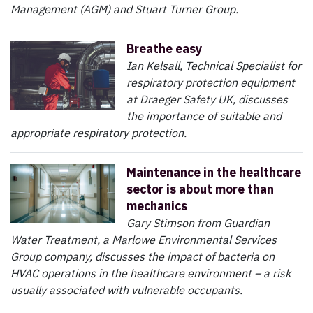
Management (AGM) and Stuart Turner Group.
Breathe easy
Ian Kelsall, Technical Specialist for
respiratory protection equipment
at Draeger Safety UK, discusses
the importance of suitable and
appropriate respiratory protection.
Maintenance in the healthcare
sector is about more than
mechanics
Gary Stimson from Guardian
Water Treatment, a Marlowe Environmental Services
Group company, discusses the impact of bacteria on
HVAC operations in the healthcare environment – a risk
usually associated with vulnerable occupants.