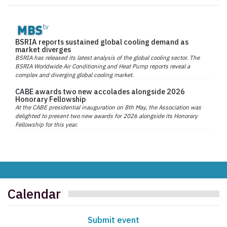
BSRIA reports sustained global cooling demand as
market diverges
BSRIA has released its latest analysis of the global cooling sector. The
BSRIA Worldwide Air Conditioning and Heat Pump reports reveal a
complex and diverging global cooling market.
CABE awards two new accolades alongside 2026
Honorary Fellowship
At the CABE presidential inauguration on 8th May, the Association was
delighted to present two new awards for 2026 alongside its Honorary
Fellowship for this year.
Calendar
Submit event