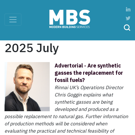
2025 July
Advertorial - Are synthetic
gasses the replacement for
fossil fuels?
Rinnai UK’s Operations Director
Chris Goggin explains what
synthetic gasses are being
developed and produced as a
possible replacement to natural gas. Further information
of production methods will be considered when
evaluating the practical and technical feasibility of