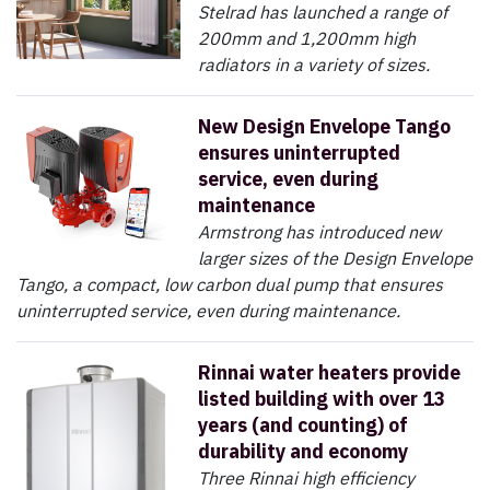
Stelrad has launched a range of
200mm and 1,200mm high
radiators in a variety of sizes.
New Design Envelope Tango
ensures uninterrupted
service, even during
maintenance
Armstrong has introduced new
larger sizes of the Design Envelope
Tango, a compact, low carbon dual pump that ensures
uninterrupted service, even during maintenance.
Rinnai water heaters provide
listed building with over 13
years (and counting) of
durability and economy
Three Rinnai high efficiency