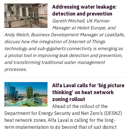
Addressing water leakage:
detection and prevention
Gareth Mitchell, UK Partner
Manager at Heliot Europe, and
Andy Welch, Business Development Manager at LeakSafe,
discuss how the integration of Internet of Things
technology and sub-gigahertz connectivity is emerging as
a pivotal tool in improving leak detection and prevention,
and transforming traditional water management
processes.
Alfa Laval calls for ‘big picture
thinking’ on heat network
zoning rollout
Ahead of the rollout of the
Department for Energy Security and Net Zero’s (DESNZ)
heat network zones, Alfa Laval is calling for the long-
term implementation to go beyond that of just district