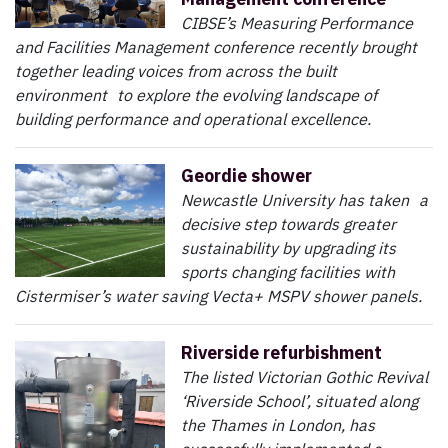
CIBSE’s Measuring Performance
and Facilities Management conference recently brought
together leading voices from across the built
environment to explore the evolving landscape of
building performance and operational excellence.
Geordie shower
Newcastle University has taken a
decisive step towards greater
sustainability by upgrading its
sports changing facilities with
Cistermiser’s water saving Vecta+ MSPV shower panels.
Riverside refurbishment
The listed Victorian Gothic Revival
‘Riverside School’, situated along
the Thames in London, has