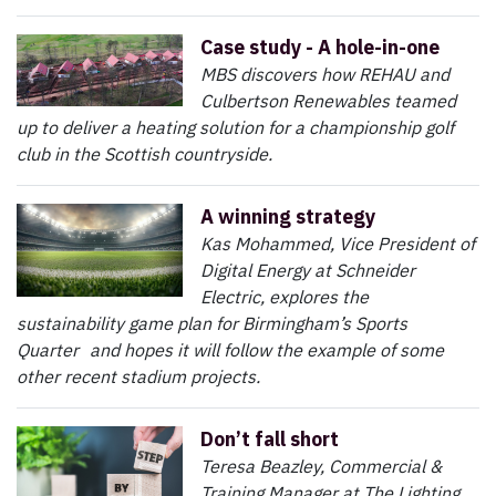
Case study - A hole-in-one
MBS discovers how REHAU and
Culbertson Renewables teamed
up to deliver a heating solution for a championship golf
club in the Scottish countryside.
A winning strategy
Kas Mohammed, Vice President of
Digital Energy at Schneider
Electric, explores the
sustainability game plan for Birmingham’s Sports
Quarter and hopes it will follow the example of some
other recent stadium projects.
Don’t fall short
Teresa Beazley, Commercial &
Training Manager at The Lighting