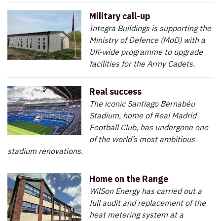
Military call-up
Integra Buildings is supporting the
Ministry of Defence (MoD) with a
UK-wide programme to upgrade
facilities for the Army Cadets.
Real success
The iconic Santiago Bernabéu
Stadium, home of Real Madrid
Football Club, has undergone one
of the world’s most ambitious
stadium renovations.
Home on the Range
WilSon Energy has carried out a
full audit and replacement of the
heat metering system at a