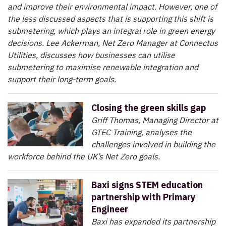
and improve their environmental impact. However, one of
the less discussed aspects that is supporting this shift is
submetering, which plays an integral role in green energy
decisions. Lee Ackerman, Net Zero Manager at Connectus
Utilities, discusses how businesses can utilise
submetering to maximise renewable integration and
support their long-term goals.
Closing the green skills gap
Griff Thomas, Managing Director at
GTEC Training, analyses the
challenges involved in building the
workforce behind the UK’s Net Zero goals.
Baxi signs STEM education
partnership with Primary
Engineer
Baxi has expanded its partnership