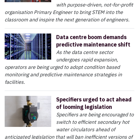
with purpose-driven, not-for-profit
organisation Primary Engineer to bring STEM into the
classroom and inspire the next generation of engineers.
Data centre boom demands
predictive maintenance shift
As the data centre sector
undergoes rapid expansion,
operators are being urged to adopt condition based
monitoring and predictive maintenance strategies in
facilities.
Specifiers urged to act ahead
of looming legislation
Specifiers are being encouraged to
switch to efficient secondary hot
water circulators ahead of
anticipated legislation that will ban inefficient versions of