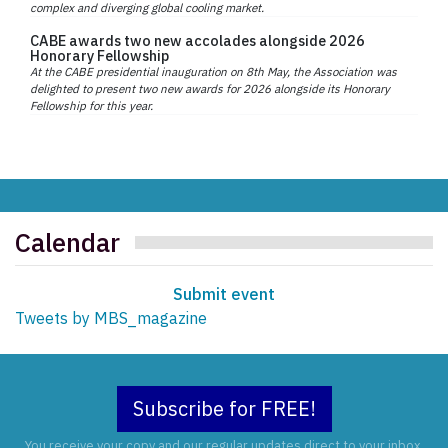
complex and diverging global cooling market.
CABE awards two new accolades alongside 2026
Honorary Fellowship
At the CABE presidential inauguration on 8th May, the Association was
delighted to present two new awards for 2026 alongside its Honorary
Fellowship for this year.
Calendar
Submit event
Tweets by MBS_magazine
Subscribe for FREE!
You receive your copy and our regular updates direct to your inbox.