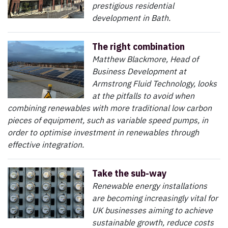
prestigious residential
development in Bath.
The right combination
Matthew Blackmore, Head of
Business Development at
Armstrong Fluid Technology, looks
at the pitfalls to avoid when
combining renewables with more traditional low carbon
pieces of equipment, such as variable speed pumps, in
order to optimise investment in renewables through
effective integration.
Take the sub-way
Renewable energy installations
are becoming increasingly vital for
UK businesses aiming to achieve
sustainable growth, reduce costs