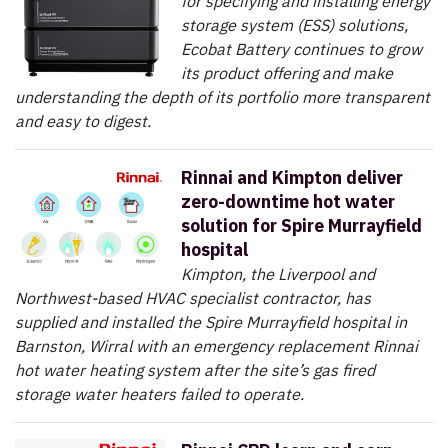
for specifying and installing energy
storage system (ESS) solutions,
Ecobat Battery continues to grow
its product offering and make
understanding the depth of its portfolio more transparent
and easy to digest.
Rinnai and Kimpton deliver
zero-downtime hot water
solution for Spire Murrayfield
hospital
Kimpton, the Liverpool and
Northwest-based HVAC specialist contractor, has
supplied and installed the Spire Murrayfield hospital in
Barnston, Wirral with an emergency replacement Rinnai
hot water heating system after the site’s gas fired
storage water heaters failed to operate.