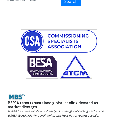
Search
BSRIA reports sustained global cooling demand as
market diverges
BSRIA has released its latest analysis of the global cooling sector. The
BSRIA Worldwide Air Conditioning and Heat Pump reports reveal a