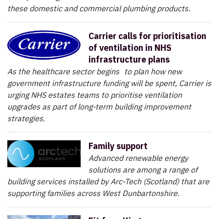
these domestic and commercial plumbing products.
Carrier calls for prioritisation
of ventilation in NHS
infrastructure plans
As the healthcare sector begins to plan how new
government infrastructure funding will be spent, Carrier is
urging NHS estates teams to prioritise ventilation
upgrades as part of long-term building improvement
strategies.
Family support
Advanced renewable energy
solutions are among a range of
building services installed by Arc-Tech (Scotland) that are
supporting families across West Dunbartonshire.