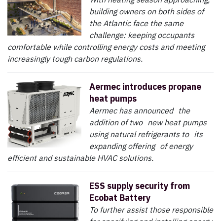
building owners on both sides of
the Atlantic face the same
challenge: keeping occupants
comfortable while controlling energy costs and meeting
increasingly tough carbon regulations.
Aermec introduces propane
heat pumps
Aermec has announced the
addition of two new heat pumps
using natural refrigerants to its
expanding offering of energy
efficient and sustainable HVAC solutions.
ESS supply security from
Ecobat Battery
To further assist those responsible