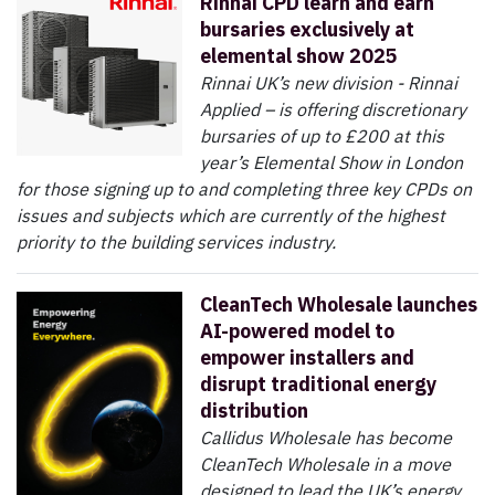
Rinnai CPD learn and earn
bursaries exclusively at
elemental show 2025
Rinnai UK’s new division - Rinnai
Applied – is offering discretionary
bursaries of up to £200 at this
year’s Elemental Show in London
for those signing up to and completing three key CPDs on
issues and subjects which are currently of the highest
priority to the building services industry.
CleanTech Wholesale launches
AI-powered model to
empower installers and
disrupt traditional energy
distribution
Callidus Wholesale has become
CleanTech Wholesale in a move
designed to lead the UK’s energy