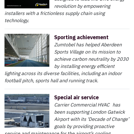
revolution by empowering
installers with a frictionless supply chain using
technology.
Sporting achievement
Zumtobel has helped Aberdeen
Sports Village on its mission to
achieve carbon neutrality by 2030
by installing energy efficient
lighting across its diverse facilities, including an indoor
football pitch, sports hall and running track.
Special air service
Carrier Commercial HVAC has
been supporting London Gatwick
Airport with its ‘Decade of Change’
goals by providing proactive
service and maintenance for the airport’s cooling