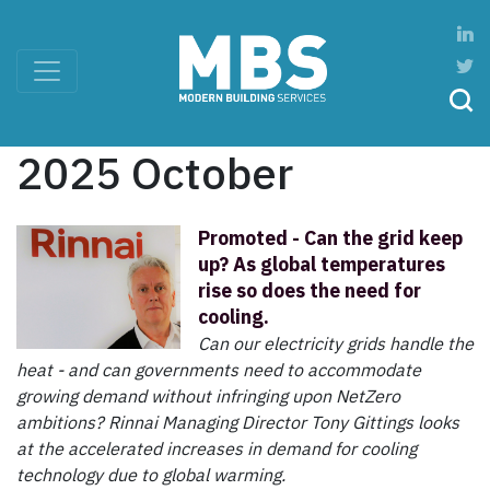
2025 October
Promoted - Can the grid keep
up? As global temperatures
rise so does the need for
cooling.
Can our electricity grids handle the
heat - and can governments need to accommodate
growing demand without infringing upon NetZero
ambitions? Rinnai Managing Director Tony Gittings looks
at the accelerated increases in demand for cooling
technology due to global warming.