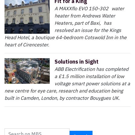
Fit for a King
A MAXXflo EVO 150-302 water
heater from Andrews Water
Heaters, part of Baxi, has
resolved an issue for the Kings
Head Hotel, a boutique 64-bedroom Cotswold Inn in the
heart of Cirencester.
Solutions in Sight
ABB Electrification has completed
a £1.5 million installation of low
voltage smart power solutions at a
new centre for eye care, research and education being
built in Camden, London, by contractor Bouygues UK.