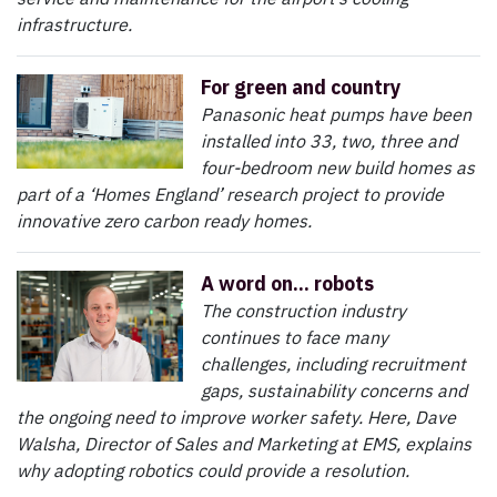
infrastructure.
For green and country
Panasonic heat pumps have been
installed into 33, two, three and
four-bedroom new build homes as
part of a ‘Homes England’ research project to provide
innovative zero carbon ready homes.
A word on... robots
The construction industry
continues to face many
challenges, including recruitment
gaps, sustainability concerns and
the ongoing need to improve worker safety. Here, Dave
Walsha, Director of Sales and Marketing at EMS, explains
why adopting robotics could provide a resolution.