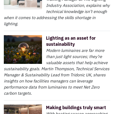
Industry Association, explains why
technical knowledge isn’t enough
when it comes to addressing the skills shortage in
lighting.
Lighting as an asset for
sustainability
Modern luminaires are far more
than just light sources; they’re
valuable assets that help achieve
sustainability goals. Martin Thompson, Technical Services
Manager & Sustainability Lead from Tridonic UK, shares
insights on how facilities managers can leverage
performance data from luminaires to meet Net Zero
carbon targets.
Making buildings truly smart
With heating season approaching,