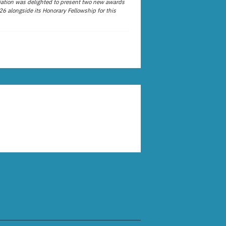
ation was delighted to present two new awards
26 alongside its Honorary Fellowship for this