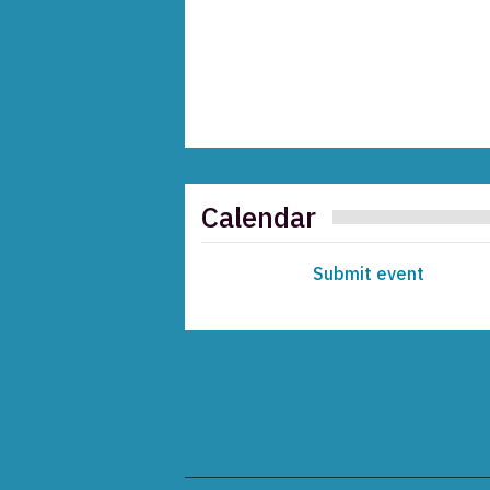
Calendar
Submit event