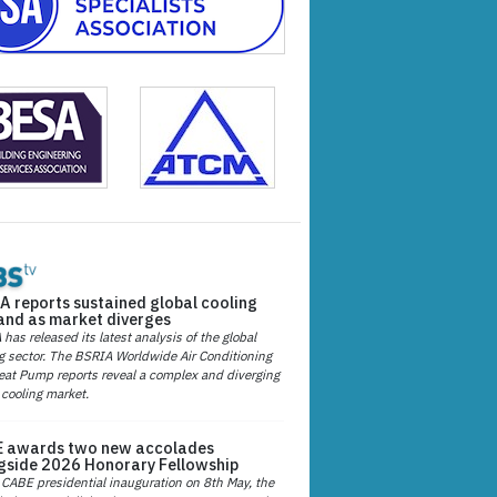
A reports sustained global cooling
nd as market diverges
has released its latest analysis of the global
g sector. The BSRIA Worldwide Air Conditioning
at Pump reports reveal a complex and diverging
 cooling market.
 awards two new accolades
gside 2026 Honorary Fellowship
 CABE presidential inauguration on 8th May, the