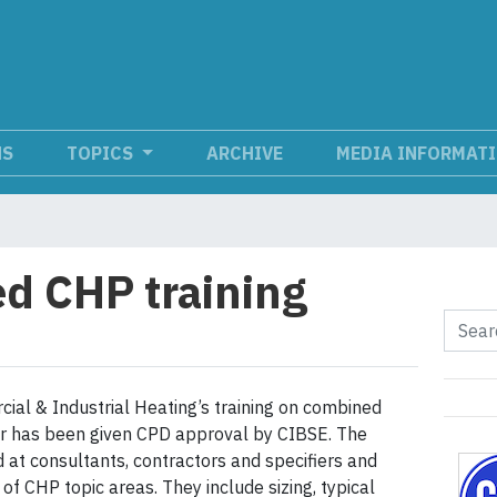
NS
TOPICS
ARCHIVE
MEDIA INFORMAT
d CHP training
al & Industrial Heating’s training on combined
r has been given CPD approval by CIBSE. The
d at consultants, contractors and specifiers and
of CHP topic areas. They include sizing, typical