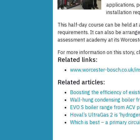
applications, p
installation r
This half-day course can be held at 
requirements. It can also be arrang
assessment academy at its Worcest
For more information on this story, c
Related links:
www.worcester-bosch.co.uk/ins
Related articles:
Boosting the efficiency of exist
Wall-hung condensing boiler 
EVO S boiler range from ACV pr
Hoval’s UltraGas 2 is ‘hydroge
Which is best – a primary circ