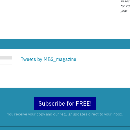
Associ
for 20
year.
Tweets by MBS_magazine
Subscribe for FREE!
You receive your copy and our regular updates direct to your inbox.