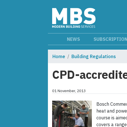
NEWS
SUBSCRIPTIO
Home
Building Regulations
CPD-accredite
01 November, 2013
Bosch Commerci
heat and powe
course is aime
covers a range 