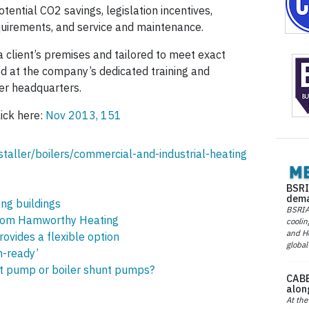
otential CO2 savings, legislation incentives,
equirements, and service and maintenance.
a client’s premises and tailored to meet exact
ed at the company’s dedicated training and
er headquarters.
lick here:
Nov 2013, 151
taller/boilers/commercial-and-industrial-heating
BSRI
dema
ing buildings
BSRIA 
from Hamworthy Heating
coolin
and He
ovides a flexible option
global
n-ready’
uit pump or boiler shunt pumps?
CABE
alon
At the