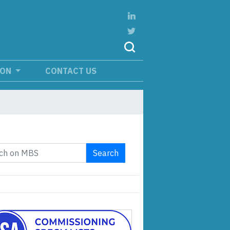
ION
CONTACT US
Search