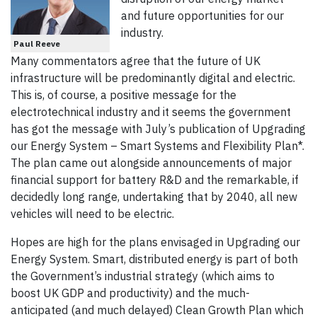
and future opportunities for our
industry.
Paul Reeve
Many commentators agree that the future of UK
infrastructure will be predominantly digital and electric.
This is, of course, a positive message for the
electrotechnical industry and it seems the government
has got the message with July’s publication of Upgrading
our Energy System – Smart Systems and Flexibility Plan*.
The plan came out alongside announcements of major
financial support for battery R&D and the remarkable, if
decidedly long range, undertaking that by 2040, all new
vehicles will need to be electric.
Hopes are high for the plans envisaged in Upgrading our
Energy System. Smart, distributed energy is part of both
the Government’s industrial strategy (which aims to
boost UK GDP and productivity) and the much-
anticipated (and much delayed) Clean Growth Plan which