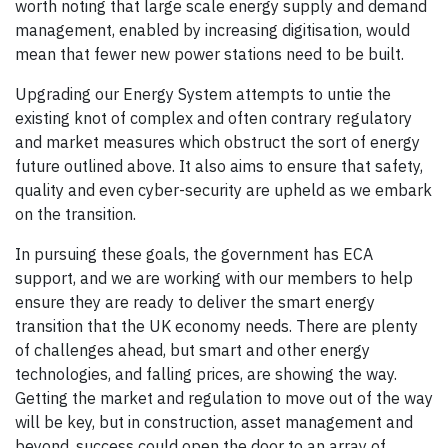
worth noting that large scale energy supply and demand
management, enabled by increasing digitisation, would
mean that fewer new power stations need to be built.
Upgrading our Energy System attempts to untie the
existing knot of complex and often contrary regulatory
and market measures which obstruct the sort of energy
future outlined above. It also aims to ensure that safety,
quality and even cyber-security are upheld as we embark
on the transition.
In pursuing these goals, the government has ECA
support, and we are working with our members to help
ensure they are ready to deliver the smart energy
transition that the UK economy needs. There are plenty
of challenges ahead, but smart and other energy
technologies, and falling prices, are showing the way.
Getting the market and regulation to move out of the way
will be key, but in construction, asset management and
beyond, success could open the door to an array of