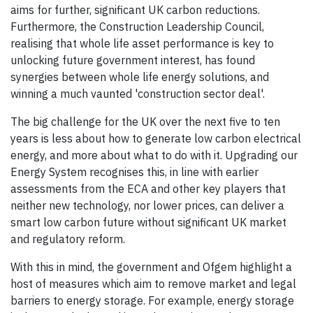
aims for further, significant UK carbon reductions.
Furthermore, the Construction Leadership Council,
realising that whole life asset performance is key to
unlocking future government interest, has found
synergies between whole life energy solutions, and
winning a much vaunted 'construction sector deal'.
The big challenge for the UK over the next five to ten
years is less about how to generate low carbon electrical
energy, and more about what to do with it. Upgrading our
Energy System recognises this, in line with earlier
assessments from the ECA and other key players that
neither new technology, nor lower prices, can deliver a
smart low carbon future without significant UK market
and regulatory reform.
With this in mind, the government and Ofgem highlight a
host of measures which aim to remove market and legal
barriers to energy storage. For example, energy storage