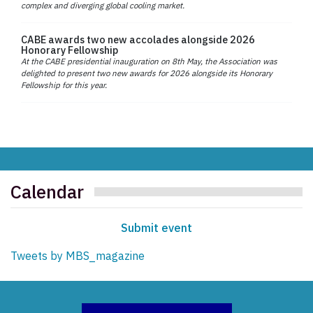
complex and diverging global cooling market.
CABE awards two new accolades alongside 2026
Honorary Fellowship
At the CABE presidential inauguration on 8th May, the Association was
delighted to present two new awards for 2026 alongside its Honorary
Fellowship for this year.
Calendar
Submit event
Tweets by MBS_magazine