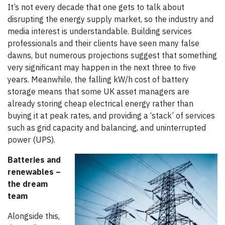
It’s not every decade that one gets to talk about
disrupting the energy supply market, so the industry and
media interest is understandable. Building services
professionals and their clients have seen many false
dawns, but numerous projections suggest that something
very significant may happen in the next three to five
years. Meanwhile, the falling kW/h cost of battery
storage means that some UK asset managers are
already storing cheap electrical energy rather than
buying it at peak rates, and providing a ‘stack’ of services
such as grid capacity and balancing, and uninterrupted
power (UPS).
Batteries and
renewables –
the dream
team
Alongside this,