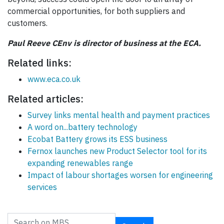
commercial opportunities, for both suppliers and
customers.
Paul Reeve CEnv is director of business at the ECA.
Related links:
www.eca.co.uk
Related articles:
Survey links mental health and payment practices
A word on...battery technology
Ecobat Battery grows its ESS business
Fernox launches new Product Selector tool for its
expanding renewables range
Impact of labour shortages worsen for engineering
services