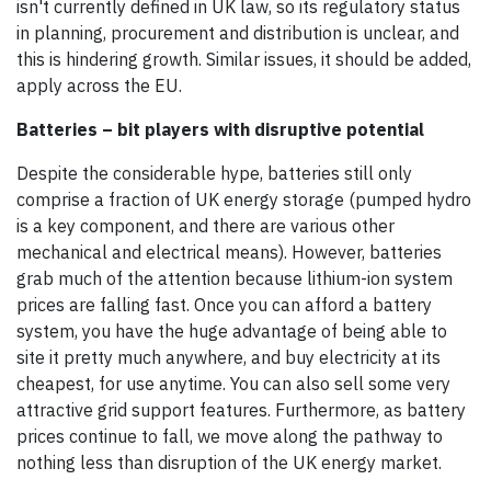
isn't currently defined in UK law, so its regulatory status
in planning, procurement and distribution is unclear, and
this is hindering growth. Similar issues, it should be added,
apply across the EU.
Batteries – bit players with disruptive potential
Despite the considerable hype, batteries still only
comprise a fraction of UK energy storage (pumped hydro
is a key component, and there are various other
mechanical and electrical means). However, batteries
grab much of the attention because lithium-ion system
prices are falling fast. Once you can afford a battery
system, you have the huge advantage of being able to
site it pretty much anywhere, and buy electricity at its
cheapest, for use anytime. You can also sell some very
attractive grid support features. Furthermore, as battery
prices continue to fall, we move along the pathway to
nothing less than disruption of the UK energy market.