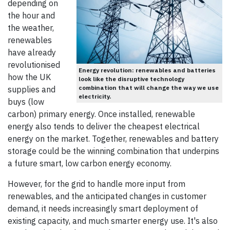
depending on
the hour and
the weather,
renewables
have already
revolutionised
Energy revolution: renewables and batteries
how the UK
look like the disruptive technology
combination that will change the way we use
supplies and
electricity.
buys (low
carbon) primary energy. Once installed, renewable
energy also tends to deliver the cheapest electrical
energy on the market. Together, renewables and battery
storage could be the winning combination that underpins
a future smart, low carbon energy economy.
However, for the grid to handle more input from
renewables, and the anticipated changes in customer
demand, it needs increasingly smart deployment of
existing capacity, and much smarter energy use. It's also