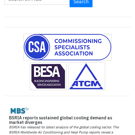
Search
BSRIA reports sustained global cooling demand as
market diverges
BSRIA has released its latest analysis of the global cooling sector. The
BSRIA Worldwide Air Conditioning and Heat Pump reports reveal a