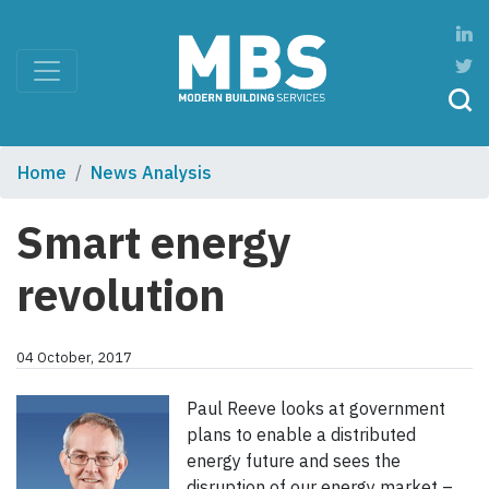
Home
News Analysis
Smart energy
revolution
04 October, 2017
Paul Reeve looks at government
plans to enable a distributed
energy future and sees the
disruption of our energy market –