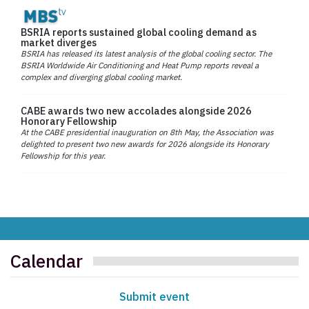
BSRIA reports sustained global cooling demand as
market diverges
BSRIA has released its latest analysis of the global cooling sector. The
BSRIA Worldwide Air Conditioning and Heat Pump reports reveal a
complex and diverging global cooling market.
CABE awards two new accolades alongside 2026
Honorary Fellowship
At the CABE presidential inauguration on 8th May, the Association was
delighted to present two new awards for 2026 alongside its Honorary
Fellowship for this year.
Calendar
Submit event