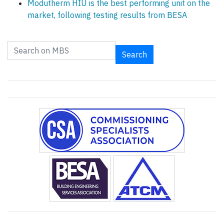
Modutherm HIU is the best performing unit on the
market, following testing results from BESA
Search