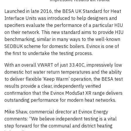
Launched in late 2016, the BESA UK Standard for Heat
Interface Units was introduced to help designers and
specifiers evaluate the performance of a particular HIU
on their network. This new standard aims to provide HIU
benchmarking, similar in many ways to the well-known
SEDBUK scheme for domestic boilers. Evinox is one of
the first to undertake the testing process.
With an overall VWART of just 33.40C, impressively low
domestic hot water return temperatures and the ability
to deliver flexible ‘Keep Warm’ operation, the BESA test
results provide a clear, independently verified
confirmation that the Evinox ModuSat XR range delivers
outstanding performance for modern heat networks.
Mike Shaw, commercial director at Evinox Energy
comments: “We believe independent testing is a vital
step forward for the communal and district heating