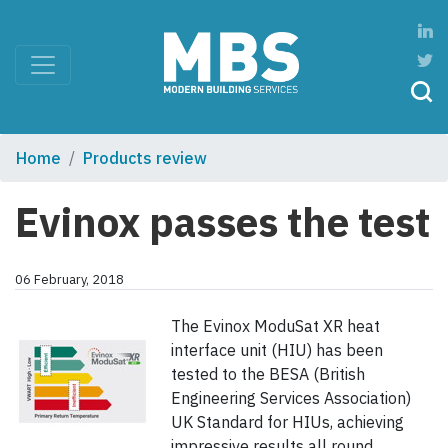
Home
Products review
Evinox passes the test
06 February, 2018
The Evinox ModuSat XR heat
interface unit (HIU) has been
tested to the BESA (British
Engineering Services Association)
UK Standard for HIUs, achieving
impressive results all round.