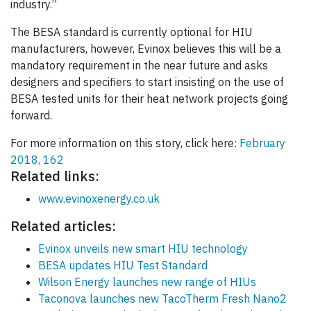
industry.”
The BESA standard is currently optional for HIU
manufacturers, however, Evinox believes this will be a
mandatory requirement in the near future and asks
designers and specifiers to start insisting on the use of
BESA tested units for their heat network projects going
forward.
For more information on this story, click here:
February
2018, 162
Related links:
www.evinoxenergy.co.uk
Related articles:
Evinox unveils new smart HIU technology
BESA updates HIU Test Standard
Wilson Energy launches new range of HIUs
Taconova launches new TacoTherm Fresh Nano2