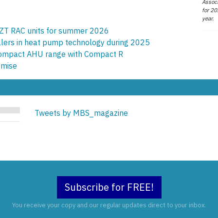
Associ
for 20
year.
ZT RAC units for summer 2026
allers in heat pump technology during 2025
compact AHU range with Compact R
omise
Tweets by MBS_magazine
Subscribe for FREE!
You receive your copy and our regular updates direct to your inbox.