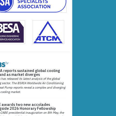
A reports sustained global cooling
nd as market diverges
has released its latest analysis of the global
g sector. The BSRIA Worldwide Air Conditioning
at Pump reports reveal a complex and diverging
 cooling market.
 awards two new accolades
gside 2026 Honorary Fellowship
 CABE presidential inauguration on 8th May, the