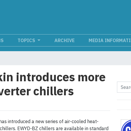
NS
TOPICS
ARCHIVE
MEDIA INFORMAT
in introduces more
erter chillers
has introduced a new series of air-cooled heat-
chillers. EWYD-BZ chillers are available in standard