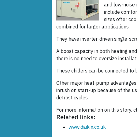
and low-noise 
include comfort
sizes offer co
combined for larger applications.
They have inverter-driven single-s
A boost capacity in both heating an
there is no need to oversize installat
These chillers can be connected to
Other major heat-pump advantages in
inrush on start-up because of the us
defrost cycles.
For more information on this story, cl
Related links:
www.daikin.co.uk