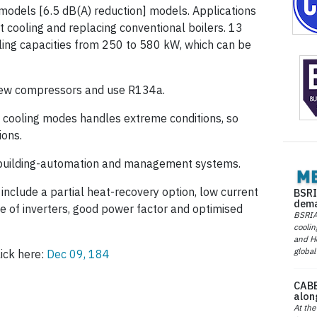
models [6.5 dB(A) reduction] models. Applications
 cooling and replacing con­ventional boilers. 13
oling capacities from 250 to 580 kW, which can be
crew compressors and use R134a.
d cooling modes handles extreme conditions, so
ions.
 building-automation and management systems.
clude a partial heat-recovery option, low current
BSRI
dema
e of inverters, good power factor and optimised
BSRIA 
coolin
and He
global
ick here:
Dec 09, 184
CABE
alon
At the