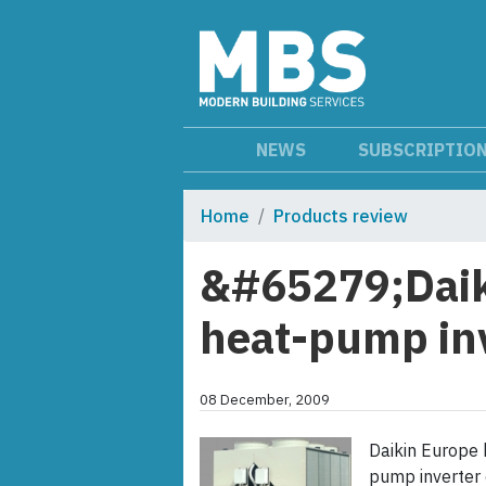
NEWS
SUBSCRIPTIO
Home
Products review
&#65279;Daik
heat-pump inv
08 December, 2009
Daikin Europe 
pump inverter 