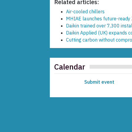
Related articles:
Air-cooled chillers
MHIAE launches future-ready 
Daikin trained over 7,300 inst
Daikin Applied (UK) expands 
Cutting carbon without compr
Calendar
Submit event