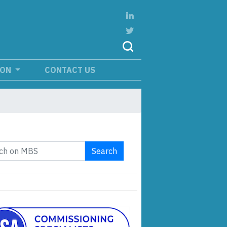
ION
CONTACT US
Search