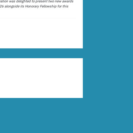
ation was delighted to present two new awards
26 alongside its Honorary Fellowship for this