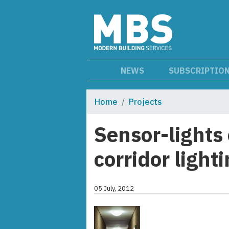
NEWS
SUBSCRIPTIO
Home
Projects
Sensor-lights 
corridor light
05 July, 2012