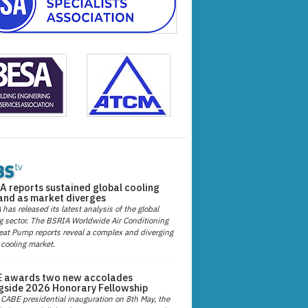
A reports sustained global cooling
nd as market diverges
has released its latest analysis of the global
g sector. The BSRIA Worldwide Air Conditioning
at Pump reports reveal a complex and diverging
 cooling market.
 awards two new accolades
gside 2026 Honorary Fellowship
 CABE presidential inauguration on 8th May, the