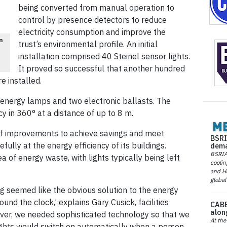
being converted from manual operation to
control by presence detectors to reduce
electricity consumption and improve the
un
trust’s environmental profile. An initial
installation comprised 40 Steinel sensor lights.
It proved so successful that another hundred
e installed.
energy lamps and two electronic ballasts. The
 in 360° at a distance of up to 8 m.
f improvements to achieve savings and meet
BSRI
fully at the energy efficiency of its buildings.
dema
BSRIA 
ea of energy waste, with lights typically being left
coolin
and He
global
ing seemed like the obvious solution to the energy
round the clock,’ explains Gary Cusick, facilities
CABE
alon
ver, we needed sophisticated technology so that we
At the
ights would switch on automatically when a person