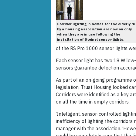
Corridor lighting in homes for the elderly r
by a housing association are now on only
when they are in use following the
installation of Steinel sensor-lights.
of the RS Pro 1000 sensor lights wer
Each sensor light has two 18 W low-
sensors guarantee detection accuracy
As part of an on-going programme o
legislation, Trust Housing looked care
Corridors were identified as a key ar
on all the time in empty corridors.
‘Intelligent, sensor-controlled light
inefficiency of lighting the corridors 
manager with the association. ‘Howe
could be completely sure that the l