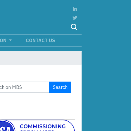
ION
CONTACT US
Search