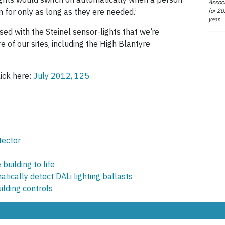
Associ
for 20
n for only as long as they ere needed.’
year.
ed with the Steinel sensor-lights that we’re
 of our sites, including the High Blantyre
lick here:
July 2012, 125
tector
building to life
tically detect DALi lighting ballasts
ilding controls