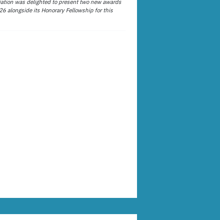
ation was delighted to present two new awards
26 alongside its Honorary Fellowship for this