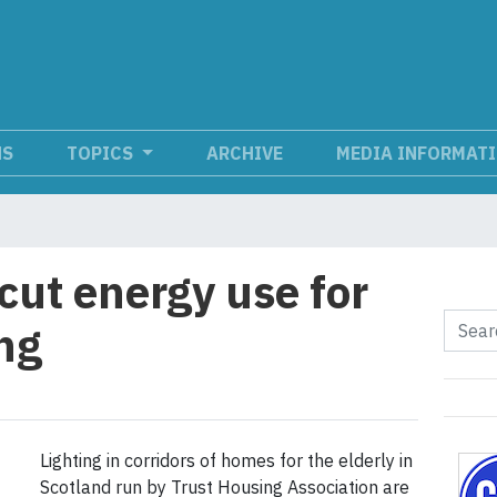
NS
TOPICS
ARCHIVE
MEDIA INFORMAT
cut energy use for
ing
Lighting in corridors of homes for the elderly in
Scotland run by Trust Housing Association are