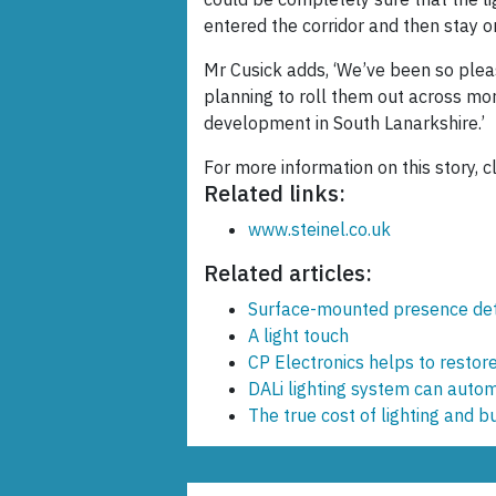
entered the corridor and then stay o
Mr Cusick adds, ‘We’ve been so pleas
planning to roll them out across more
development in South Lanarkshire.’
For more information on this story, c
Related links:
www.steinel.co.uk
Related articles:
Surface-mounted presence de
A light touch
CP Electronics helps to restore 
DALi lighting system can automa
The true cost of lighting and bu