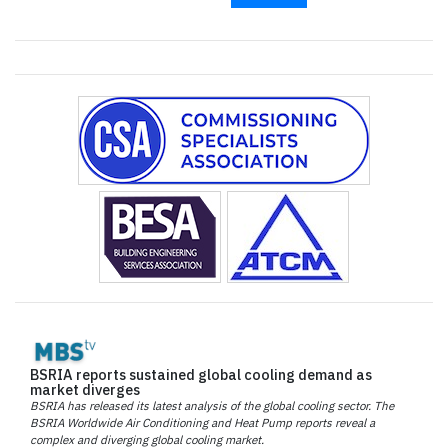
BSRIA reports sustained global cooling demand as
market diverges
BSRIA has released its latest analysis of the global cooling sector. The
BSRIA Worldwide Air Conditioning and Heat Pump reports reveal a
complex and diverging global cooling market.