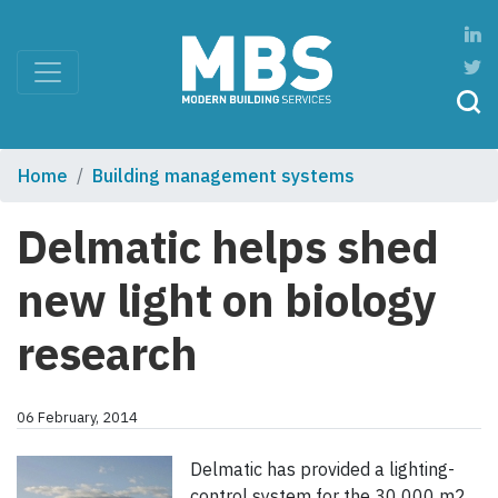
Home
Building management systems
Delmatic helps shed
new light on biology
research
06 February, 2014
Delmatic has provided a lighting-
control system for the 30 000 m2