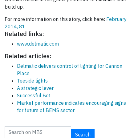
build up.
For more information on this story, click here:
February
2014, 81
Related links:
www.delmatic.com
Related articles:
Delmatic delivers control of lighting for Cannon
Place
Teeside lights
A strategic lever
Successful Bet
Market performance indicates encouraging signs
for future of BEMS sector
Search