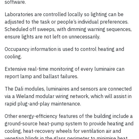
software.
Laboratories are controlled locally so lighting can be
adjusted to the task or people’s individual preferences.
Scheduled off sweeps, with dimming warning sequences,
ensure lights are not left on unnecessarily.
Occupancy information is used to control heating and
cooling.
Extensive real-time monitoring of every luminaire can
report lamp and ballast failures.
The Dali modules, luminaires and sensors are connected
via a Wieland modular wiring network, which will assist in
rapid plug-and-play maintenance.
Other energy-efficiency features of the building include a
ground-source heat-pump system to provide heating and
cooling, heat-recovery wheels for ventilation air and
venetian blinds in the glass perimeter to minimise heat