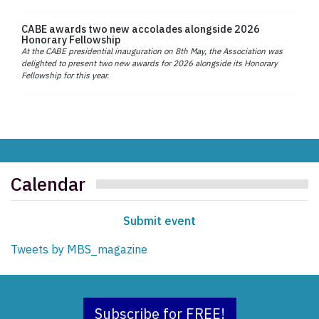
CABE awards two new accolades alongside 2026
Honorary Fellowship
At the CABE presidential inauguration on 8th May, the Association was
delighted to present two new awards for 2026 alongside its Honorary
Fellowship for this year.
Calendar
Submit event
Tweets by MBS_magazine
Subscribe for FREE!