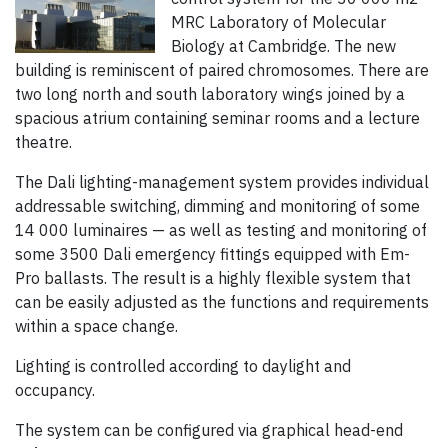
MRC Laboratory of Molecular
Biology at Cambridge. The new
building is reminiscent of paired chromosomes. There are
two long north and south laboratory wings joined by a
spacious atrium containing seminar rooms and a lecture
theatre.
The Dali lighting-management system provides individual
addressable switching, dimming and monitoring of some
14 000 luminaires — as well as testing and monitoring of
some 3500 Dali emergency fittings equipped with Em-
Pro ballasts. The result is a highly flexible system that
can be easily adjusted as the functions and requirements
within a space change.
Lighting is controlled according to daylight and
occupancy.
The system can be configured via graphical head-end