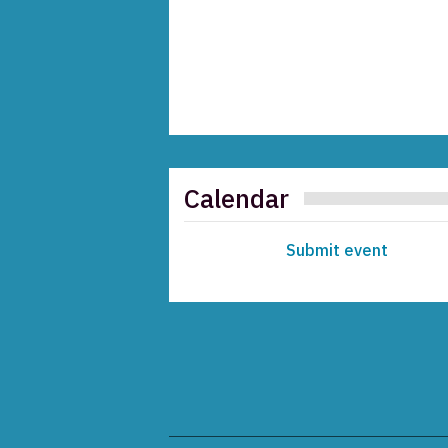
Calendar
Submit event