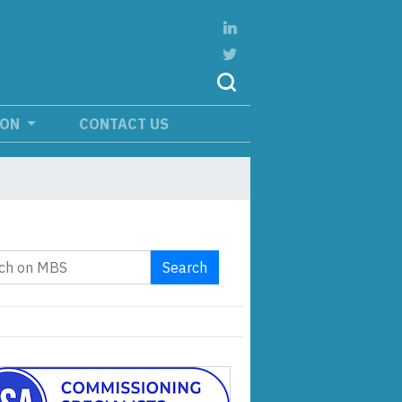
ION
CONTACT US
Search