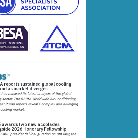
A reports sustained global cooling
nd as market diverges
has released its latest analysis of the global
g sector. The BSRIA Worldwide Air Conditioning
at Pump reports reveal a complex and diverging
 cooling market.
 awards two new accolades
gside 2026 Honorary Fellowship
 CABE presidential inauguration on 8th May, the