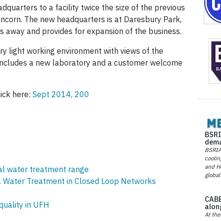
adquarters to a facility twice the size of the previous
ncorn. The new headquarters is at Daresbury Park,
es away and provides for expansion of the business.
y light working environment with views of the
k includes a new laboratory and a customer welcome
lick here:
Sept 2014, 200
BSRI
dema
BSRIA 
coolin
and He
al water treatment range
global
 Water Treatment in Closed Loop Networks
CABE
uality in UFH
alon
At the