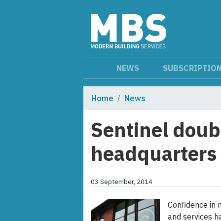
NEWS
SUBSCRIPTIO
Home
News
Sentinel doubl
headquarters
03 September, 2014
Confidence in 
and services h