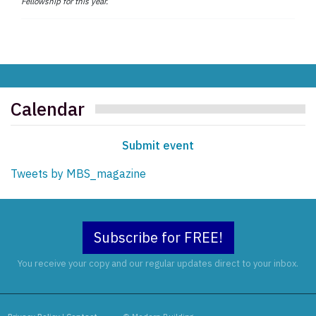
Fellowship for this year.
Calendar
Submit event
Tweets by MBS_magazine
Subscribe for FREE!
You receive your copy and our regular updates direct to your inbox.