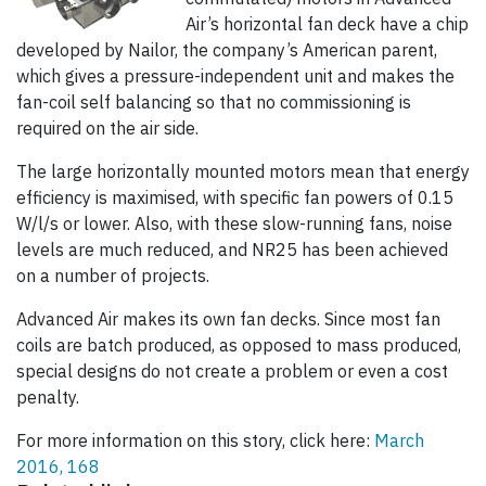
Air’s horizontal fan deck have a chip
developed by Nailor, the company’s American parent,
which gives a pressure-independent unit and makes the
fan-coil self balancing so that no commissioning is
required on the air side.
The large horizontally mounted motors mean that energy
efficiency is maximised, with specific fan powers of 0.15
W/l/s or lower. Also, with these slow-running fans, noise
levels are much reduced, and NR25 has been achieved
on a number of projects.
Advanced Air makes its own fan decks. Since most fan
coils are batch produced, as opposed to mass produced,
special designs do not create a problem or even a cost
penalty.
For more information on this story, click here:
March
2016, 168