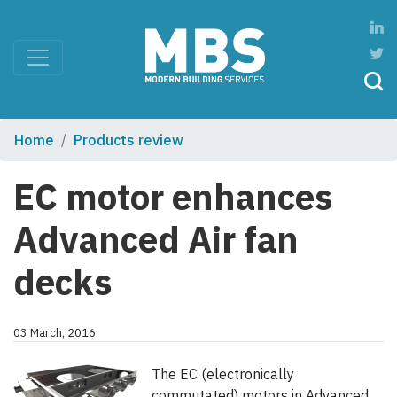
Home
Products review
EC motor enhances
Advanced Air fan
decks
03 March, 2016
The EC (electronically
commutated) motors in Advanced