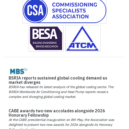
BSRIA reports sustained global cooling demand as
market diverges
BSRIA has released its latest analysis of the global cooling sector. The
BSRIA Worldwide Air Conditioning and Heat Pump reports reveal a
complex and diverging global cooling market.
CABE awards two new accolades alongside 2026
Honorary Fellowship
At the CABE presidential inauguration on 8th May, the Association was
delighted to present two new awards for 2026 alongside its Honorary