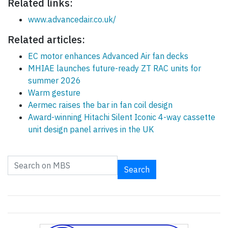
Related links:
www.advancedair.co.uk/
Related articles:
EC motor enhances Advanced Air fan decks
MHIAE launches future-ready ZT RAC units for
summer 2026
Warm gesture
Aermec raises the bar in fan coil design
Award-winning Hitachi Silent Iconic 4-way cassette
unit design panel arrives in the UK
Search