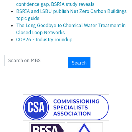
confidence gap, BSRIA study reveals
BSRIA and LSBU publish Net Zero Carbon Buildings
topic guide
The Long Goodbye to Chemical Water Treatment in
Closed Loop Networks
COP26 - Industry roundup
Search