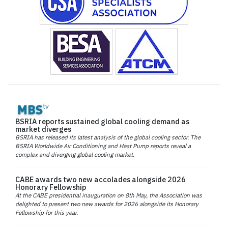
BSRIA reports sustained global cooling demand as
market diverges
BSRIA has released its latest analysis of the global cooling sector. The
BSRIA Worldwide Air Conditioning and Heat Pump reports reveal a
complex and diverging global cooling market.
CABE awards two new accolades alongside 2026
Honorary Fellowship
At the CABE presidential inauguration on 8th May, the Association was
delighted to present two new awards for 2026 alongside its Honorary
Fellowship for this year.