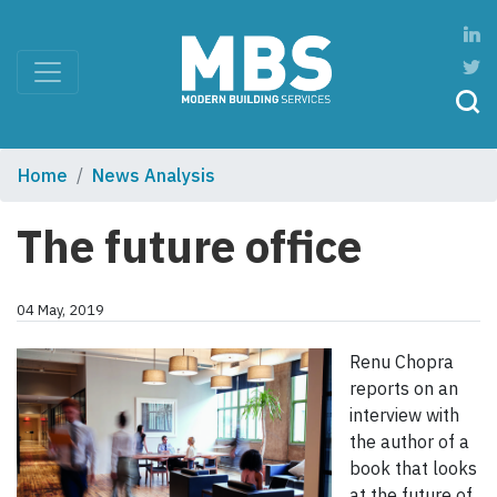
Home
News Analysis
The future office
04 May, 2019
Renu Chopra
reports on an
interview with
the author of a
book that looks
at the future of