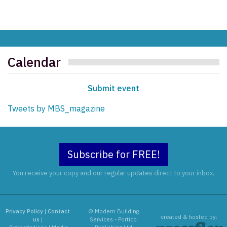
Calendar
Submit event
Tweets by MBS_magazine
Subscribe for FREE!
You receive your copy and our regular updates direct to your inbox.
Privacy Policy
|
Contact
© Modern Building
created & hosted by:
us
|
Services - Portico