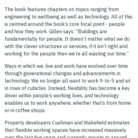
The book features chapters on topics ranging from
engineering to wellbeing as well as technology. All of this
is centred around the book’s core focal point - people
and how they work. Gillen says: “Buildings are
fundamentally for people. It doesn’t matter what we do
with the clever structures or services, if it isn’t right and
working for the people then we’re all wasting our time.”
Ways in which we, live and work have evolved over time
through generational changes and advancements in
technology. We no longer all want to work 9-to-5 and sit
in rows of cubicles. Instead, flexibility has become a key
driver within people’s working lives, and technology
enables us to work anywhere, whether that’s from home
or in coffee shops.
Property developers Cushman and Wakefield estimates
that flexible working spaces have increased massively
over the last five years and currently equate to around