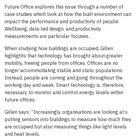
Future Office explores this issue through a number of
case studies which look at how the built environment can
impact the performance and productivity of people.
Wellbeing, data-led design, and productivity
measurements are particular focuses.
When studying how buildings are occupied, Gillen
highlights that technology has brought about greater
mobility, freeing people from offices. Offices are no
longer accommodating stable and static populations.
Instead, people are coming and going throughout the
working day and week. Smart technology is, therefore,
necessary to monitor and control energy levels within
future offices.
Gillen says: “Increasingly, organisations are looking at s
putting sensors into buildings to measure how much they
are occupied but also measuring things like light levels
and heat levels.