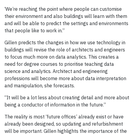
‘We’re reaching the point where people can customise
their environment and also buildings will learn with them
and will be able to predict the settings and environments
that people like to work in.”
Gillen predicts the changes in how we use technology in
buildings will revise the role of architects and engineers
to focus much more on data analytics. This creates a
need for degree courses to prioritise teaching data
science and analytics. Architect and engineering
professions will become more about data interpretation
and manipulation, she forecasts.
“It will be a lot less about creating detail and more about
being a conductor of information in the future.”
The reality is most ‘future offices’ already exist or have
already been designed, so updating and refurbishment
will be important. Gillen highlights the importance of the