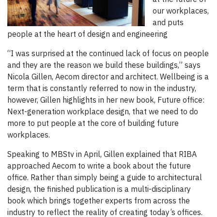
our workplaces,
and puts
people at the heart of design and engineering
“I was surprised at the continued lack of focus on people
and they are the reason we build these buildings,” says
Nicola Gillen, Aecom director and architect. Wellbeing is a
term that is constantly referred to now in the industry,
however, Gillen highlights in her new book, Future office:
Next-generation workplace design, that we need to do
more to put people at the core of building future
workplaces.
Speaking to MBStv in April, Gillen explained that RIBA
approached Aecom to write a book about the future
office. Rather than simply being a guide to architectural
design, the finished publication is a multi-disciplinary
book which brings together experts from across the
industry to reflect the reality of creating today’s offices.