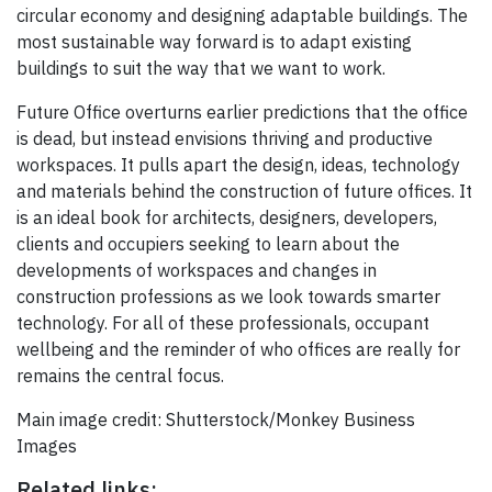
circular economy and designing adaptable buildings. The
most sustainable way forward is to adapt existing
buildings to suit the way that we want to work.
Future Office overturns earlier predictions that the office
is dead, but instead envisions thriving and productive
workspaces. It pulls apart the design, ideas, technology
and materials behind the construction of future offices. It
is an ideal book for architects, designers, developers,
clients and occupiers seeking to learn about the
developments of workspaces and changes in
construction professions as we look towards smarter
technology. For all of these professionals, occupant
wellbeing and the reminder of who offices are really for
remains the central focus.
Main image credit: Shutterstock/Monkey Business
Images
Related links: