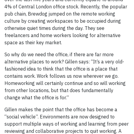
4% of Central London office stock. Recently, the popular
pub chain, Brewdog jumped on the remote working
culture by creating workspaces to be occupied during
otherwise quiet times during the day. They see
freelancers and home workers looking for alternative
space as their key market.
So why do we need the office, if there are far more
alternative places to work? Gillen says: “It’s a very old-
fashioned idea to think that the office is a place that
contains work. Work follows us now wherever we go.
Homeworking will certainly continue and so will working
from other locations, but that does fundamentally
change what the office is for.”
Gillen makes the point that the office has become a
“social vehicle”. Environments are now designed to
support multiple ways of working and learning from peer
reviewing and collaborative projects to quit working. A