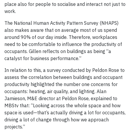
place also for people to socialise and interact not just to
work.
The National Human Activity Pattern Survey (NHAPS)
also makes aware that on average most of us spend
around 90% of our day inside. Therefore, workplaces
need to be comfortable to influence the productivity of
occupants. Gillen reflects on buildings as being “a
catalyst for business performance.”
In relation to this, a survey conducted by Peldon Rose to
assess the correlation between buildings and occupant
productivity highlighted the number one concerns for
occupants: heating, air quality, and lighting. Alan
Jamieson, M&E director at Peldon Rose, explained to
MBStv that: “Looking across the whole space and how
space is used—that’s actually driving a lot for occupants,
driving a lot of change through how we approach
projects.”