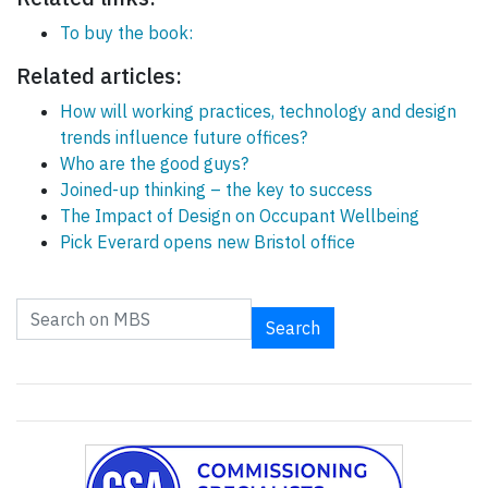
To buy the book:
Related articles:
How will working practices, technology and design
trends influence future offices?
Who are the good guys?
Joined-up thinking – the key to success
The Impact of Design on Occupant Wellbeing
Pick Everard opens new Bristol office
Search