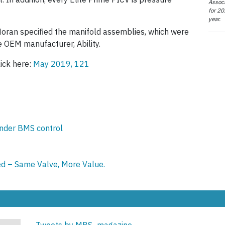
Associ
for 20
year.
Moran specified the manifold assemblies, which were
he OEM manufacturer, Ability.
lick here:
May 2019, 121
under BMS control
d – Same Valve, More Value.