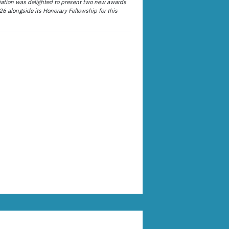
ation was delighted to present two new awards
26 alongside its Honorary Fellowship for this