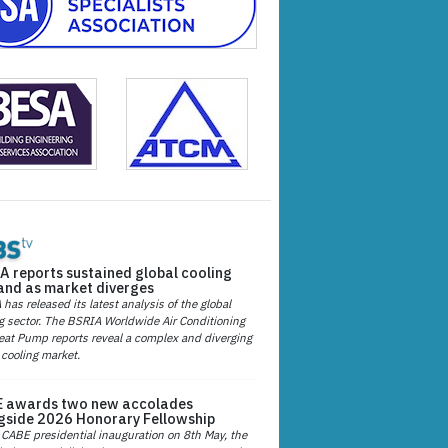
A reports sustained global cooling
nd as market diverges
has released its latest analysis of the global
g sector. The BSRIA Worldwide Air Conditioning
at Pump reports reveal a complex and diverging
 cooling market.
 awards two new accolades
gside 2026 Honorary Fellowship
 CABE presidential inauguration on 8th May, the