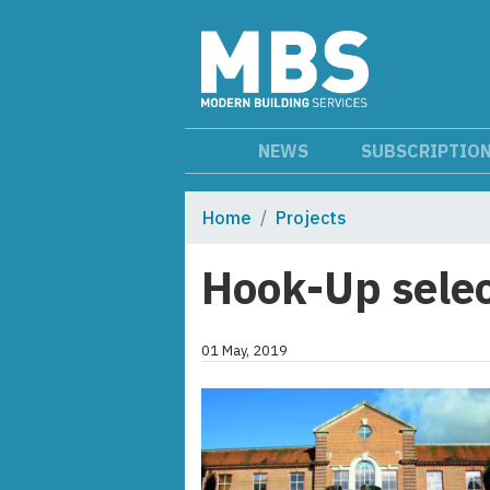
NEWS
SUBSCRIPTIO
Home
Projects
Hook-Up selec
01 May, 2019