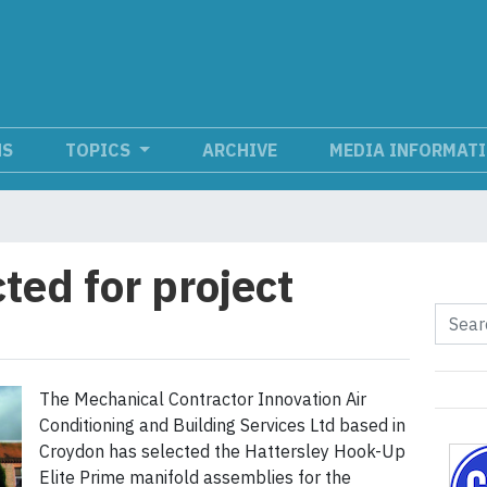
NS
TOPICS
ARCHIVE
MEDIA INFORMAT
ted for project
The Mechanical Contractor Innovation Air
Conditioning and Building Services Ltd based in
Croydon has selected the Hattersley Hook-Up
Elite Prime manifold assemblies for the