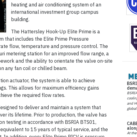
heating and air conditioning system of an
international investment group campus
building.
The Hattersley Hook-Up Elite Prime is a
m that includes the Elite Prime Pressure
ate flow, temperature and pressure control. The
ri metering station for an improved flow range, a
ework and the ability to orientate the valve on-site
on any fan coil or chilled beam.
tion actuator, the system is able to achieve
BSRI
ings. This allows for maximum efficiency gains
dema
BSRIA 
hieve the required flow rates.
coolin
and He
signed to deliver and maintain a system that
global
r its lifetime. Prior to production, the valve has
ion testing in accordance with BSRIA BTS01,
CABE
alon
equivalent to 15 years of typical service, and the
At the
In addition, every Elite Prime PICV is pressure