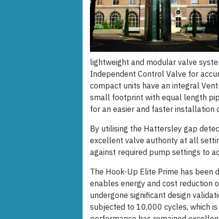
lightweight and modular valve syste
Independent Control Valve for accur
compact units have an integral Ventu
small footprint with equal length pip
for an easier and faster installation 
By utilising the Hattersley gap detec
excellent valve authority at all sett
against required pump settings to ac
The Hook-Up Elite Prime has been de
enables energy and cost reduction ove
undergone significant design validat
subjected to 10,000 cycles, which is 
performance has remained excellent. 