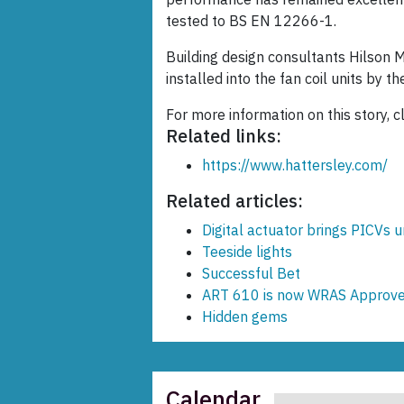
tested to BS EN 12266-1.
Building design consultants Hilson 
installed into the fan coil units by t
For more information on this story, c
Related links:
https://www.hattersley.com/
Related articles:
Digital actuator brings PICVs 
Teeside lights
Successful Bet
ART 610 is now WRAS Approve
Hidden gems
Calendar