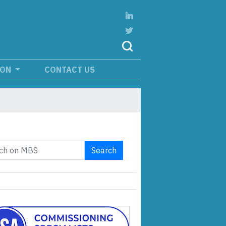
ION
CONTACT US
Search