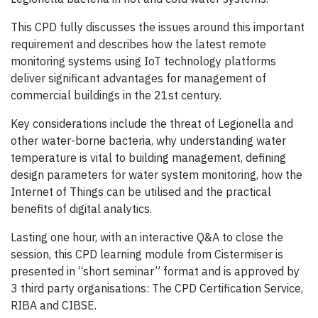
This CPD fully discusses the issues around this important
requirement and describes how the latest remote
monitoring systems using IoT technology platforms
deliver significant advantages for management of
commercial buildings in the 21st century.
Key considerations include the threat of Legionella and
other water-borne bacteria, why understanding water
temperature is vital to building management, defining
design parameters for water system monitoring, how the
Internet of Things can be utilised and the practical
benefits of digital analytics.
Lasting one hour, with an interactive Q&A to close the
session, this CPD learning module from Cistermiser is
presented in “short seminar” format and is approved by
3 third party organisations: The CPD Certification Service,
RIBA and CIBSE.