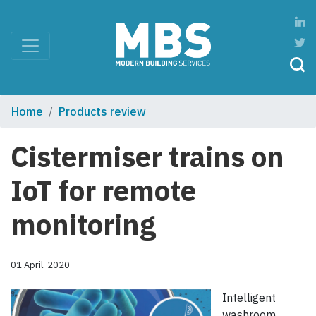
Home
Products review
Cistermiser trains on
IoT for remote
monitoring
01 April, 2020
Intelligent
washroom