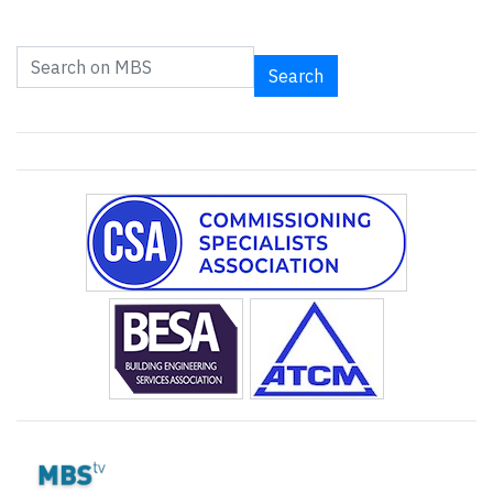
Search