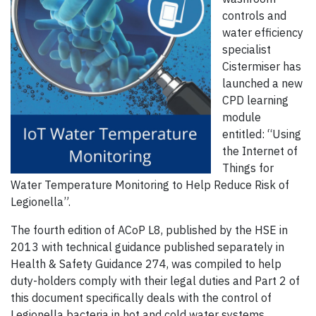
controls and
water efficiency
specialist
Cistermiser has
launched a new
CPD learning
module
entitled: “Using
the Internet of
Things for
Water Temperature Monitoring to Help Reduce Risk of
Legionella”.
The fourth edition of ACoP L8, published by the HSE in
2013 with technical guidance published separately in
Health & Safety Guidance 274, was compiled to help
duty-holders comply with their legal duties and Part 2 of
this document specifically deals with the control of
Legionella bacteria in hot and cold water systems.