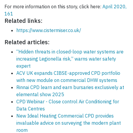
For more information on this story, click here:
April 2020,
161
Related links:
https://www.cistermiser.co.uk/
Related articles:
“Hidden threats in closed-loop water systems are
increasing Legionella risk,” warns water safety
expert
ACV UK expands CIBSE-approved CPD portfolio
with new module on commercial DHW systems
Rinnai CPD learn and earn bursaries exclusively at
elemental show 2025
CPD Webinar - Close control Air Conditioning for
Data Centres
New Ideal Heating Commercial CPD provides
invaluable advice on surveying the modern plant
room