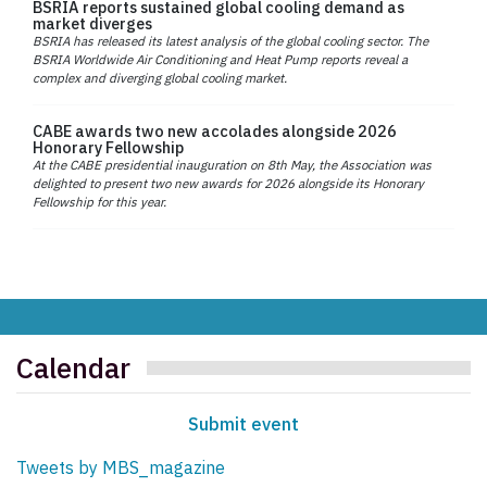
BSRIA reports sustained global cooling demand as
market diverges
BSRIA has released its latest analysis of the global cooling sector. The
BSRIA Worldwide Air Conditioning and Heat Pump reports reveal a
complex and diverging global cooling market.
CABE awards two new accolades alongside 2026
Honorary Fellowship
At the CABE presidential inauguration on 8th May, the Association was
delighted to present two new awards for 2026 alongside its Honorary
Fellowship for this year.
Calendar
Submit event
Tweets by MBS_magazine