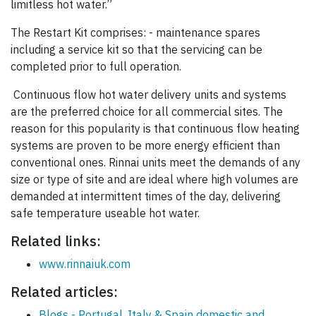
limitless hot water.”
The Restart Kit comprises: - maintenance spares
including a service kit so that the servicing can be
completed prior to full operation.
Continuous flow hot water delivery units and systems
are the preferred choice for all commercial sites. The
reason for this popularity is that continuous flow heating
systems are proven to be more energy efficient than
conventional ones. Rinnai units meet the demands of any
size or type of site and are ideal where high volumes are
demanded at intermittent times of the day, delivering
safe temperature useable hot water.
Related links:
www.rinnaiuk.com
Related articles:
Blogs - Portugal, Italy & Spain domestic and