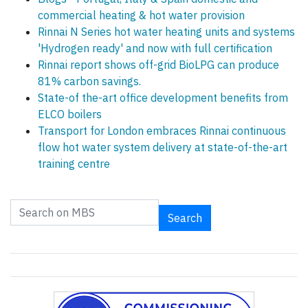
commercial heating & hot water provision
Rinnai N Series hot water heating units and systems
'Hydrogen ready' and now with full certification
Rinnai report shows off-grid BioLPG can produce
81% carbon savings.
State-of the-art office development benefits from
ELCO boilers
Transport for London embraces Rinnai continuous
flow hot water system delivery at state-of-the-art
training centre
Search