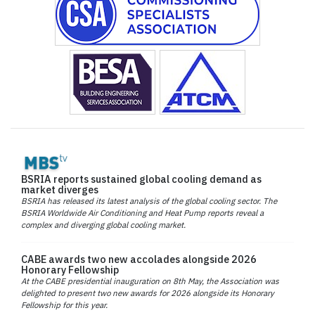
BSRIA reports sustained global cooling demand as
market diverges
BSRIA has released its latest analysis of the global cooling sector. The
BSRIA Worldwide Air Conditioning and Heat Pump reports reveal a
complex and diverging global cooling market.
CABE awards two new accolades alongside 2026
Honorary Fellowship
At the CABE presidential inauguration on 8th May, the Association was
delighted to present two new awards for 2026 alongside its Honorary
Fellowship for this year.