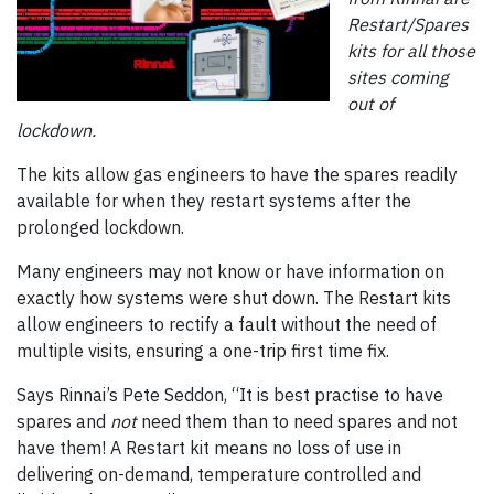
Restart/Spares
kits for all those
sites coming
out of
lockdown.
The kits allow gas engineers to have the spares readily
available for when they restart systems after the
prolonged lockdown.
Many engineers may not know or have information on
exactly how systems were shut down. The Restart kits
allow engineers to rectify a fault without the need of
multiple visits, ensuring a one-trip first time fix.
Says Rinnai’s Pete Seddon, “It is best practise to have
spares and
not
need them than to need spares and not
have them! A Restart kit means no loss of use in
delivering on-demand, temperature controlled and