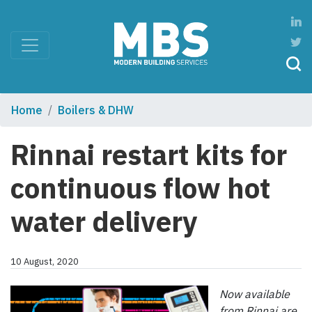
Home
Boilers & DHW
Rinnai restart kits for
continuous flow hot
water delivery
10 August, 2020
Now available
from Rinnai are