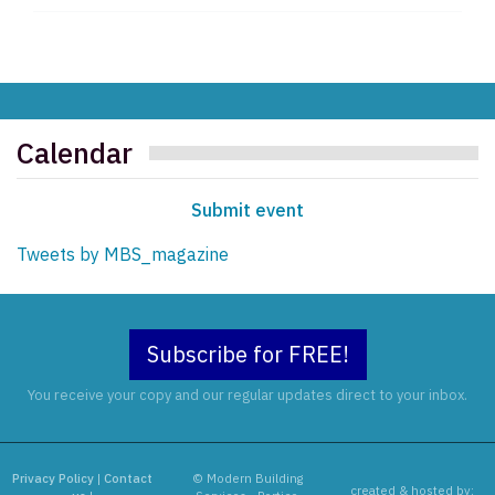
Calendar
Submit event
Tweets by MBS_magazine
Subscribe for FREE!
You receive your copy and our regular updates direct to your inbox.
Privacy Policy
|
Contact
© Modern Building
created & hosted by: