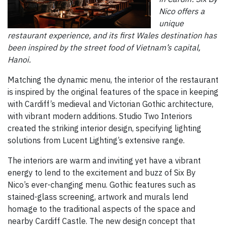
Nico offers a
unique
restaurant experience, and its first Wales destination has
been inspired by the street food of Vietnam’s capital,
Hanoi.
Matching the dynamic menu, the interior of the restaurant
is inspired by the original features of the space in keeping
with Cardiff’s medieval and Victorian Gothic architecture,
with vibrant modern additions. Studio Two Interiors
created the striking interior design, specifying lighting
solutions from Lucent Lighting’s extensive range.
The interiors are warm and inviting yet have a vibrant
energy to lend to the excitement and buzz of Six By
Nico’s ever-changing menu. Gothic features such as
stained-glass screening, artwork and murals lend
homage to the traditional aspects of the space and
nearby Cardiff Castle. The new design concept that