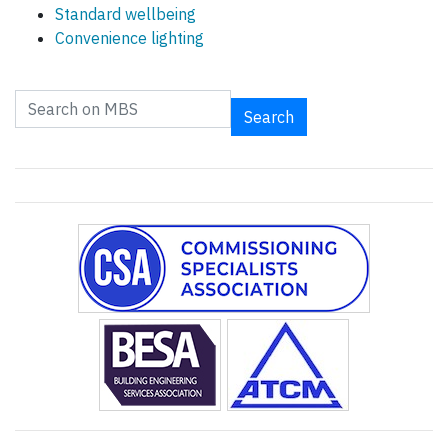
Standard wellbeing
Convenience lighting
Search