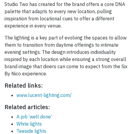
Studio Two has created for the brand offers a core DNA
palette that adapts to every new location, pulling
inspiration from locational cues to offer a different
experience in every venue.
The lighting is a key part of evolving the spaces to allow
them to transition from daytime offerings to intimate
evening settings. The design introduces individuality
inspired by each location while ensuring a strong overall
brand image that diners can come to expect from the Six
By Nico experience.
Related links:
www.lucent-lighting.com/
Related articles:
A job ‘well done’
White lights
Teeside lights