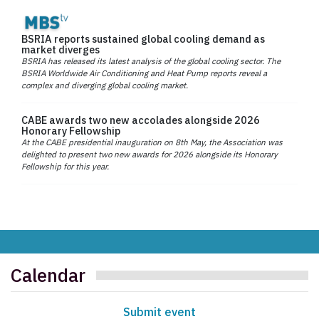
BSRIA reports sustained global cooling demand as
market diverges
BSRIA has released its latest analysis of the global cooling sector. The
BSRIA Worldwide Air Conditioning and Heat Pump reports reveal a
complex and diverging global cooling market.
CABE awards two new accolades alongside 2026
Honorary Fellowship
At the CABE presidential inauguration on 8th May, the Association was
delighted to present two new awards for 2026 alongside its Honorary
Fellowship for this year.
Calendar
Submit event