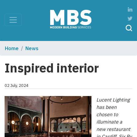
Home
News
Inspired interior
02 July, 2024
Lucent Lighting
has been
chosen to
illuminate a
new restaurant
in Cardiff. Six By