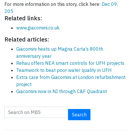
For more information on this story, click here:
Dec 09,
205
Related links:
www.giacomini.co.uk
Related articles:
Giacomini heats up Magna Carta’s 800th
anniversary year
Rehau offers NEA smart controls for UFH projects
Teamwork to beat poor water quality in UFH
Extra care from Giacomini at London refurbishment
project
Giacomini now in NI through C&F Quadrant
Search