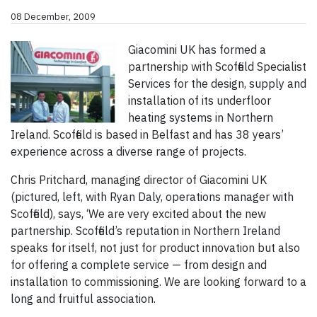
08 December, 2009
Giacomini UK has formed a
partnership with Scoffield Specialist
Services for the design, supply and
installation of its underfloor
heating systems in Northern
Ireland. Scoffield is based in Belfast and has 38 years’
experience across a diverse range of projects.
Chris Pritchard, managing director of Giacomini UK
(pictured, left, with Ryan Daly, operations manager with
Scoffield), says, ‘We are very excited about the new
partnership. Scoffield’s reputation in Northern Ireland
speaks for itself, not just for product innovation but also
for offering a complete service — from design and
installation to commissioning. We are looking forward to a
long and fruitful association.