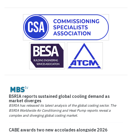
BSRIA reports sustained global cooling demand as
market diverges
BSRIA has released its latest analysis of the global cooling sector. The
BSRIA Worldwide Air Conditioning and Heat Pump reports reveal a
complex and diverging global cooling market.
CABE awards two new accolades alongside 2026