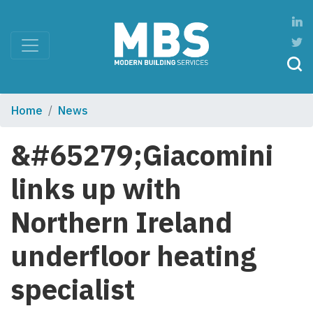
Home
News
&#65279;Giacomini
links up with
Northern Ireland
underfloor heating
specialist