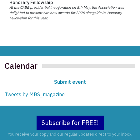
Honorary Fellowship
At the CABE presidential inauguration on 8th May, the Association was
delighted to present two new awards for 2026 alongside its Honorary
Fellowship for this year.
Calendar
Submit event
Tweets by MBS_magazine
Subscribe for FREE!
You receive your copy and our regular updates direct to your inbox.