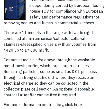
independently certified by European testing
house TUV for compliance with European
safety and performance regulations for
removing odours and fumes in commercial kitchens.
There are 11 models in the range with two to eight
combined aluminium ioniser/collector cells with
stainless-steel spiked ionisers with air volumes from
4420 up to 17 680 m3/h.
Contaminated air is first drawn through the washable
metal-mesh prefilter, which traps larger particles.
Remaining particles, some as small as 0.01 µm, pass
through a strong electric field, where they receive an
electrical charge so they can be collected in the
collector-plate cell section. An optional disposable
charcoal after filter can be fitted if required.
For more information on this story, click here: