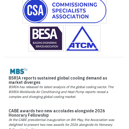
BSRIA reports sustained global cooling demand as
market diverges
BSRIA has released its latest analysis of the global cooling sector. The
BSRIA Worldwide Air Conditioning and Heat Pump reports reveal a
complex and diverging global cooling market.
CABE awards two new accolades alongside 2026
Honorary Fellowship
At the CABE presidential inauguration on 8th May, the Association was
delighted to present two new awards for 2026 alongside its Honorary