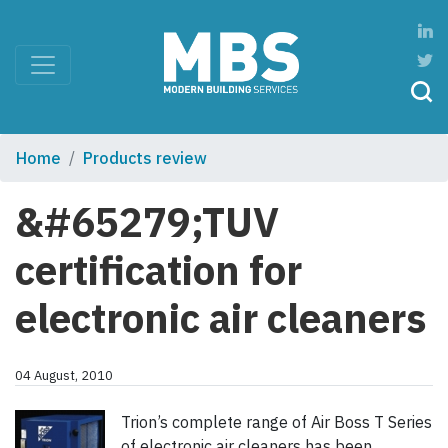
Home
Products review
&#65279;TUV
certification for
electronic air cleaners
04 August, 2010
Trion’s complete range of Air Boss T Series
of electronic air cleaners has been