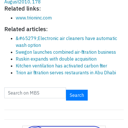
August2010, 178
Related links:
www.trioninc.com
Related articles:
&#65279;Electronic air cleaners have automatic
wash option
Swegon launches combined air-filtration business
Ruskin expands with double acquisition
Kitchen ventilation has activated carbon filter
Trion air filtration serves restaurants in Abu Dhabi
Search