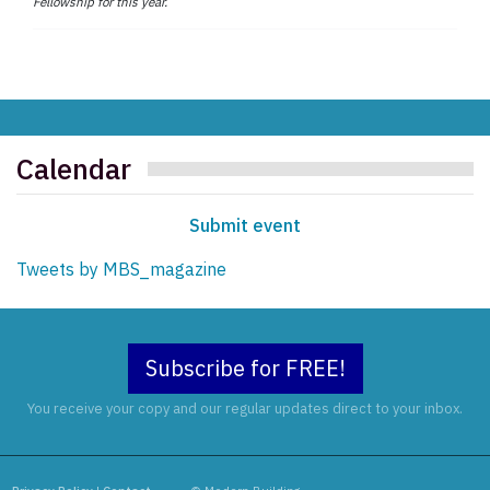
Fellowship for this year.
Calendar
Submit event
Tweets by MBS_magazine
Subscribe for FREE!
You receive your copy and our regular updates direct to your inbox.