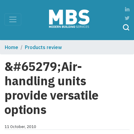
Home
Products review
&#65279;Air-
handling units
provide versatile
options
11 October, 2010