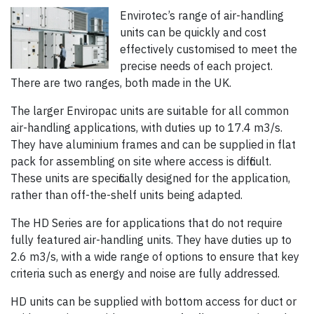
Envirotec’s range of air-handling
units can be quickly and cost
effectively customised to meet the
precise needs of each project.
There are two ranges, both made in the UK.
The larger Enviropac units are suitable for all common
air-handling applications, with duties up to 17.4 m3/s.
They have aluminium frames and can be supplied in flat
pack for assembling on site where access is difficult.
These units are specifically designed for the application,
rather than off-the-shelf units being adapted.
The HD Series are for applications that do not require
fully featured air-handling units. They have duties up to
2.6 m3/s, with a wide range of options to ensure that key
criteria such as energy and noise are fully addressed.
HD units can be supplied with bottom access for duct or