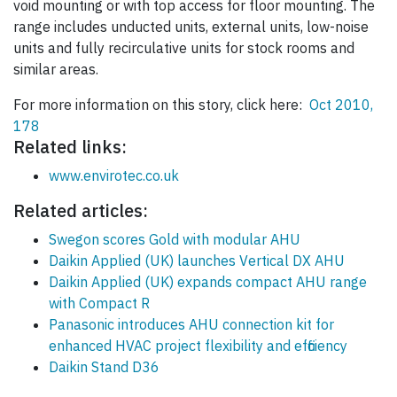
void mounting or with top access for floor mounting. The
range includes unducted units, external units, low-noise
units and fully recirculative units for stock rooms and
similar areas.
For more information on this story, click here:
Oct 2010,
178
Related links:
www.envirotec.co.uk
Related articles:
Swegon scores Gold with modular AHU
Daikin Applied (UK) launches Vertical DX AHU
Daikin Applied (UK) expands compact AHU range
with Compact R
Panasonic introduces AHU connection kit for
enhanced HVAC project flexibility and efficiency
Daikin Stand D36