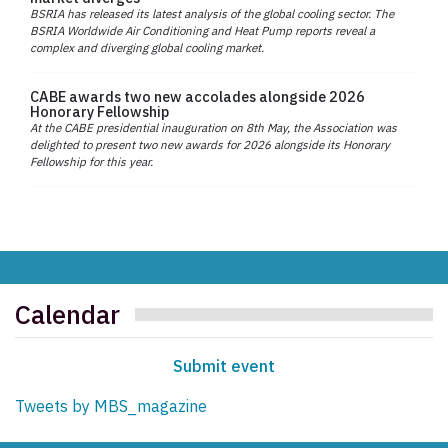
BSRIA has released its latest analysis of the global cooling sector. The
BSRIA Worldwide Air Conditioning and Heat Pump reports reveal a
complex and diverging global cooling market.
CABE awards two new accolades alongside 2026
Honorary Fellowship
At the CABE presidential inauguration on 8th May, the Association was
delighted to present two new awards for 2026 alongside its Honorary
Fellowship for this year.
Calendar
Submit event
Tweets by MBS_magazine