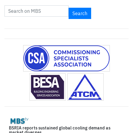
Search
BSRIA reports sustained global cooling demand as
market diverges