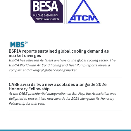
BSRIA reports sustained global cooling demand as
market diverges
BSRIA has released its latest analysis of the global cooling sector. The
BSRIA Worldwide Air Conditioning and Heat Pump reports reveal a
complex and diverging global cooling market.
CABE awards two new accolades alongside 2026
Honorary Fellowship
At the CABE presidential inauguration on 8th May, the Association was
delighted to present two new awards for 2026 alongside its Honorary
Fellowship for this year.