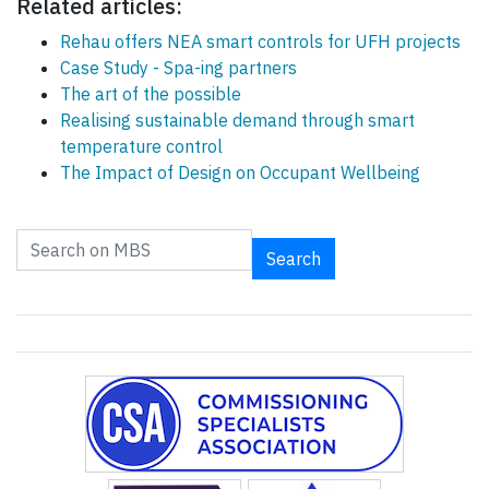
Related articles:
Rehau offers NEA smart controls for UFH projects
Case Study - Spa-ing partners
The art of the possible
Realising sustainable demand through smart
temperature control
The Impact of Design on Occupant Wellbeing
Search