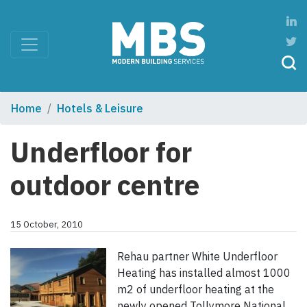
Home
Hotels & Leisure
Underfloor for
outdoor centre
15 October, 2010
Rehau partner White Underfloor
Heating has installed almost 1000
m2 of underfloor heating at the
newly opened Tollymore National