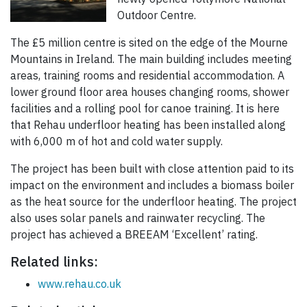
Outdoor Centre.
The £5 million centre is sited on the edge of the Mourne
Mountains in Ireland. The main building includes meeting
areas, training rooms and residential accommodation. A
lower ground floor area houses changing rooms, shower
facilities and a rolling pool for canoe training. It is here
that Rehau underfloor heating has been installed along
with 6,000 m of hot and cold water supply.
The project has been built with close attention paid to its
impact on the environment and includes a biomass boiler
as the heat source for the underfloor heating. The project
also uses solar panels and rainwater recycling. The
project has achieved a BREEAM ‘Excellent’ rating.
Related links:
www.rehau.co.uk