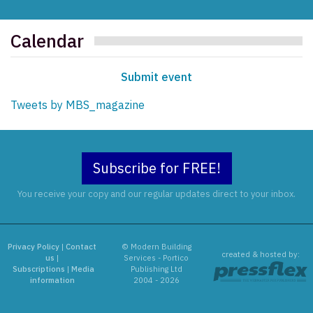
Calendar
Submit event
Tweets by MBS_magazine
Subscribe for FREE!
You receive your copy and our regular updates direct to your inbox.
Privacy Policy
|
Contact
© Modern Building
created & hosted by:
us
|
Services - Portico
Subscriptions
|
Media
Publishing Ltd
information
2004 - 2026