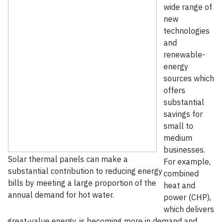
wide range of
new
technologies
and
renewable-
energy
sources which
offers
substantial
savings for
small to
medium
businesses.
Solar thermal panels can make a
For example,
substantial contribution to reducing energy
combined
bills by meeting a large proportion of the
heat and
annual demand for hot water.
power (CHP),
which delivers
great-value energy, is becoming more in demand and