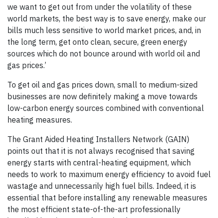
we want to get out from under the volatility of these
world markets, the best way is to save energy, make our
bills much less sensitive to world market prices, and, in
the long term, get onto clean, secure, green energy
sources which do not bounce around with world oil and
gas prices.’
To get oil and gas prices down, small to medium-sized
businesses are now definitely making a move towards
low-carbon energy sources combined with conventional
heating measures.
The Grant Aided Heating Installers Network (GAIN)
points out that it is not always recognised that saving
energy starts with central-heating equipment, which
needs to work to maximum energy efficiency to avoid fuel
wastage and unnecessarily high fuel bills. Indeed, it is
essential that before installing any renewable measures
the most efficient state-of-the-art professionally