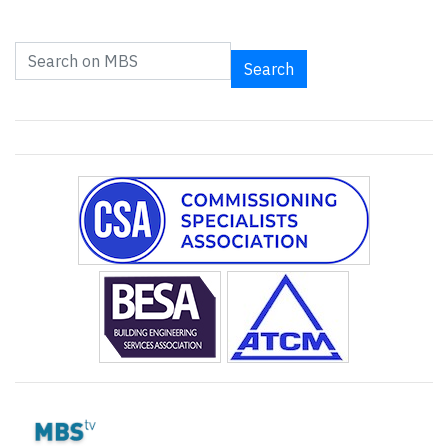
Search