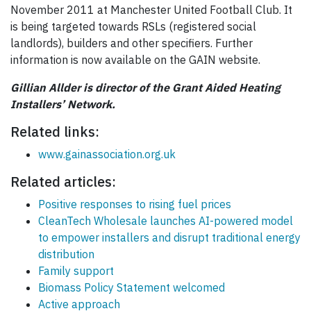
November 2011 at Manchester United Football Club. It
is being targeted towards RSLs (registered social
landlords), builders and other specifiers. Further
information is now available on the GAIN website.
Gillian Allder is director of the Grant Aided Heating
Installers’ Network.
Related links:
www.gainassociation.org.uk
Related articles:
Positive responses to rising fuel prices
CleanTech Wholesale launches AI-powered model
to empower installers and disrupt traditional energy
distribution
Family support
Biomass Policy Statement welcomed
Active approach