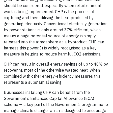
should be considered, especially when refurbishment
work is being implemented. CHP is the process of
capturing and then utilising the heat produced by
generating electricity. Conventional electricity generation
by power stations is only around 37% efficient, which
means a huge potential source of energy is simply
released into the atmosphere as a byproduct. CHP can
harness this power. It is widely recognised as a key
measure in helping to reduce harmful CO2 emissions.
CHP can result in overall energy savings of up to 40% by
recovering most of the otherwise wasted heat. When
combined with other energy-efficiency measures this
represents a substantial saving.
Businesses installing CHP can benefit from the
Government’s Enhanced Capital Allowance (ECA)
scheme — a key part of the Government’s programme to
manage climate change, which is designed to encourage