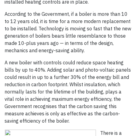
installed heating controls are in place.
According to the Government, if a boiler is more than 10
to 12 years old, it is time for a more modern replacement
to be installed. Technology is moving so fast that the new
generation of boilers bears little resemblance to those
made 10-plus years ago — in terms of the design,
mechanics and energy-saving ability.
A new boiler with controls could reduce space heating
bills by up to 40%. Adding solar and photo-voltaic panels
could result in up to a further 30% of the energy bill and
reduction in carbon footprint. Whilst insulation, which
normally lasts for the lifetime of the building, plays a
vital role in achieving maximum energy efficiency, the
Government recognises that the carbon saving this
measure achieves is only as effective as the carbon-
saving efficiency of the boiler.
There is a