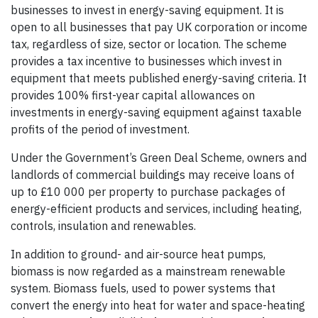
businesses to invest in energy-saving equipment. It is
open to all businesses that pay UK corporation or income
tax, regardless of size, sector or location. The scheme
provides a tax incentive to businesses which invest in
equipment that meets published energy-saving criteria. It
provides 100% first-year capital allowances on
investments in energy-saving equipment against taxable
profits of the period of investment.
Under the Government’s Green Deal Scheme, owners and
landlords of commercial buildings may receive loans of
up to £10 000 per property to purchase packages of
energy-efficient products and services, including heating,
controls, insulation and renewables.
In addition to ground- and air-source heat pumps,
biomass is now regarded as a mainstream renewable
system. Biomass fuels, used to power systems that
convert the energy into heat for water and space-heating