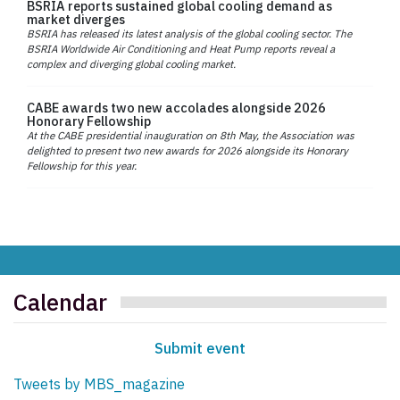
BSRIA reports sustained global cooling demand as
market diverges
BSRIA has released its latest analysis of the global cooling sector. The
BSRIA Worldwide Air Conditioning and Heat Pump reports reveal a
complex and diverging global cooling market.
CABE awards two new accolades alongside 2026
Honorary Fellowship
At the CABE presidential inauguration on 8th May, the Association was
delighted to present two new awards for 2026 alongside its Honorary
Fellowship for this year.
Calendar
Submit event
Tweets by MBS_magazine