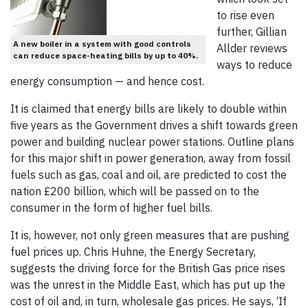
to rise even
further, Gillian
A new boiler in a system with good controls
Allder reviews
can reduce space-heating bills by up to 40%.
ways to reduce
energy consumption — and hence cost.
It is claimed that energy bills are likely to double within
five years as the Government drives a shift towards green
power and building nuclear power stations. Outline plans
for this major shift in power generation, away from fossil
fuels such as gas, coal and oil, are predicted to cost the
nation £200 billion, which will be passed on to the
consumer in the form of higher fuel bills.
It is, however, not only green measures that are pushing
fuel prices up. Chris Huhne, the Energy Secretary,
suggests the driving force for the British Gas price rises
was the unrest in the Middle East, which has put up the
cost of oil and, in turn, wholesale gas prices. He says, ‘If