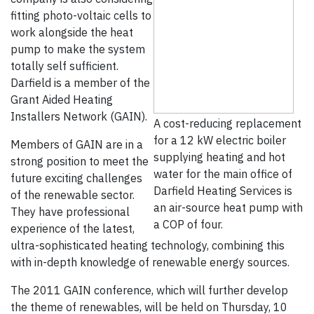
fitting photo-voltaic cells to
work alongside the heat
pump to make the system
totally self sufficient.
Darfield is a member of the
Grant Aided Heating
Installers Network (GAIN).
A cost-reducing replacement
for a 12 kW electric boiler
Members of GAIN are in a
supplying heating and hot
strong position to meet the
water for the main office of
future exciting challenges
Darfield Heating Services is
of the renewable sector.
an air-source heat pump with
They have professional
a COP of four.
experience of the latest,
ultra-sophisticated heating technology, combining this
with in-depth knowledge of renewable energy sources.
The 2011 GAIN conference, which will further develop
the theme of renewables, will be held on Thursday, 10