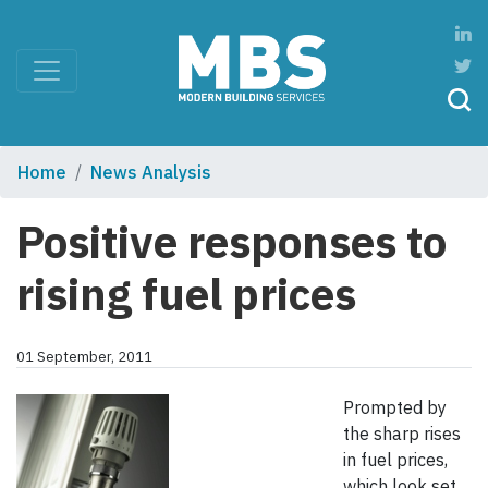
Home
News Analysis
Positive responses to
rising fuel prices
01 September, 2011
Prompted by
the sharp rises
in fuel prices,
which look set