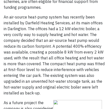
schemes, are often eligible for financial support from
funding programmes.
An air-source heat-pump system has recently been
installed by Darfield Heating Services, at its main offices
in Darlington. The offices had a 12 kW electric boiler, a
very costly way to supply heating and hot water. The
company decided that an air-source heat pump would
reduce its carbon footprint. A potential 400% efficiency
was available, creating a possible 8 kW from every 2 kW
used, with the result that all office heating and hot water
is more than covered. The compact heat pump was fitted
at first-floor level to reduce interference with vehicles
entering the car park. The existing system was also
upgraded in an unvented hot-water storage tank, as the
hot-water supply and original electric boiler were left
installed as back-up.
As a future project the
company is also considering