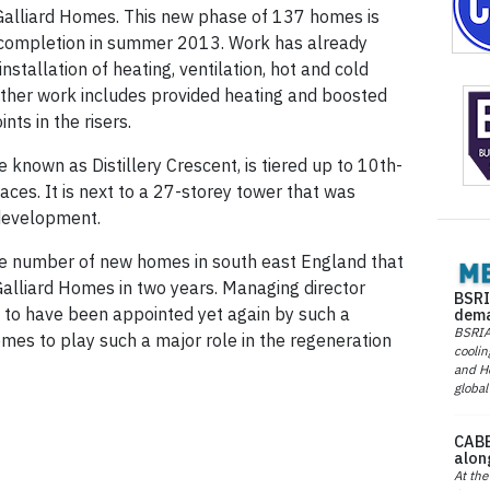
 Galliard Homes. This new phase of 137 homes is
 completion in summer 2013. Work has already
installation of heating, ventilation, hot and cold
 Other work includes provided heating and boosted
nts in the risers.
 known as Distillery Crescent, is tiered up to 10th-
aces. It is next to a 27-storey tower that was
 development.
he number of new homes in south east England that
 Galliard Homes in two years. Managing director
BSRI
d to have been appointed yet again by such a
dema
BSRIA 
mes to play such a major role in the regeneration
coolin
and He
global
CABE
alon
At the