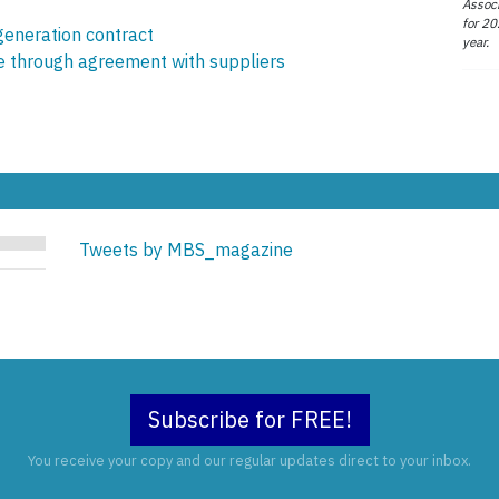
Associ
for 20
generation contract
year.
ce through agreement with suppliers
Tweets by MBS_magazine
Subscribe for FREE!
You receive your copy and our regular updates direct to your inbox.