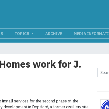
NS
TOPICS
ARCHIVE
MEDIA INFORMAT
 Homes work for J.
 to install services for the second phase of the
ry development in Deptford, a former distillery site