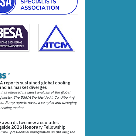
A reports sustained global cooling
nd as market diverges
has released its latest analysis of the global
g sector. The BSRIA Worldwide Air Conditioning
at Pump reports reveal a complex and diverging
 cooling market.
 awards two new accolades
gside 2026 Honorary Fellowship
 CABE presidential inauguration on 8th May, the