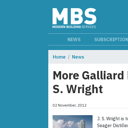
NEWS
SUBSCRIPTIO
Home
News
More Galliard
S. Wright
02 November, 2012
J. S. Wright is
Seager Distille