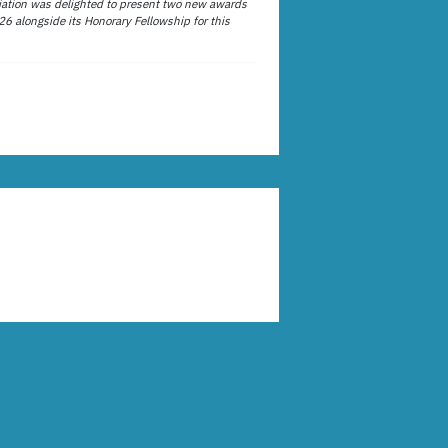
ation was delighted to present two new awards
26 alongside its Honorary Fellowship for this