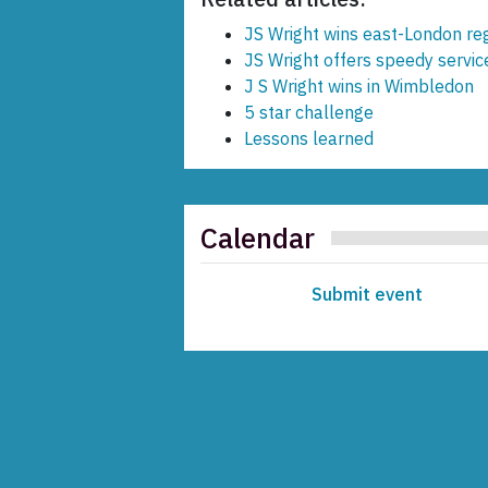
JS Wright wins east-London re
JS Wright offers speedy servi
J S Wright wins in Wimbledon
5 star challenge
Lessons learned
Calendar
Submit event