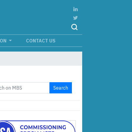
ION
CONTACT US
Search