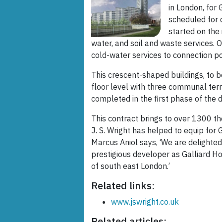
in London, for
scheduled for
started on the 
water, and soil and waste services.
cold-water services to connection poi
This crescent-shaped buildings, to be
floor level with three communal terr
completed in the first phase of the
This contract brings to over 1300 t
J. S. Wright has helped to equip for
Marcus Aniol says, ‘We are delighte
prestigious developer as Galliard Ho
of south east London.’
Related links:
www.jswright.co.uk
Related articles: