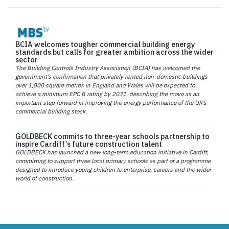
BCIA welcomes tougher commercial building energy
standards but calls for greater ambition across the wider
sector
The Building Controls Industry Association (BCIA) has welcomed the
government’s confirmation that privately rented non-domestic buildings
over 1,000 square metres in England and Wales will be expected to
achieve a minimum EPC B rating by 2031, describing the move as an
important step forward in improving the energy performance of the UK’s
commercial building stock.
GOLDBECK commits to three-year schools partnership to
inspire Cardiff’s future construction talent
GOLDBECK has launched a new long-term education initiative in Cardiff,
committing to support three local primary schools as part of a programme
designed to introduce young children to enterprise, careers and the wider
world of construction.