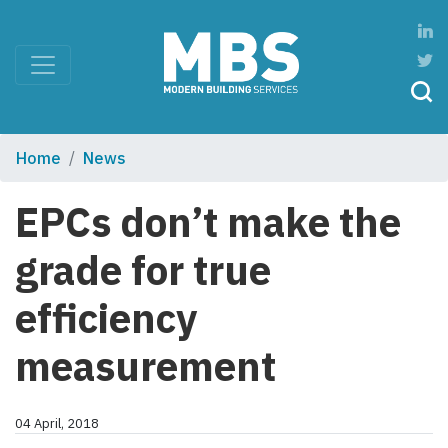
Home
News
EPCs don’t make the
grade for true
efficiency
measurement
04 April, 2018