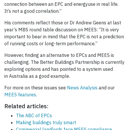
connection between an EPC and energyuse in real life.
It’s not a good correlation.”
His comments reflect those or Dr Andrew Geens at last
year’s MBS round table discussion on MEES: “It is very
important to bear in mind that the EPC is not a prediction
of running costs or long-term performance.”
However, finding an alternative to EPCs and MEES is
challenging. The Better Buildings Partnership is currently
exploring options and has pointed to a system used
in Australia as a good example.
For more on these issues see
News Analysis
and our
MEES features
.
Related articles:
The ABC of EPCs
Making buildings truly smart
Commercial landlords face MEES compliance