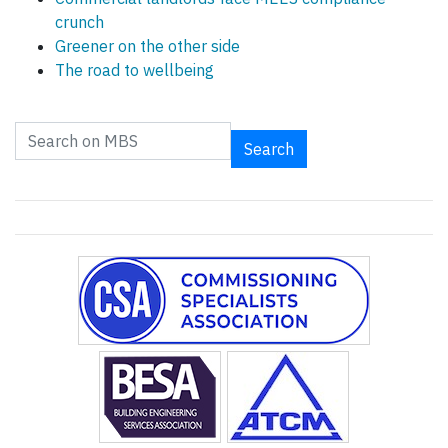
crunch
Greener on the other side
The road to wellbeing
Search