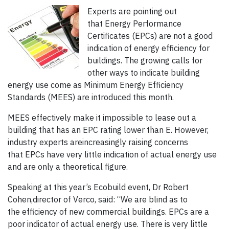
Experts are pointing out
that Energy Performance
Certificates (EPCs) are not a good
indication of energy efficiency for
buildings. The growing calls for
other ways to indicate building
energy use come as Minimum Energy Efficiency
Standards (MEES) are introduced this month.
MEES effectively make it impossible to lease out a
building that has an EPC rating lower than E. However,
industry experts areincreasingly raising concerns
that EPCs have very little indication of actual energy use
and are only a theoretical figure.
Speaking at this year’s Ecobuild event, Dr Robert
Cohen,director of Verco, said: “We are blind as to
the efficiency of new commercial buildings. EPCs are a
poor indicator of actual energy use. There is very little