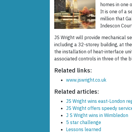
homes in one o
It is one of a 
million that G
Indescon Court
JS Wright will provide mechanical se
including a 32-storey building, at t
the installation of heat-interface un
associated controls in three of the b
Related links:
www.jswright.co.uk
Related articles:
JS Wright wins east-London re
JS Wright offers speedy servi
J S Wright wins in Wimbledon
5 star challenge
Lessons learned