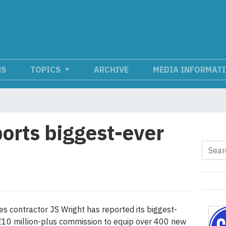
NS
TOPICS
ARCHIVE
MEDIA INFORMAT
ports biggest-ever
es contractor JS Wright has reported its biggest-
£10 million-plus commission to equip over 400 new