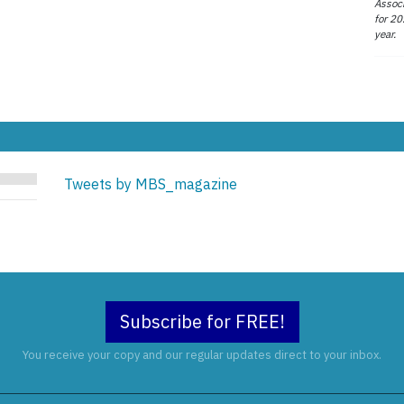
Associ
for 20
year.
Tweets by MBS_magazine
Subscribe for FREE!
You receive your copy and our regular updates direct to your inbox.