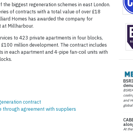
f the biggest regeneration schemes in east London.
series of contracts with a total value of over £18
alliard Homes has awarded the company for
 at Millharbour.
rvices to 423 private apartments in four blocks,
he £100 million development. The contract includes
its in each apartment and 4-pipe fan-coil units with
locks.
BSRI
dema
BSRIA 
coolin
and He
generation contract
global
ce through agreement with suppliers
CABE
alon
At the