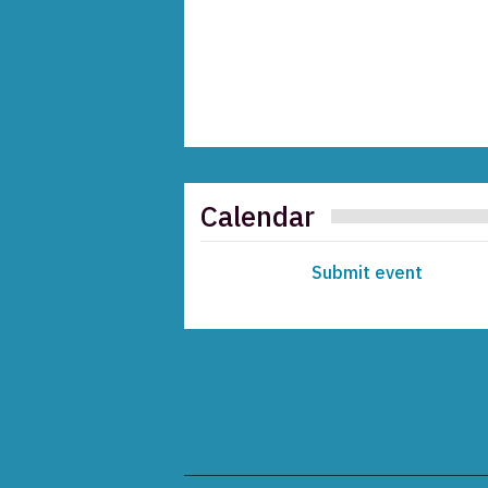
Calendar
Submit event