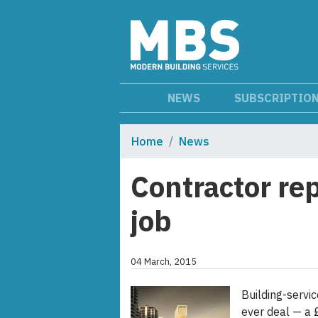
NEWS
SUBSCRIPTIO
Home
News
Contractor re
job
04 March, 2015
Building-servic
ever deal — a 