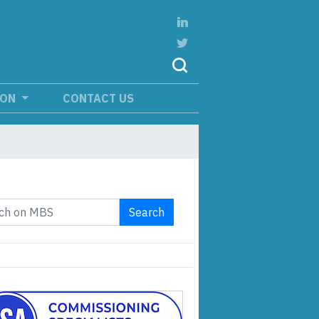
ION
CONTACT US
Search