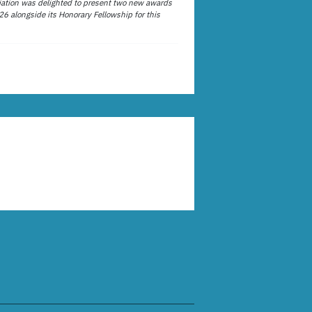
ation was delighted to present two new awards
26 alongside its Honorary Fellowship for this