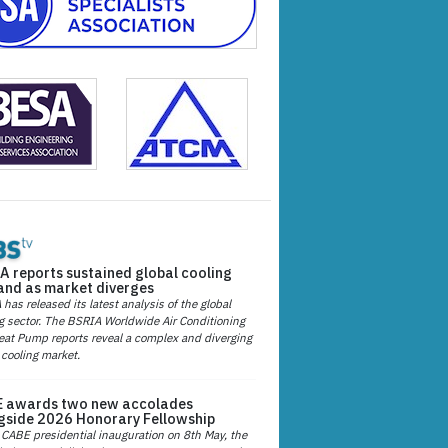
A reports sustained global cooling
nd as market diverges
has released its latest analysis of the global
g sector. The BSRIA Worldwide Air Conditioning
at Pump reports reveal a complex and diverging
 cooling market.
 awards two new accolades
gside 2026 Honorary Fellowship
 CABE presidential inauguration on 8th May, the