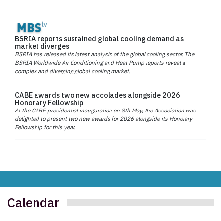
BSRIA reports sustained global cooling demand as
market diverges
BSRIA has released its latest analysis of the global cooling sector. The
BSRIA Worldwide Air Conditioning and Heat Pump reports reveal a
complex and diverging global cooling market.
CABE awards two new accolades alongside 2026
Honorary Fellowship
At the CABE presidential inauguration on 8th May, the Association was
delighted to present two new awards for 2026 alongside its Honorary
Fellowship for this year.
Calendar