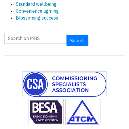
Standard wellbeing
Convenience lighting
Blossoming success
Search