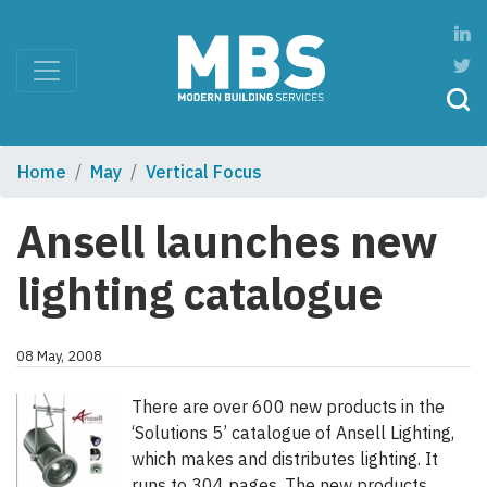
Home
May
Vertical Focus
Ansell launches new
lighting catalogue
08 May, 2008
There are over 600 new products in the
‘Solutions 5’ catalogue of Ansell Lighting,
which makes and distributes lighting. It
runs to 304 pages. The new products