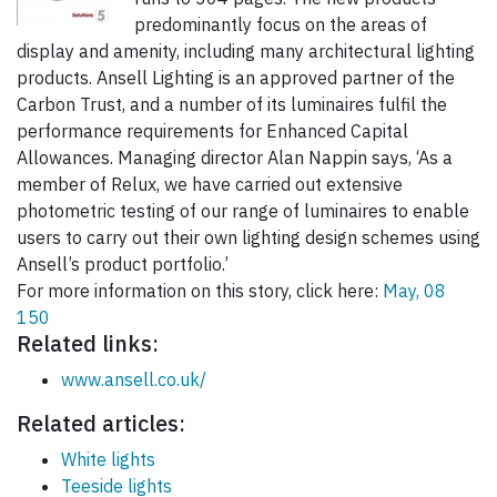
predominantly focus on the areas of
display and amenity, including many architectural lighting
products. Ansell Lighting is an approved partner of the
Carbon Trust, and a number of its luminaires fulfil the
performance requirements for Enhanced Capital
Allowances. Managing director Alan Nappin says, ‘As a
member of Relux, we have carried out extensive
photometric testing of our range of luminaires to enable
users to carry out their own lighting design schemes using
Ansell’s product portfolio.’
For more information on this story, click here:
May, 08
150
Related links:
www.ansell.co.uk/
Related articles:
White lights
Teeside lights