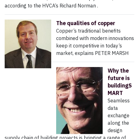
according to the HVCA’s Richard Norman .
The qualities of copper
Copper’s traditional benefits
combined with modern innovations
keep it competitive in today’s
market, explains PETER MARSH
Why the
future is
buildingS
MART
Seamless
data
exchange
along the
design
supply chain of building projects is bringing a range of