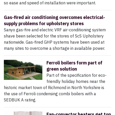
so ease and speed of installation were important.
Gas-fired air conditioning overcomes electrical-
supply problems for upholstery stores
Sanyo gas-fire and electric VRF air-conditioning system
shave been selected for the stores of ScS Upholstery
nationwide. Gas-fired GHP systems have been used at
many sites to overcome a shortage in available power.
Ferroli boilers form part of
green solution
Part of the specification for eco-
friendly holiday homes near the
historic market town of Richmond in North Yorkshire is
the use of Ferroli condensing combi boilers with a
SEDBUK A rating.
Fan-convector heaters get top