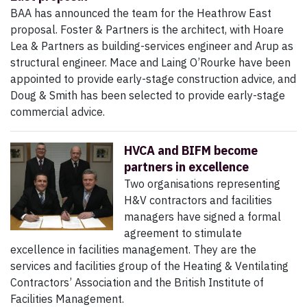
BAA has announced the team for the Heathrow East
proposal. Foster & Partners is the architect, with Hoare
Lea & Partners as building-services engineer and Arup as
structural engineer. Mace and Laing O’Rourke have been
appointed to provide early-stage construction advice, and
Doug & Smith has been selected to provide early-stage
commercial advice.
HVCA and BIFM become
partners in excellence
Two organisations representing
H&V contractors and facilities
managers have signed a formal
agreement to stimulate
excellence in facilities management. They are the
services and facilities group of the Heating & Ventilating
Contractors’ Association and the British Institute of
Facilities Management.