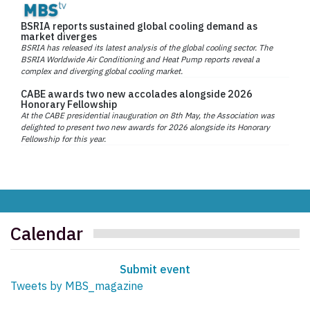
BSRIA reports sustained global cooling demand as
market diverges
BSRIA has released its latest analysis of the global cooling sector. The
BSRIA Worldwide Air Conditioning and Heat Pump reports reveal a
complex and diverging global cooling market.
CABE awards two new accolades alongside 2026
Honorary Fellowship
At the CABE presidential inauguration on 8th May, the Association was
delighted to present two new awards for 2026 alongside its Honorary
Fellowship for this year.
Calendar
Submit event
Tweets by MBS_magazine