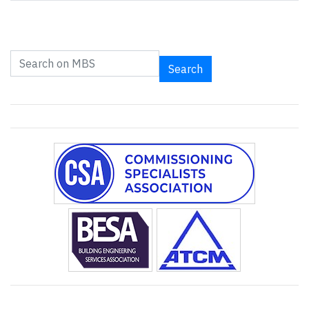
Search