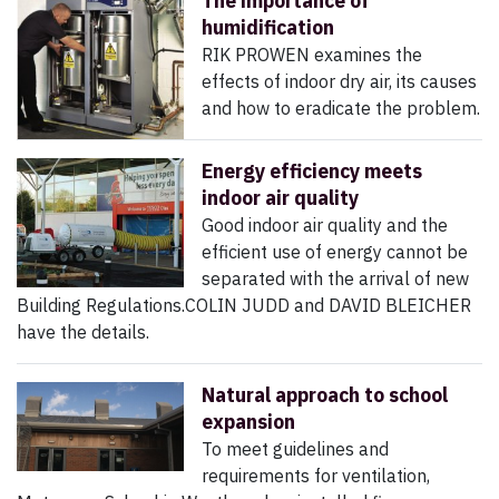
The importance of
humidification
RIK PROWEN examines the
effects of indoor dry air, its causes
and how to eradicate the problem.
Energy efficiency meets
indoor air quality
Good indoor air quality and the
efficient use of energy cannot be
separated with the arrival of new
Building Regulations.COLIN JUDD and DAVID BLEICHER
have the details.
Natural approach to school
expansion
To meet guidelines and
requirements for ventilation,