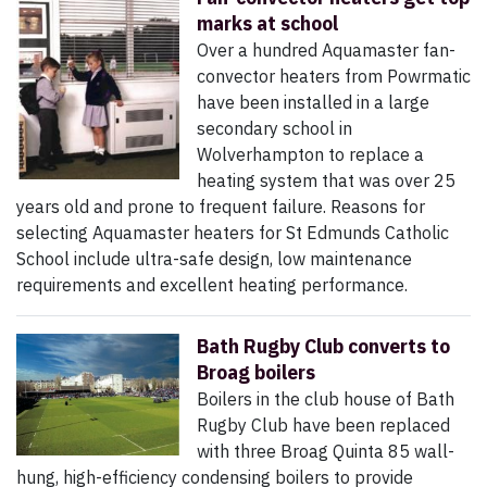
marks at school
Over a hundred Aquamaster fan-
convector heaters from Powrmatic
have been installed in a large
secondary school in
Wolverhampton to replace a
heating system that was over 25
years old and prone to frequent failure. Reasons for
selecting Aquamaster heaters for St Edmunds Catholic
School include ultra-safe design, low maintenance
requirements and excellent heating performance.
Bath Rugby Club converts to
Broag boilers
Boilers in the club house of Bath
Rugby Club have been replaced
with three Broag Quinta 85 wall-
hung, high-efficiency condensing boilers to provide