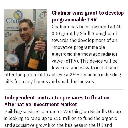
Chalmor wins grant to develop
programmable TRV
Chalmor has been awarded a £40
000 grant by Shell Springboard
towards the development of an
innovative programmable
electronic thermostatic radiator
valve (eTRV). This device will be
low-cost and easy to install and
offer the potential to achieve a 25% reduction in heating
bills for many homes and small businesses.
Independent contractor prepares to float on
Alternative investment Market
Building-services contractor Worthington Nicholls Group
is looking to raise up to £15 million to fund the organic
and acquisitive growth of the business in the UK and