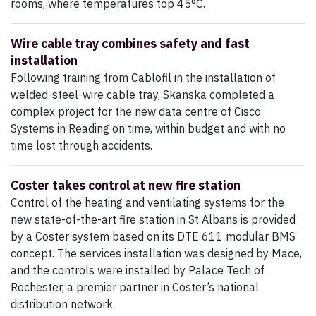
rooms, where temperatures top 45°C.
Wire cable tray combines safety and fast
installation
Following training from Cablofil in the installation of
welded-steel-wire cable tray, Skanska completed a
complex project for the new data centre of Cisco
Systems in Reading on time, within budget and with no
time lost through accidents.
Coster takes control at new fire station
Control of the heating and ventilating systems for the
new state-of-the-art fire station in St Albans is provided
by a Coster system based on its DTE 611 modular BMS
concept. The services installation was designed by Mace,
and the controls were installed by Palace Tech of
Rochester, a premier partner in Coster’s national
distribution network.