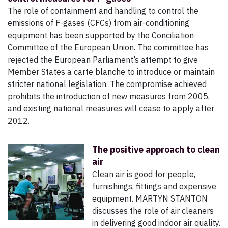
The role of containment and handling to control the
emissions of F-gases (CFCs) from air-conditioning
equipment has been supported by the Conciliation
Committee of the European Union. The committee has
rejected the European Parliament’s attempt to give
Member States a carte blanche to introduce or maintain
stricter national legislation. The compromise achieved
prohibits the introduction of new measures from 2005,
and existing national measures will cease to apply after
2012.
The positive approach to clean
air
Clean air is good for people,
furnishings, fittings and expensive
equipment. MARTYN STANTON
discusses the role of air cleaners
in delivering good indoor air quality.