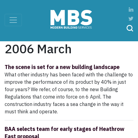
2006 March
The scene is set for a new building landscape
What other industry has been faced with the challenge to
improve the performance of its product by 40% in just
four years? We refer, of course, to the new Building
Regulations that come into force on 6 April. The
construction industry faces a sea change in the way it
must think and operate.
BAA selects team for early stages of Heathrow
East proposal