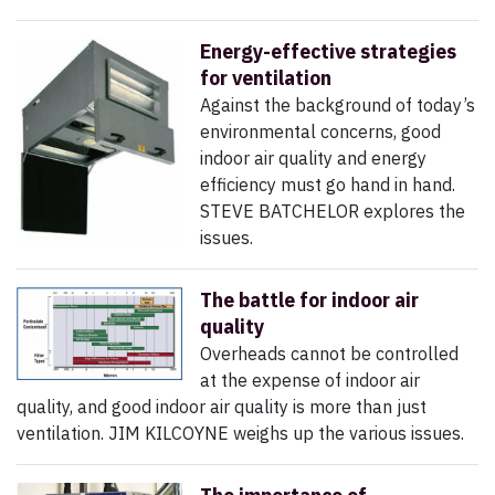
Energy-effective strategies
for ventilation
Against the background of today’s
environmental concerns, good
indoor air quality and energy
efficiency must go hand in hand.
STEVE BATCHELOR explores the
issues.
The battle for indoor air
quality
Overheads cannot be controlled
at the expense of indoor air
quality, and good indoor air quality is more than just
ventilation. JIM KILCOYNE weighs up the various issues.