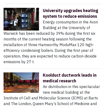
University upgrades heating
system to reduce emissions
Energy consumption in the Avon
Building at the University of
Warwick has been reduced by 39% during the first six
months of the current heating season following the
installation of three Hamworthy ModuMax 120 high-
efficiency condensing boilers. During the first year of
operation, they are expected to reduce carbon-dioxide
emissions by 27 t.
Koolduct ductwork leads in
medical research
Air distribution in this spectacular
new medical building at the
Institute of Cell and Molecular Science (ICMS) at Barts
and The London, Queen Mary’s School of Medicine and