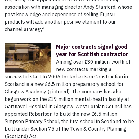
association with managing director Andy Stanford, whose
past knowledge and experience of selling Fujitsu
products will add another positive element to our
channel strategy.’
Major contracts signal good
year for Scottish contractor
Among over £30 million-worth of
new contracts marking a
successful start to 2006 for Robertson Construction in
Scotland is a new £6.5 million preparatory school for
Glasgow Academy (pictured). The company has also
begun work on the £19 million mental-health facility at
Gartnavel Hospital in Glasgow. West Lothian Council has
appointed Robertson to build the new £6.5 million
Simpson Primary School, the first school in Scotland to be
built under Section 75 of the Town & Country Planning
(Scotland) Act.