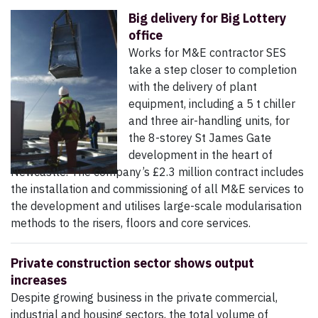
Big delivery for Big Lottery
office
Works for M&E contractor SES
take a step closer to completion
with the delivery of plant
equipment, including a 5 t chiller
and three air-handling units, for
the 8-storey St James Gate
development in the heart of
Newcastle. The company’s £2.3 million contract includes
the installation and commissioning of all M&E services to
the development and utilises large-scale modularisation
methods to the risers, floors and core services.
Private construction sector shows output
increases
Despite growing business in the private commercial,
industrial and housing sectors, the total volume of