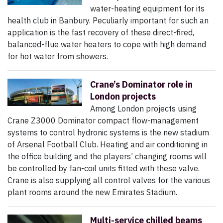
water-heating equipment for its
health club in Banbury. Peculiarly important for such an
application is the fast recovery of these direct-fired,
balanced-flue water heaters to cope with high demand
for hot water from showers.
Crane’s Dominator role in
London projects
Among London projects using
Crane Z3000 Dominator compact flow-management
systems to control hydronic systems is the new stadium
of Arsenal Football Club. Heating and air conditioning in
the office building and the players’ changing rooms will
be controlled by fan-coil units fitted with these valve.
Crane is also supplying all control valves for the various
plant rooms around the new Emirates Stadium.
Multi-service chilled beams