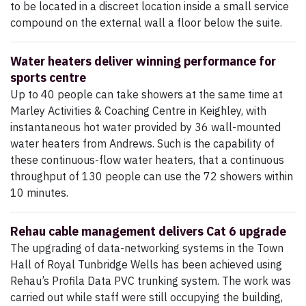
to be located in a discreet location inside a small service
compound on the external wall a floor below the suite.
Water heaters deliver winning performance for
sports centre
Up to 40 people can take showers at the same time at
Marley Activities & Coaching Centre in Keighley, with
instantaneous hot water provided by 36 wall-mounted
water heaters from Andrews. Such is the capability of
these continuous-flow water heaters, that a continuous
throughput of 130 people can use the 72 showers within
10 minutes.
Rehau cable management delivers Cat 6 upgrade
The upgrading of data-networking systems in the Town
Hall of Royal Tunbridge Wells has been achieved using
Rehau’s Profila Data PVC trunking system. The work was
carried out while staff were still occupying the building,