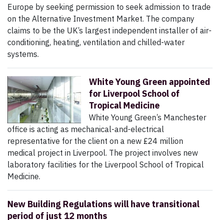
Europe by seeking permission to seek admission to trade
on the Alternative Investment Market. The company
claims to be the UK’s largest independent installer of air-
conditioning, heating, ventilation and chilled-water
systems.
White Young Green appointed
for Liverpool School of
Tropical Medicine
White Young Green’s Manchester
office is acting as mechanical-and-electrical
representative for the client on a new £24 million
medical project in Liverpool. The project involves new
laboratory facilities for the Liverpool School of Tropical
Medicine.
New Building Regulations will have transitional
period of just 12 months