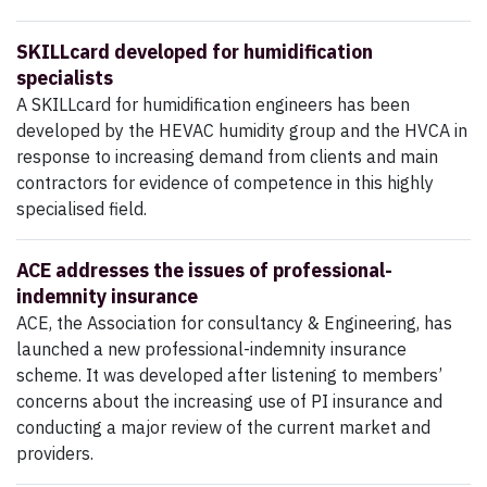
SKILLcard developed for humidification
specialists
A SKILLcard for humidification engineers has been
developed by the HEVAC humidity group and the HVCA in
response to increasing demand from clients and main
contractors for evidence of competence in this highly
specialised field.
ACE addresses the issues of professional-
indemnity insurance
ACE, the Association for consultancy & Engineering, has
launched a new professional-indemnity insurance
scheme. It was developed after listening to members’
concerns about the increasing use of PI insurance and
conducting a major review of the current market and
providers.