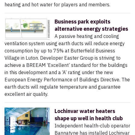
heating and hot water for players and members.
Business park exploits
alternative energy strategies
A passive heating and cooling
ventilation system using earth ducts will reduce energy
consumption by up to 75% at Butterfield Business
Village in Luton. Developer Easter Group is striving to
achieve a BREEAM ‘Excellent’ standard for the buildings
in this development and a ‘A’ rating under the new
European Energy Performance of Buildings Directive. The
earth ducts will regulate temperature and guarantee
excellent air quality.
Lochinvar water heaters
shape up well in health club
Independent health-club operator
Bannatyne has installed Lochinvar