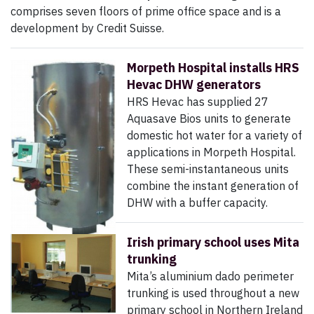
comprises seven floors of prime office space and is a
development by Credit Suisse.
Morpeth Hospital installs HRS
Hevac DHW generators
HRS Hevac has supplied 27
Aquasave Bios units to generate
domestic hot water for a variety of
applications in Morpeth Hospital.
These semi-instantaneous units
combine the instant generation of
DHW with a buffer capacity.
Irish primary school uses Mita
trunking
Mita’s aluminium dado perimeter
trunking is used throughout a new
primary school in Northern Ireland