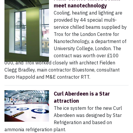
meet nanotechnology
Cooling, heating and lighting are
provided by 44 special multi-
service chilled beams supplied by
Trox for the London Centre for
Nanotechnology, a department of
University College, London. The
contract was worth over £100
000, and Trox worked closely with architect Fielden
Clegg Bradley, main contractor Bluestone, consultant
Buro Happold and M&E contractor RTT.
Curl Aberdeen is a Star
attraction
The ice system for the new Curl
Aberdeen was designed by Star
Refrigeration and based on
ammonia refrigeration plant.