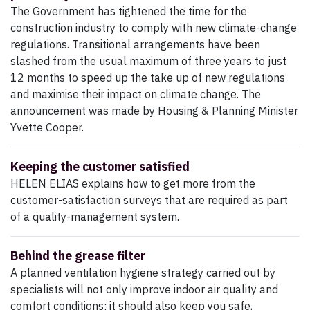
The Government has tightened the time for the
construction industry to comply with new climate-change
regulations. Transitional arrangements have been
slashed from the usual maximum of three years to just
12 months to speed up the take up of new regulations
and maximise their impact on climate change. The
announcement was made by Housing & Planning Minister
Yvette Cooper.
Keeping the customer satisfied
HELEN ELIAS explains how to get more from the
customer-satisfaction surveys that are required as part
of a quality-management system.
Behind the grease filter
A planned ventilation hygiene strategy carried out by
specialists will not only improve indoor air quality and
comfort conditions; it should also keep you safe,