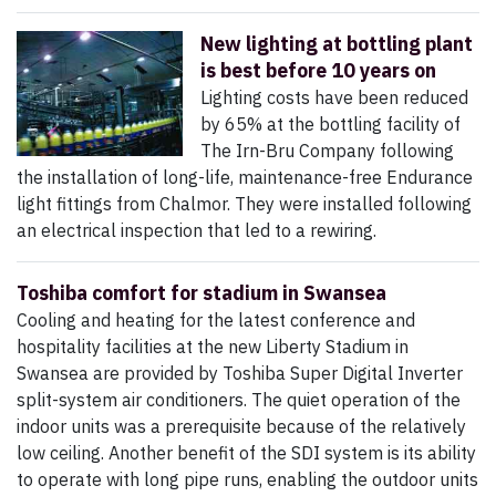
New lighting at bottling plant
is best before 10 years on
Lighting costs have been reduced
by 65% at the bottling facility of
The Irn-Bru Company following
the installation of long-life, maintenance-free Endurance
light fittings from Chalmor. They were installed following
an electrical inspection that led to a rewiring.
Toshiba comfort for stadium in Swansea
Cooling and heating for the latest conference and
hospitality facilities at the new Liberty Stadium in
Swansea are provided by Toshiba Super Digital Inverter
split-system air conditioners. The quiet operation of the
indoor units was a prerequisite because of the relatively
low ceiling. Another benefit of the SDI system is its ability
to operate with long pipe runs, enabling the outdoor units