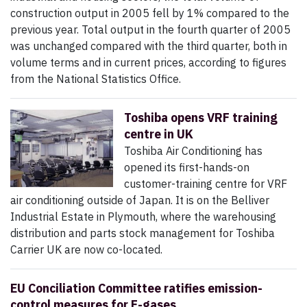
construction output in 2005 fell by 1% compared to the
previous year. Total output in the fourth quarter of 2005
was unchanged compared with the third quarter, both in
volume terms and in current prices, according to figures
from the National Statistics Office.
Toshiba opens VRF training
centre in UK
Toshiba Air Conditioning has
opened its first-hands-on
customer-training centre for VRF
air conditioning outside of Japan. It is on the Belliver
Industrial Estate in Plymouth, where the warehousing
distribution and parts stock management for Toshiba
Carrier UK are now co-located.
EU Conciliation Committee ratifies emission-
control measures for F-gases