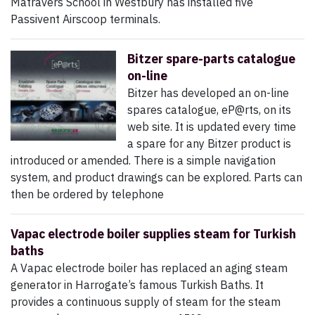
Matravers School in Westbury has installed five
Passivent Airscoop terminals.
Bitzer spare-parts catalogue
on-line
Bitzer has developed an on-line
spares catalogue, eP@rts, on its
web site. It is updated every time
a spare for any Bitzer product is
introduced or amended. There is a simple navigation
system, and product drawings can be explored. Parts can
then be ordered by telephone
Vapac electrode boiler supplies steam for Turkish
baths
A Vapac electrode boiler has replaced an aging steam
generator in Harrogate’s famous Turkish Baths. It
provides a continuous supply of steam for the steam