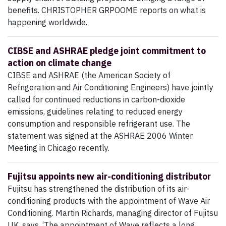
benefits. CHRISTOPHER GRPOOME reports on what is
happening worldwide.
CIBSE and ASHRAE pledge joint commitment to
action on climate change
CIBSE and ASHRAE (the American Society of
Refrigeration and Air Conditioning Engineers) have jointly
called for continued reductions in carbon-dioxide
emissions, guidelines relating to reduced energy
consumption and responsible refrigerant use. The
statement was signed at the ASHRAE 2006 Winter
Meeting in Chicago recently.
Fujitsu appoints new air-conditioning distributor
Fujitsu has strengthened the distribution of its air-
conditioning products with the appointment of Wave Air
Conditioning. Martin Richards, managing director of Fujitsu
UK, says, ‘The appointment of Wave reflects a long