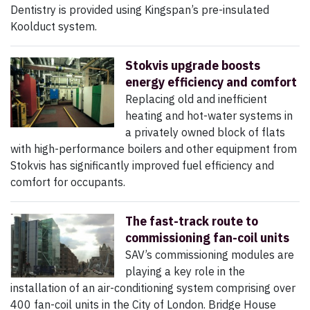
Dentistry is provided using Kingspan’s pre-insulated
Koolduct system.
Stokvis upgrade boosts
energy efficiency and comfort
Replacing old and inefficient
heating and hot-water systems in
a privately owned block of flats
with high-performance boilers and other equipment from
Stokvis has significantly improved fuel efficiency and
comfort for occupants.
The fast-track route to
commissioning fan-coil units
SAV’s commissioning modules are
playing a key role in the
installation of an air-conditioning system comprising over
400 fan-coil units in the City of London. Bridge House