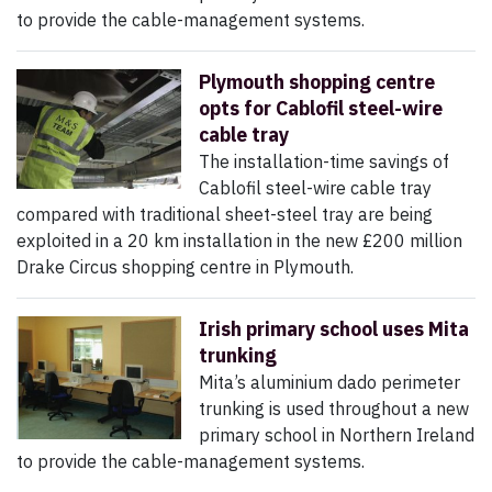
to provide the cable-management systems.
Plymouth shopping centre
opts for Cablofil steel-wire
cable tray
The installation-time savings of
Cablofil steel-wire cable tray
compared with traditional sheet-steel tray are being
exploited in a 20 km installation in the new £200 million
Drake Circus shopping centre in Plymouth.
Irish primary school uses Mita
trunking
Mita’s aluminium dado perimeter
trunking is used throughout a new
primary school in Northern Ireland
to provide the cable-management systems.